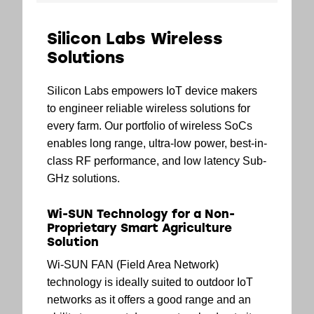
Silicon Labs Wireless
Solutions
Silicon Labs empowers IoT device makers
to engineer reliable wireless solutions for
every farm. Our portfolio of wireless SoCs
enables long range, ultra-low power, best-in-
class RF performance, and low latency Sub-
GHz solutions.
Wi-SUN Technology for a Non-
Proprietary Smart Agriculture
Solution
Wi-SUN FAN (Field Area Network)
technology is ideally suited to outdoor IoT
networks as it offers a good range and an