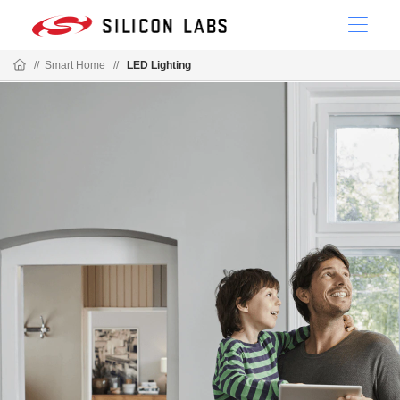
//
Smart Home
//
LED Lighting