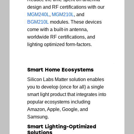
design and RF certifications with our
MGM240L
,
MGM210L
, and
BGM210L
modules. These devices
come with a built-in antenna,
worldwide RF certifications, and
lighting optimized form-factors.
Smart Home Ecosystems
Silicon Labs Matter solution enables
you to develop (once for all) a single
smart light product that integrates into
popular ecosystems including
Amazon, Apple, Google, and
Samsung.
Smart Lighting-Optimized
Solutions