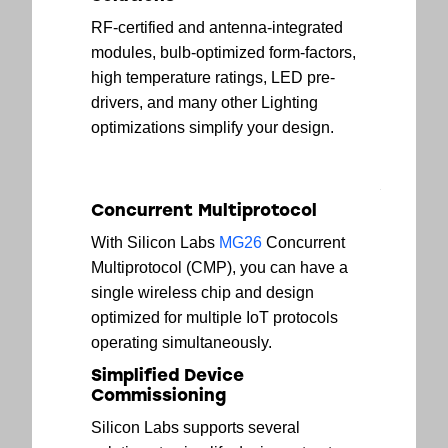
RF-certified and antenna-integrated
modules, bulb-optimized form-factors,
high temperature ratings, LED pre-
drivers, and many other Lighting
optimizations simplify your design.
Concurrent Multiprotocol
With Silicon Labs
MG26
Concurrent
Multiprotocol (CMP), you can have a
single wireless chip and design
optimized for multiple IoT protocols
operating simultaneously.
Simplified Device
Commissioning
Silicon Labs supports several