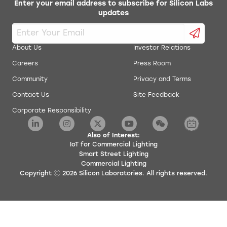
Enter your email address to subscribe for Silicon Labs
updates
About Us
Investor Relations
Careers
Press Room
Community
Privacy and Terms
Contact Us
Site Feedback
Corporate Responsibility
Also of Interest:
IoT for Commercial Lighting
Smart Street Lighting
Commercial Lighting
Copyright
2026
Silicon Laboratories. All rights reserved.