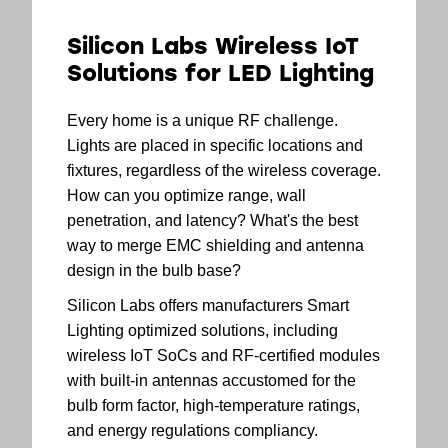
Silicon Labs Wireless IoT
Solutions for LED Lighting
Every home is a unique RF challenge.
Lights are placed in specific locations and
fixtures, regardless of the wireless coverage.
How can you optimize range, wall
penetration, and latency? What's the best
way to merge EMC shielding and antenna
design in the bulb base?
Silicon Labs offers manufacturers Smart
Lighting optimized solutions, including
wireless IoT SoCs and RF-certified modules
with built-in antennas accustomed for the
bulb form factor, high-temperature ratings,
and energy regulations compliancy.