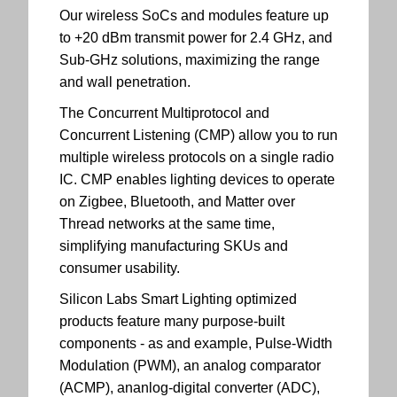
Our wireless SoCs and modules feature up
to +20 dBm transmit power for 2.4 GHz, and
Sub-GHz solutions, maximizing the range
and wall penetration.
The Concurrent Multiprotocol and
Concurrent Listening (CMP) allow you to run
multiple wireless protocols on a single radio
IC. CMP enables lighting devices to operate
on Zigbee, Bluetooth, and Matter over
Thread networks at the same time,
simplifying manufacturing SKUs and
consumer usability.
Silicon Labs Smart Lighting optimized
products feature many purpose-built
components - as and example, Pulse-Width
Modulation (PWM), an analog comparator
(ACMP), ananlog-digital converter (ADC),