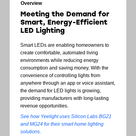
Overview
Meeting the Demand for
Smart, Energy-Efficient
LED Lighting
Smart LEDs are enabling homeowners to
create comfortable, automated living
environments while reducing energy
consumption and saving money. With the
convenience of controlling lights from
anywhere through an app or voice assistant,
the demand for LED lights is growing,
providing manufacturers with long-lasting
revenue opportunities.
See how Yeelight uses Silicon Labs BG21
and MG24 for their smart home lighting
solutions.