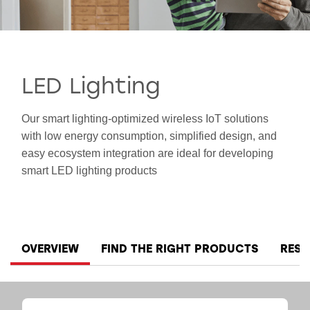
SMART HOME
LED Lighting
Our smart lighting-optimized wireless IoT solutions
with low energy consumption, simplified design, and
easy ecosystem integration are ideal for developing
smart LED lighting products
OVERVIEW
FIND THE RIGHT PRODUCTS
RES