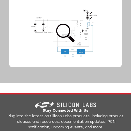
Stay Connected With Us
Plug into the latest on Silicon Labs products, including product
releases and resources, documentation updates, PCN
notification, upcoming events, and more.