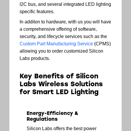
I2C bus, and several integrated LED lighting
specific features.
In additon to hardware, with us you will have
a comprehensive offering of software,
security, and lifecycle services such as the
Custom Part Manufacturing Service
(CPMS)
allowing you to order customized Silicon
Labs products.
Key Benefits of Silicon
Labs Wireless Solutions
for Smart LED Lighting
Energy-Efficiency &
Regulations
Silicon Labs offers the best power