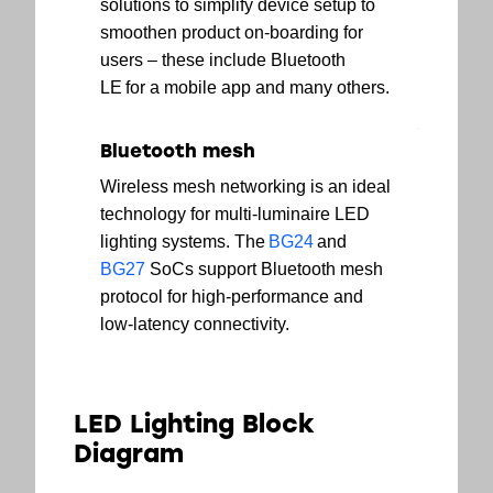
solutions to simplify device setup to
smoothen product on-boarding for
users – these include Bluetooth
LE for a mobile app and many others.
Bluetooth mesh
Wireless mesh networking is an ideal
technology for multi-luminaire LED
lighting systems. The
BG24
and
BG27
SoCs support Bluetooth mesh
protocol for high-performance and
low-latency connectivity.
LED Lighting Block
Diagram