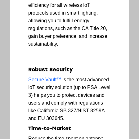
efficiency for all wireless IoT
protocols used in smart lighting,
allowing you to fulfill energy
regulations, such as the CA Title 20,
gain buyer preference, and increase
sustainability.
Robust Security
Secure Vault™
is the most advanced
IoT security solution (up to PSA Level
3) helps you to protect devices and
users and comply with regulations
like California SB 327/NIST 8259A
and EU 303645.
Time-to-Market
Reduce the time spent on antenna