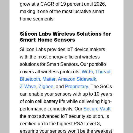
grow at a CAGR of 19 percent until 2026,
making it one of the most lucrative smart
home segments.
Silicon Labs Wireless Solutions for
Smart Home Sensors
Silicon Labs provides IoT device makers
with the most energy-efficient wireless
solutions for Smart Sensors. Our portfolio
covers all wireless protocols:
Wi-Fi
,
Thread
,
Bluetooth
,
Matter
,
Amazon Sidewalk
,
Z-Wave
,
Zigbee
, and
Proprietary
. The SoCs
can enable your sensors with up to 10 years
of coin cell battery life while delivering high-
performance connectivity. Our
Secure Vault
,
the most advanced IoT security solution, is
certified up to the highest PSA Level 3,
ensuring your sensors won’t be the weakest