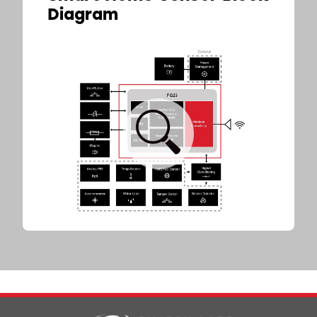
Diagram