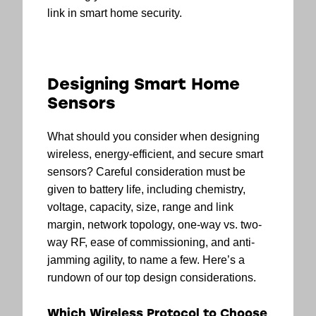
link in smart home security.
Designing Smart Home
Sensors
What should you consider when designing
wireless, energy-efficient, and secure smart
sensors? Careful consideration must be
given to battery life, including chemistry,
voltage, capacity, size, range and link
margin, network topology, one-way vs. two-
way RF, ease of commissioning, and anti-
jamming agility, to name a few. Here’s a
rundown of our top design considerations.
Which Wireless Protocol to Choose