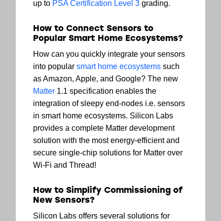
up to
PSA Certification Level 3
grading.
How to Connect Sensors to
Popular Smart Home Ecosystems?
How can you quickly integrate your sensors
into popular
smart home ecosystems
such
as Amazon, Apple, and Google? The new
Matter
1.1 specification enables the
integration of sleepy end-nodes i.e. sensors
in smart home ecosystems. Silicon Labs
provides a complete Matter development
solution with the most energy-efficient and
secure single-chip solutions for Matter over
Wi-Fi and Thread!
How to Simplify Commissioning of
New Sensors?
Silicon Labs offers several solutions for