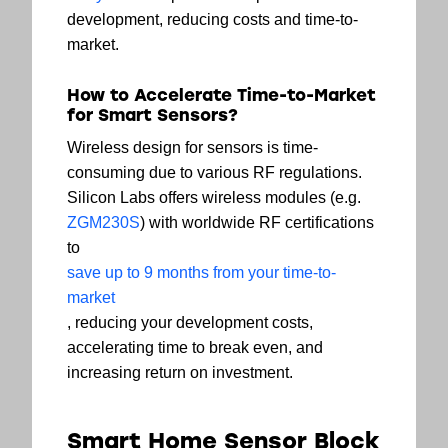
development, reducing costs and time-to-
market.
How to Accelerate Time-to-Market
for Smart Sensors?
Wireless design for sensors is time-
consuming due to various RF regulations.
Silicon Labs offers wireless modules (e.g.
ZGM230S
) with worldwide RF certifications
to
save up to 9 months from your time-to-
market
, reducing your development costs,
accelerating time to break even, and
increasing return on investment.
Smart Home Sensor Block