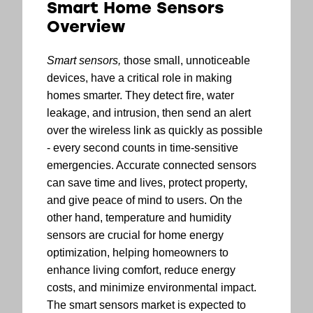
Smart Home Sensors
Overview
Smart sensors,
those small, unnoticeable
devices, have a critical role in making
homes smarter. They detect fire, water
leakage, and intrusion, then send an alert
over the wireless link as quickly as possible
- every second counts in time-sensitive
emergencies. Accurate connected sensors
can save time and lives, protect property,
and give peace of mind to users. On the
other hand, temperature and humidity
sensors are crucial for home energy
optimization, helping homeowners to
enhance living comfort, reduce energy
costs, and minimize environmental impact.
The smart sensors market is expected to