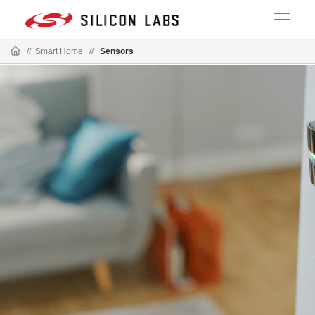
//
Smart Home
//
Sensors