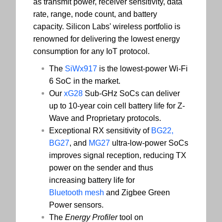
as transmit power, receiver sensitivity, data
rate, range, node count, and battery
capacity. Silicon Labs' wireless portfolio is
renowned for delivering the lowest energy
consumption for any IoT protocol.
The
SiWx917
is the lowest-power Wi-Fi
6 SoC in the market.
Our
xG28
Sub-GHz SoCs can deliver
up to 10-year coin cell battery life for Z-
Wave and Proprietary protocols.
Exceptional RX sensitivity of
BG22,
BG27
, and
MG27
ultra-low-power SoCs
improves signal reception, reducing TX
power on the sender and thus
increasing battery life for
Bluetooth mesh
and Zigbee Green
Power sensors.
The
Energy Profiler
tool on