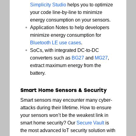
Simplicity Studio
helps you to optimize
your code line-by-line to minimize
energy consumption on your sensors.
Application Notes to help developers
minimize energy consumption for
Bluetooth LE use cases
.
SoCs, with integrated DC-to-DC
converters such as
BG27
and
MG27
,
extract maximum energy from the
battery.
Smart Home Sensors & Security
Smart sensors may encounter many cyber-
attacks during their lifetime. How to ensure
your sensors won’t be the weakest link in
smart home security? Our
Secure Vault
is
the most advanced IoT security solution with