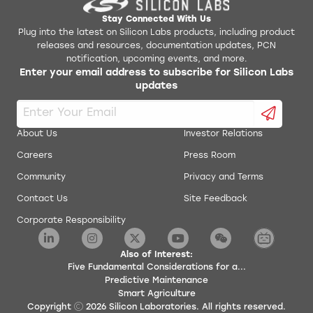
Stay Connected With Us
Plug into the latest on Silicon Labs products, including product
releases and resources, documentation updates, PCN
notification, upcoming events, and more.
Enter your email address to subscribe for Silicon Labs
updates
About Us
Investor Relations
Careers
Press Room
Community
Privacy and Terms
Contact Us
Site Feedback
Corporate Responsibility
Also of Interest:
Five Fundamental Considerations for a...
Predictive Maintenance
Smart Agriculture
Copyright
2026
Silicon Laboratories. All rights reserved.