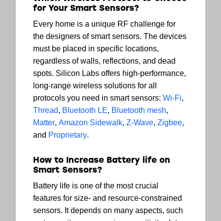
for Your Smart Sensors?
Every home is a unique RF challenge for
the designers of smart sensors. The devices
must be placed in specific locations,
regardless of walls, reflections, and dead
spots. Silicon Labs offers high-performance,
long-range wireless solutions for all
protocols you need in smart sensors:
Wi-Fi
,
Thread
,
Bluetooth LE
,
Bluetooth mesh
,
Matter
,
Amazon Sidewalk
,
Z-Wave
,
Zigbee
,
and
Proprietary
.
How to Increase Battery life on
Smart Sensors?
Battery life is one of the most crucial
features for size- and resource-constrained
sensors. It depends on many aspects, such