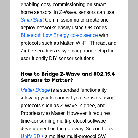
enabling easy commissioning on smart
home sensors. In Z-Wave, sensors can use
SmartStart
Commissioning to create and
deploy networks easily using QR codes.
Bluetooth Low Energy co-existence
with
protocols such as Matter, Wi-Fi, Thread, and
Zigbee enables easy smartphone setup for
user-friendly DIY sensor solutions!
How to Bridge Z-Wave and 802.15.4
Sensors to Matter?
Matter Bridge
is a standard functionality
allowing you to connect your sensors using
protocols such as Z-Wave, Zigbee, and
Proprietary to Matter. However, it requires
time-consuming multi-protocol software
development on the gateway. Silicon Labs
Unify SDK
simplifies multi-protocol SW