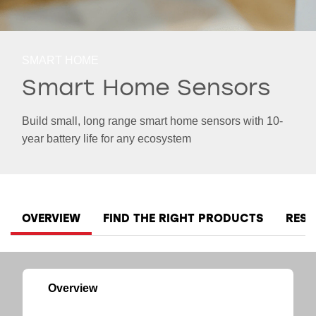
SMART HOME
Smart Home Sensors
Build small, long range smart home sensors with 10-
year battery life for any ecosystem
OVERVIEW
FIND THE RIGHT PRODUCTS
RES
Overview