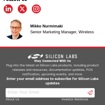
Mikko Nurmimaki
Senior Marketing Manager, Wireless
Stay Connected With Us
Plug into the latest on Silicon Labs products, including product
releases and resources, documentation updates, PCN
notification, upcoming events, and more.
Enter your email address to subscribe for Silicon Labs
updates
About Us
Investor Relations