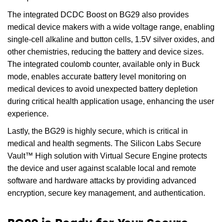
The integrated DCDC Boost on BG29 also provides
medical device makers with a wide voltage range, enabling
single-cell alkaline and button cells, 1.5V silver oxides, and
other chemistries, reducing the battery and device sizes.
The integrated coulomb counter, available only in Buck
mode, enables accurate battery level monitoring on
medical devices to avoid unexpected battery depletion
during critical health application usage, enhancing the user
experience.
Lastly, the BG29 is highly secure, which is critical in
medical and health segments. The Silicon Labs Secure
Vault™ High solution with Virtual Secure Engine protects
the device and user against scalable local and remote
software and hardware attacks by providing advanced
encryption, secure key management, and authentication.