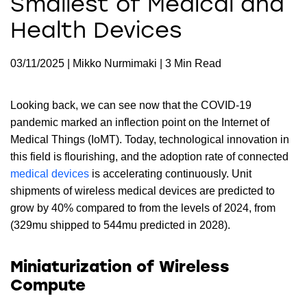
Smallest of Medical and
Health Devices
03/11/2025 | Mikko Nurmimaki | 3 Min Read
Looking back, we can see now that the COVID-19
pandemic marked an inflection point on the Internet of
Medical Things (IoMT). Today, technological innovation in
this field is flourishing, and the adoption rate of connected
medical devices
is accelerating continuously. Unit
shipments of wireless medical devices are predicted to
grow by 40% compared to from the levels of 2024, from
(329mu shipped to 544mu predicted in 2028).
Miniaturization of Wireless
Compute