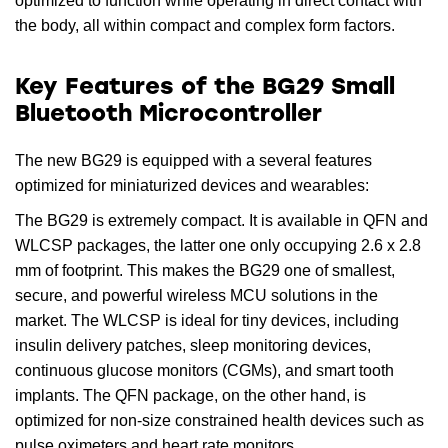
optimized to function while operating in direct contact with
the body, all within compact and complex form factors.
Key Features of the BG29 Small
Bluetooth Microcontroller
The new BG29 is equipped with a several features
optimized for miniaturized devices and wearables:
The BG29 is extremely compact. It is available in QFN and
WLCSP packages, the latter one only occupying 2.6 x 2.8
mm of footprint. This makes the BG29 one of smallest,
secure, and powerful wireless MCU solutions in the
market. The WLCSP is ideal for tiny devices, including
insulin delivery patches, sleep monitoring devices,
continuous glucose monitors (CGMs), and smart tooth
implants. The QFN package, on the other hand, is
optimized for non-size constrained health devices such as
pulse oximeters and heart rate monitors.