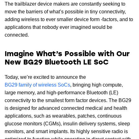
The trailblazer device makers are constantly seeking to
move the barriers of what’s possible in tiny connectivity,
adding wireless to ever smaller device form -factors, and to
applications that nobody ever imagined would be
connected.
Imagine What’s Possible with Our
New BG29 Bluetooth LE SoC
Today, we’re excited to announce the
BG29 family of wireless SoCs
, bringing high compute,
large memory, and high-performance Bluetooth (LE)
connectivity to the smallest form factor devices. The BG29
is designed for advanced connected medical and health
applications, such as wearables, patches, continuous
glucose monitors (CGMs), insulin delivery systems, sleep
monitors, and smart implants. Its highly sensitive radio is