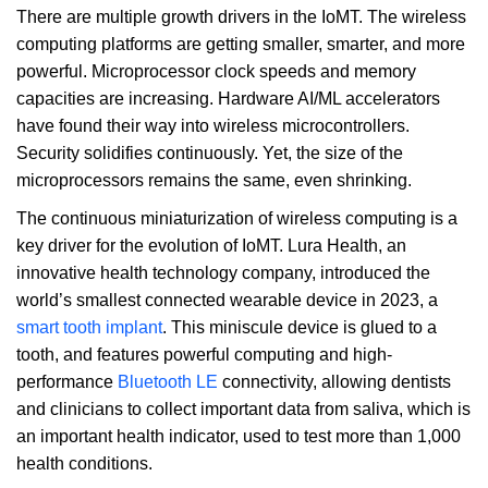
There are multiple growth drivers in the IoMT. The wireless
computing platforms are getting smaller, smarter, and more
powerful. Microprocessor clock speeds and memory
capacities are increasing. Hardware AI/ML accelerators
have found their way into wireless microcontrollers.
Security solidifies continuously. Yet, the size of the
microprocessors remains the same, even shrinking.
The continuous miniaturization of wireless computing is a
key driver for the evolution of IoMT. Lura Health, an
innovative health technology company, introduced the
world’s smallest connected wearable device in 2023, a
smart tooth implant
. This miniscule device is glued to a
tooth, and features powerful computing and high-
performance
Bluetooth LE
connectivity, allowing dentists
and clinicians to collect important data from saliva, which is
an important health indicator, used to test more than 1,000
health conditions.