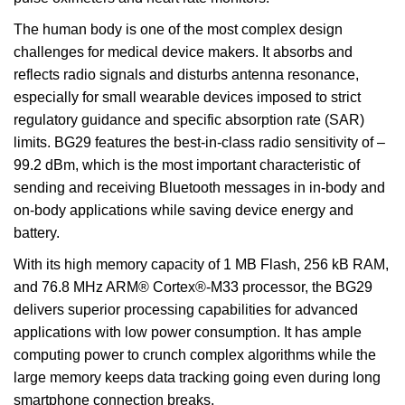
The human body is one of the most complex design
challenges for medical device makers. It absorbs and
reflects radio signals and disturbs antenna resonance,
especially for small wearable devices imposed to strict
regulatory guidance and specific absorption rate (SAR)
limits. BG29 features the best-in-class radio sensitivity of –
99.2 dBm, which is the most important characteristic of
sending and receiving Bluetooth messages in in-body and
on-body applications while saving device energy and
battery.
With its high memory capacity of 1 MB Flash, 256 kB RAM,
and 76.8 MHz ARM® Cortex®-M33 processor, the BG29
delivers superior processing capabilities for advanced
applications with low power consumption. It has ample
computing power to crunch complex algorithms while the
large memory keeps data tracking going even during long
smartphone connection breaks.