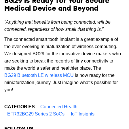
BG29 is Ready for Your Secure
Medical Device and Beyond
“Anything that benefits from being connected, will be
connected, regardless of how small that thing is.”
The connected smart tooth implant is a great example of
the ever-evolving miniaturization of wireless computing.
We designed BG29 for the innovative device makers who
are seeking to break the records of tiny connectivity to
make the world a safer and healthier place. The
BG29 Bluetooth LE wireless MCU
is now ready for the
miniaturization journey. Just imagine what’s possible for
you!
CATEGORIES:
Connected Health
EFR32BG29 Series 2 SoCs
IoT Insights
FOLLOW US