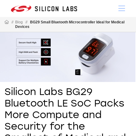
//
Blog
//
BG29 Small Bluetooth Microcontroller Ideal for Medical
Devices
Silicon Labs BG29
Bluetooth LE SoC Packs
More Compute and
Security for the