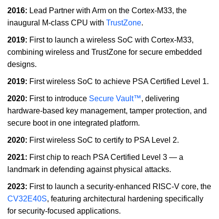
2016:
Lead Partner with Arm on the Cortex-M33, the
inaugural M-class CPU with
TrustZone
.
2019:
First to launch a wireless SoC with Cortex-M33,
combining wireless and TrustZone for secure embedded
designs.
2019:
First wireless SoC to achieve PSA Certified Level 1.
2020:
First to introduce
Secure Vault™
, delivering
hardware-based key management, tamper protection, and
secure boot in one integrated platform.
2020:
First wireless SoC to certify to PSA Level 2.
2021:
First chip to reach PSA Certified Level 3 — a
landmark in defending against physical attacks.
2023:
First to launch a security-enhanced RISC-V core, the
CV32E40S
, featuring architectural hardening specifically
for security-focused applications.