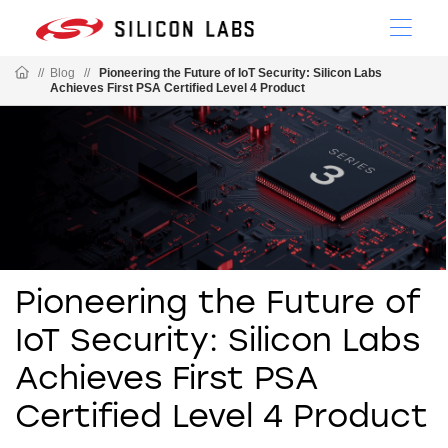
//
Blog
//
Pioneering the Future of IoT Security: Silicon Labs
Achieves First PSA Certified Level 4 Product
Pioneering the Future of
IoT Security: Silicon Labs
Achieves First PSA
Certified Level 4 Product