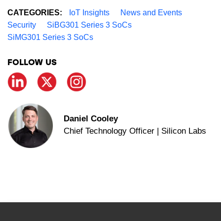
CATEGORIES:
IoT Insights
News and Events
Security
SiBG301 Series 3 SoCs
SiMG301 Series 3 SoCs
FOLLOW US
Daniel Cooley
Chief Technology Officer | Silicon Labs