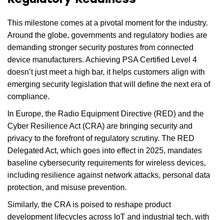
Regulatory Readiness
This milestone comes at a pivotal moment for the industry.
Around the globe, governments and regulatory bodies are
demanding stronger security postures from connected
device manufacturers. Achieving PSA Certified Level 4
doesn’t just meet a high bar, it helps customers align with
emerging security legislation that will define the next era of
compliance.
In Europe, the Radio Equipment Directive (RED) and the
Cyber Resilience Act (CRA) are bringing security and
privacy to the forefront of regulatory scrutiny. The RED
Delegated Act, which goes into effect in 2025, mandates
baseline cybersecurity requirements for wireless devices,
including resilience against network attacks, personal data
protection, and misuse prevention.
Similarly, the CRA is poised to reshape product
development lifecycles across IoT and industrial tech, with