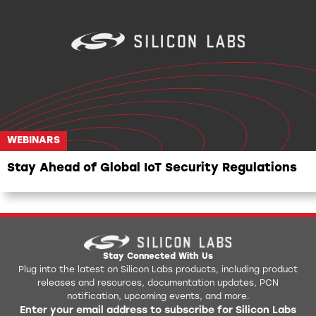
WEBINARS
WEBINARS
Stay Ahead of Global IoT Security Regulations
Stay Connected With Us
Plug into the latest on Silicon Labs products, including product
releases and resources, documentation updates, PCN
notification, upcoming events, and more.
Enter your email address to subscribe for Silicon Labs