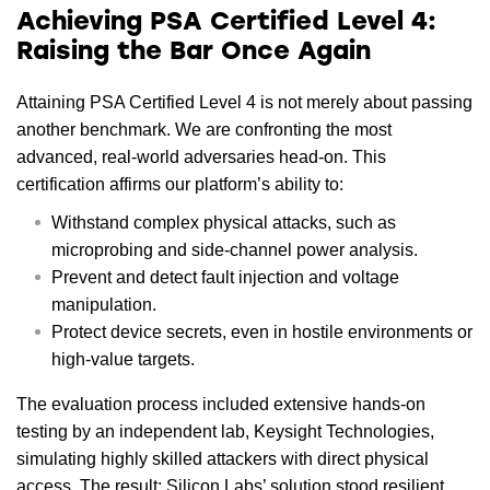
Achieving PSA Certified Level 4:
Raising the Bar Once Again
Attaining PSA Certified Level 4 is not merely about passing
another benchmark. We are confronting the most
advanced, real-world adversaries head-on. This
certification affirms our platform’s ability to:
Withstand complex physical attacks, such as
microprobing and side-channel power analysis.
Prevent and detect fault injection and voltage
manipulation.
Protect device secrets, even in hostile environments or
high-value targets.
The evaluation process included extensive hands-on
testing by an independent lab, Keysight Technologies,
simulating highly skilled attackers with direct physical
access. The result: Silicon Labs’ solution stood resilient,