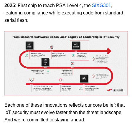
2025:
First chip to reach PSA Level 4, the
SiXG301
,
featuring compliance while executing code from standard
serial flash.
Each one of these innovations reflects our core belief: that
IoT security must evolve faster than the threat landscape.
And we’re committed to staying ahead.