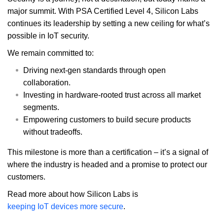
major summit. With PSA Certified Level 4, Silicon Labs
continues its leadership by setting a new ceiling for what’s
possible in IoT security.
We remain committed to:
Driving next-gen standards through open
collaboration.
Investing in hardware-rooted trust across all market
segments.
Empowering customers to build secure products
without tradeoffs.
This milestone is more than a certification – it’s a signal of
where the industry is headed and a promise to protect our
customers.
Read more about how Silicon Labs is
keeping IoT devices more secure
.