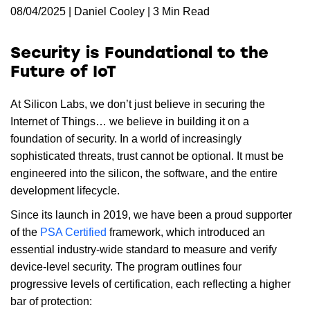
08/04/2025 | Daniel Cooley | 3 Min Read
Security is Foundational to the
Future of IoT
At Silicon Labs, we don’t just believe in securing the
Internet of Things… we believe in building it on a
foundation of security. In a world of increasingly
sophisticated threats, trust cannot be optional. It must be
engineered into the silicon, the software, and the entire
development lifecycle.
Since its launch in 2019, we have been a proud supporter
of the
PSA Certified
framework, which introduced an
essential industry-wide standard to measure and verify
device-level security. The program outlines four
progressive levels of certification, each reflecting a higher
bar of protection: