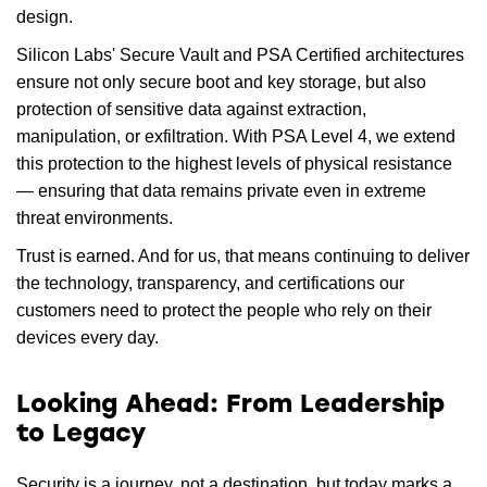
design.
Silicon Labs' Secure Vault and PSA Certified architectures
ensure not only secure boot and key storage, but also
protection of sensitive data against extraction,
manipulation, or exfiltration. With PSA Level 4, we extend
this protection to the highest levels of physical resistance
— ensuring that data remains private even in extreme
threat environments.
Trust is earned. And for us, that means continuing to deliver
the technology, transparency, and certifications our
customers need to protect the people who rely on their
devices every day.
Looking Ahead: From Leadership
to Legacy
Security is a journey, not a destination, but today marks a