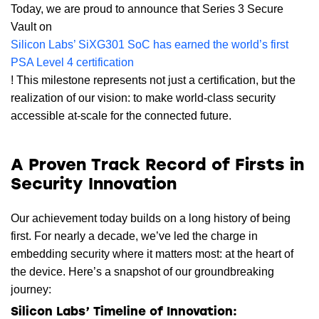
Today, we are proud to announce that Series 3 Secure
Vault on
Silicon Labs’ SiXG301 SoC has earned the world’s first
PSA Level 4 certification
! This milestone represents not just a certification, but the
realization of our vision: to make world-class security
accessible at-scale for the connected future.
A Proven Track Record of Firsts in
Security Innovation
Our achievement today builds on a long history of being
first. For nearly a decade, we’ve led the charge in
embedding security where it matters most: at the heart of
the device. Here’s a snapshot of our groundbreaking
journey:
Silicon Labs’ Timeline of Innovation: