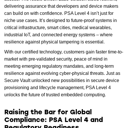
delivering assurance that developers and device makers
can build on with confidence. PSA Level 4 isn’t just for
niche use cases. It’s designed to future-proof systems in
critical infrastructure, smart cities, medical wearables,
industrial IoT, and connected energy systems – where
resilience against physical tampering is essential.
With our certified technology, customers gain faster time-to-
market with pre-validated security, peace of mind in
meeting emerging regulatory mandates, and long-term
resilience against evolving cyber-physical threats. Just as
Secure Vault unlocked new possibilities in secure device
provisioning and lifecycle management, PSA Level 4
unlocks the future of trusted embedded computing.
Raising the Bar for Global
Compliance: PSA Level 4 and