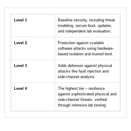
Level 1
Baseline security, including threat
modeling, secure boot, updates,
and independent lab evaluation.
Level 2
Protection against scalable
software attacks using hardware-
based isolation and trusted boot.
Level 3
Adds defenses against physical
attacks like fault injection and
side-channel analysis.
Level 4
The highest tier – resilience
against sophisticated physical and
side-channel threats, verified
through intensive lab testing.