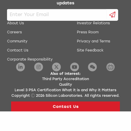
updates
About Us
Investor Relations
Careers
Press Room
Community
Privacy and Terms
Contact Us
Site Feedback
Corporate Responsibility
Also of Interest:
Third Party Accreditation
Quality
Level 3 PSA Certification What it is and Why it Matters
Copyright
2026
Silicon Laboratories. All rights reserved.