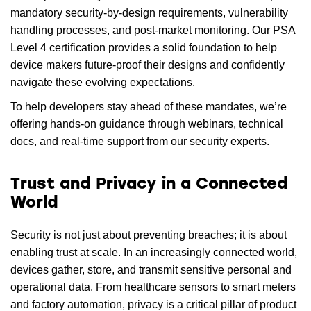
mandatory security-by-design requirements, vulnerability
handling processes, and post-market monitoring. Our PSA
Level 4 certification provides a solid foundation to help
device makers future-proof their designs and confidently
navigate these evolving expectations.
To help developers stay ahead of these mandates, we’re
offering hands-on guidance through webinars, technical
docs, and real-time support from our security experts.
Trust and Privacy in a Connected
World
Security is not just about preventing breaches; it is about
enabling trust at scale. In an increasingly connected world,
devices gather, store, and transmit sensitive personal and
operational data. From healthcare sensors to smart meters
and factory automation, privacy is a critical pillar of product