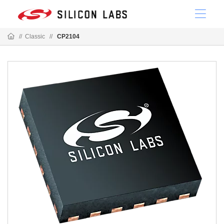
//
Classic
//
CP2104