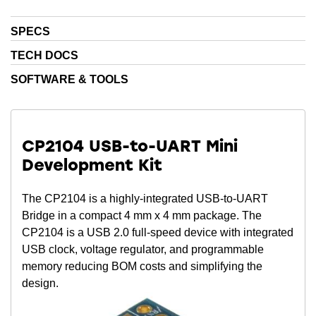
SPECS
TECH DOCS
SOFTWARE & TOOLS
CP2104 USB-to-UART Mini
Development Kit
The CP2104 is a highly-integrated USB-to-UART
Bridge in a compact 4 mm x 4 mm package. The
CP2104 is a USB 2.0 full-speed device with integrated
USB clock, voltage regulator, and programmable
memory reducing BOM costs and simplifying the
design.