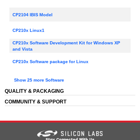
CP2104 IBIS Model
CP210x Linux1
CP210x Software Development Kit for Windows XP
and Vista
CP210x Software package for Linux
CP210x Software package for Mac, includes VCP
Show 25 more Software
Drivers
CP210x Software package for Windows, includes VCP
QUALITY & PACKAGING
drivers
COMMUNITY & SUPPORT
CP210x Universal Windows Driver
CP210x VCP Linux 3.0 Driver Kit
CP210x VCP Linux 3.1 Driver Kit