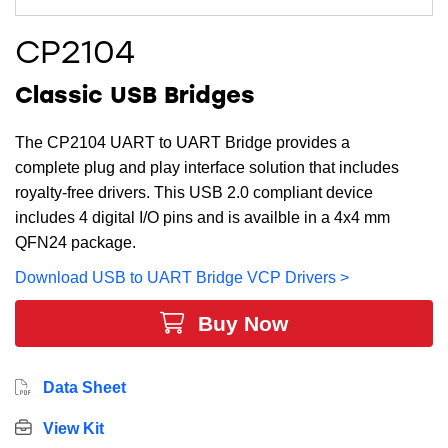
CP2104
Classic USB Bridges
The CP2104 UART to UART Bridge provides a
complete plug and play interface solution that includes
royalty-free drivers. This USB 2.0 compliant device
includes 4 digital I/O pins and is availble in a 4x4 mm
QFN24 package.
Download USB to UART Bridge VCP Drivers >
Buy Now
Data Sheet
View Kit