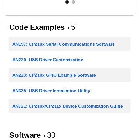
Code Examples
5
AN197: CP210x Serial Communications Software
AN220: USB Driver Customization
AN223: CP210x GPIO Example Software
AN335: USB Driver Installation Utility
AN721: CP210x/CP211x Device Customization Guide
Software
30