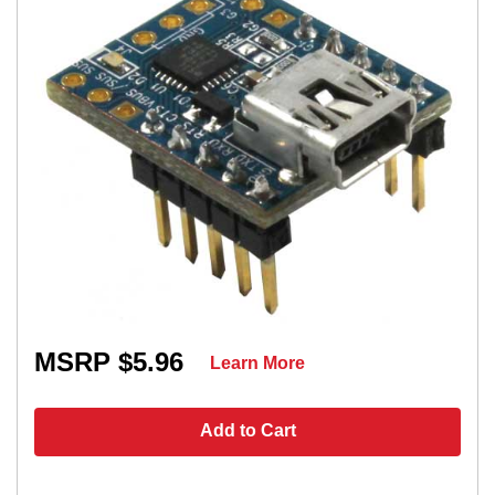
MSRP $5.96
Learn More
Add to Cart