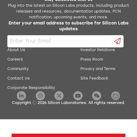
Stay Connected With Us
Plug into the latest on Silicon Labs products, including product
releases and resources, documentation updates, PCN
CP210x VCP Windows
notification, upcoming events, and more.
Enter your email address to subscribe for Silicon Labs
updates
CP210x VCP v6.7 Driver for Windows XP and Vista
CP210x Windows Drivers
About Us
Investor Relations
Careers
Press Room
CP210x Windows Drivers with Serial Enumerator
Community
Privacy and Terms
CP210x_VCP_Win2K
Contact Us
Site Feedback
Corporate Responsibility
Linux 2.6.x VCP Driver
Copyright
2026
Silicon Laboratories. All rights reserved.
Linux 2.6.x VCP Revision History
Linux 3.x.x/4.x.x/5.x.x VCP Driver