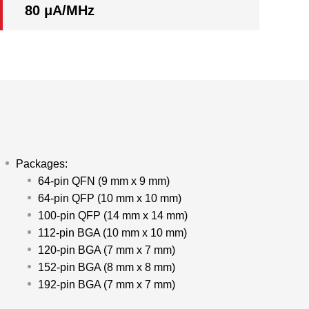
80 μA/MHz
Packages:
64-pin QFN (9 mm x 9 mm)
64-pin QFP (10 mm x 10 mm)
100-pin QFP (14 mm x 14 mm)
112-pin BGA (10 mm x 10 mm)
120-pin BGA (7 mm x 7 mm)
152-pin BGA (8 mm x 8 mm)
192-pin BGA (7 mm x 7 mm)