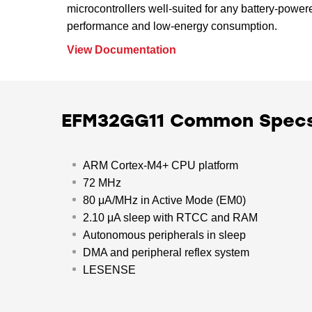
microcontrollers well-suited for any battery-power
performance and low-energy consumption.
View Documentation
EFM32GG11 Common Spec
ARM Cortex-M4+ CPU platform
72 MHz
80 μA/MHz in Active Mode (EM0)
2.10 μA sleep with RTCC and RAM
Autonomous peripherals in sleep
DMA and peripheral reflex system
LESENSE