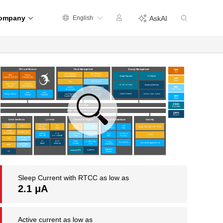
ompany
English
AskAI
Sleep Current with RTCC as low as
2.1 μA
Active current as low as