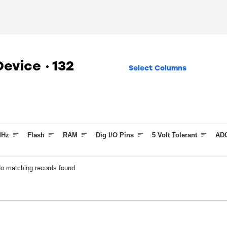
 Device
132
Select Columns
Hz
Flash
RAM
Dig I/O Pins
5 Volt Tolerant
ADC
o matching records found