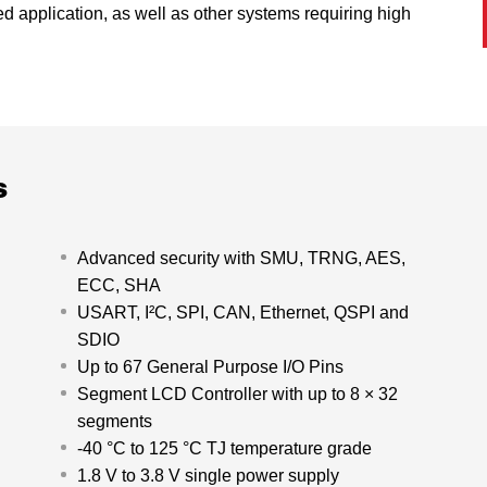
ed application, as well as other systems requiring high
s
Advanced security with SMU, TRNG, AES,
ECC, SHA
USART, I²C, SPI, CAN, Ethernet, QSPI and
SDIO
Up to 67 General Purpose I/O Pins
Segment LCD Controller with up to 8 × 32
segments
-40 °C to 125 °C TJ temperature grade
1.8 V to 3.8 V single power supply