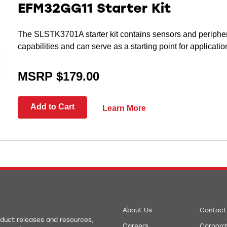
EFM32GG11 Starter Kit
The SLSTK3701A starter kit contains sensors and periph
capabilities and can serve as a starting point for applicat
MSRP $179.00
Add to Cart
Learn More
About Us
Contact
roduct releases and resources,
Careers
Corporat