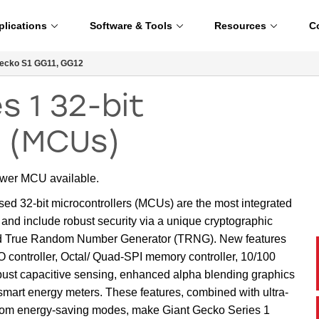
plications
Software & Tools
Resources
C
ecko S1 GG11, GG12
s 1 32-bit
s (MCUs)
ower MCU available.
32-bit microcontrollers (MCUs) are the most integrated
nd include robust security via a unique cryptographic
d True Random Number Generator (TRNG). New features
controller, Octal/ Quad-SPI memory controller, 10/100
bust capacitive sensing, enhanced alpha blending graphics
t energy meters. These features, combined with ultra-
from energy-saving modes, make Giant Gecko Series 1