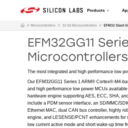
Products
Ap
//
Microcontrollers
//
32-bit Microcontrollers
//
EFM32 Giant G
EFM32GG11 Serie
Microcontroller
The most integrated and high performance low p
Our EFM32GG11 Series 1 ARM® Cortex®-M4-based 
and high performance low power MCUs available a
hardware engine supporting AES, ECC, SHA, an
include a PDM sensor interface, an SD/MMC/SDIO 
Ethernet MAC, dual CAN bus controller, highly ro
engine, and LESENSE/PCNT enhancements for smar
low current active mode and short wake-up time 