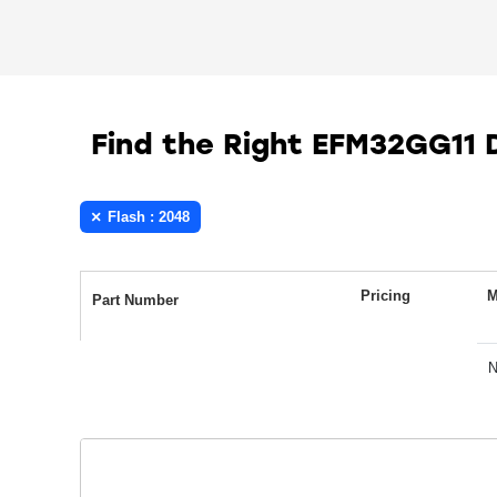
Find the Right EFM32GG11
Flash : 2048
Pricing
M
Part Number
N