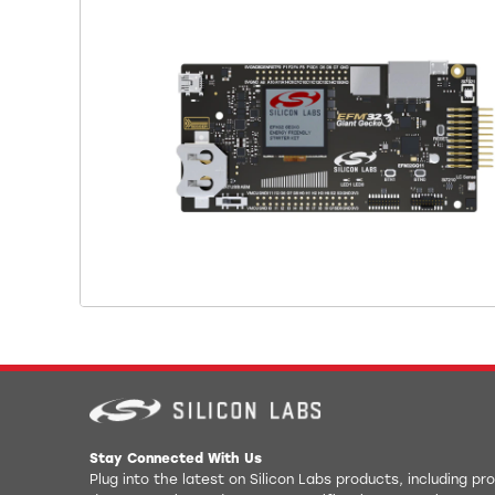
Stay Connected With Us
Plug into the latest on Silicon Labs products, including p