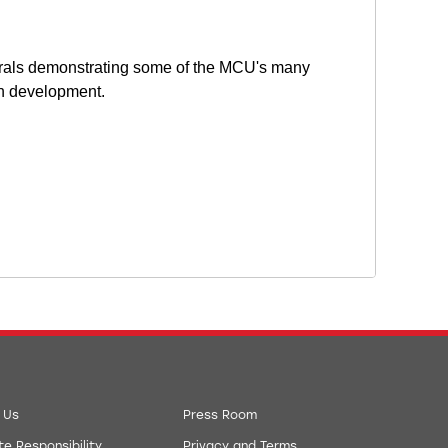
erals demonstrating some of the MCU's many
ion development.
 Us
Press Room
e Responsibility
Privacy and Terms