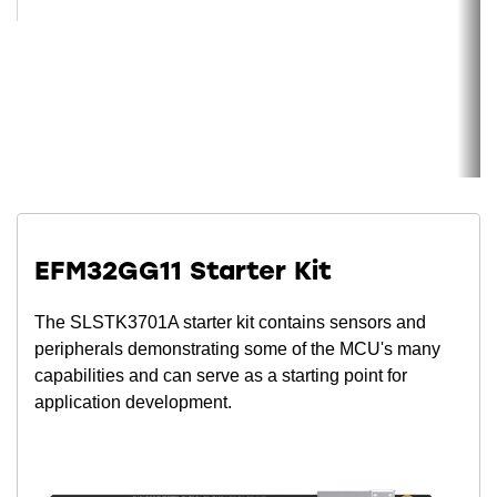
EFM32GG11 Starter Kit
The SLSTK3701A starter kit contains sensors and
peripherals demonstrating some of the MCU's many
capabilities and can serve as a starting point for
application development.