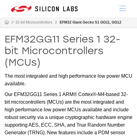
//
32-bit Microcontrollers
//
EFM32 Giant Gecko S1 GG11, GG12
EFM32GG11 Series 1 32-
bit Microcontrollers
(MCUs)
The most integrated and high performance low power MCU
available.
Our EFM32GG11 Series 1 ARM® Cortex®-M4-based 32-
bit microcontrollers (MCUs) are the most integrated and
high performance low power MCUs available and include
robust security via a unique cryptographic hardware engine
supporting AES, ECC, SHA, and True Random Number
Generator (TRNG). New features include a PDM sensor