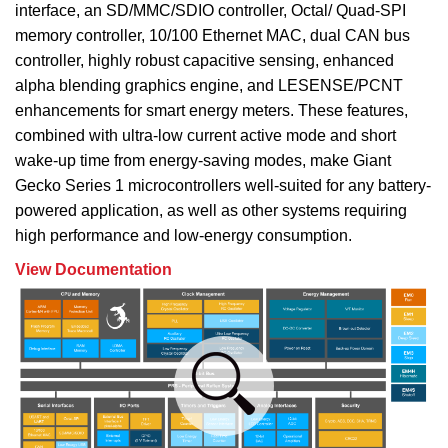
interface, an SD/MMC/SDIO controller, Octal/ Quad-SPI
memory controller, 10/100 Ethernet MAC, dual CAN bus
controller, highly robust capacitive sensing, enhanced
alpha blending graphics engine, and LESENSE/PCNT
enhancements for smart energy meters. These features,
combined with ultra-low current active mode and short
wake-up time from energy-saving modes, make Giant
Gecko Series 1 microcontrollers well-suited for any battery-
powered application, as well as other systems requiring
high performance and low-energy consumption.
View Documentation