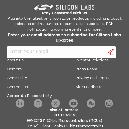
Stay Connected With Us
Plug into the latest on Silicon Labs products, including product
releases and resources, documentation updates, PCN
notification, upcoming events, and more.
Enter your email address to subscribe for Silicon Labs
updates
About Us
Investor Relations
Careers
Press Room
Community
Privacy and Terms
Contact Us
Site Feedback
Corporate Responsibility
Also of Interest:
SLSTK3701A
EFM32TG11 32-bit Microcontrollers (MCUs)
EFM32™ Giant Gecko 32-bit Microcontroller