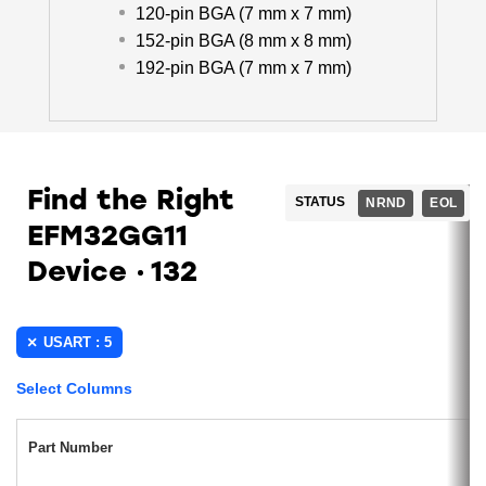
120-pin BGA (7 mm x 7 mm)
152-pin BGA (8 mm x 8 mm)
192-pin BGA (7 mm x 7 mm)
Find the Right
STATUS
NRND
EOL
EFM32GG11
Device
132
USART : 5
Select Columns
Part Number