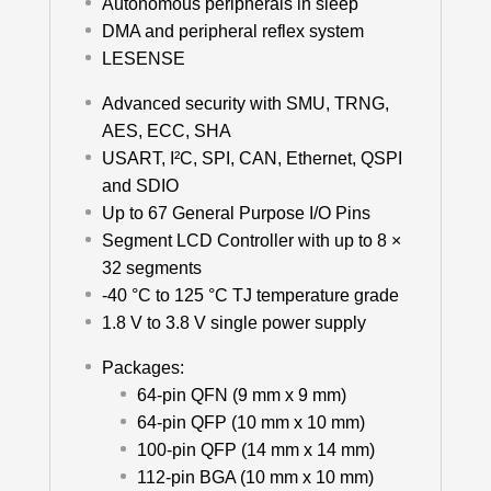
Autonomous peripherals in sleep
DMA and peripheral reflex system
LESENSE
Advanced security with SMU, TRNG,
AES, ECC, SHA
USART, I²C, SPI, CAN, Ethernet, QSPI
and SDIO
Up to 67 General Purpose I/O Pins
Segment LCD Controller with up to 8 ×
32 segments
-40 °C to 125 °C TJ temperature grade
1.8 V to 3.8 V single power supply
Packages:
64-pin QFN (9 mm x 9 mm)
64-pin QFP (10 mm x 10 mm)
100-pin QFP (14 mm x 14 mm)
112-pin BGA (10 mm x 10 mm)