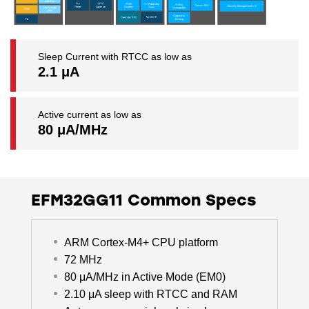
Sleep Current with RTCC as low as
2.1 μA
Active current as low as
80 μA/MHz
EFM32GG11 Common Specs
ARM Cortex-M4+ CPU platform
72 MHz
80 μA/MHz in Active Mode (EM0)
2.10 μA sleep with RTCC and RAM