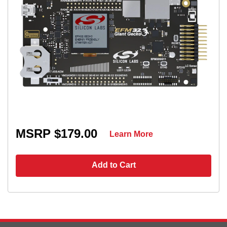
MSRP $179.00
Learn More
Add to Cart