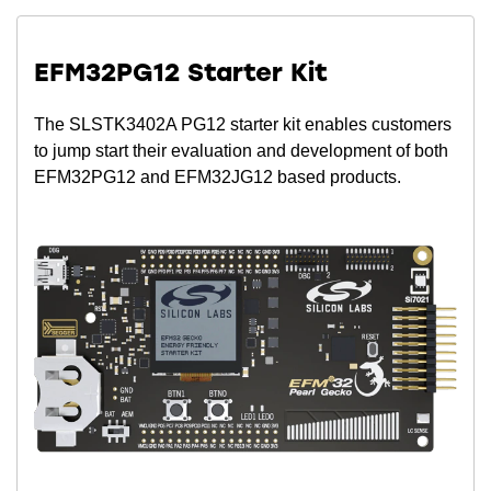
EFM32PG12 Starter Kit
The SLSTK3402A PG12 starter kit enables customers
to jump start their evaluation and development of both
EFM32PG12 and EFM32JG12 based products.