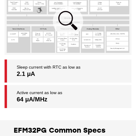
Sleep current with RTC as low as
2.1 μA
Active current as low as
64 μA/MHz
EFM32PG Common Specs