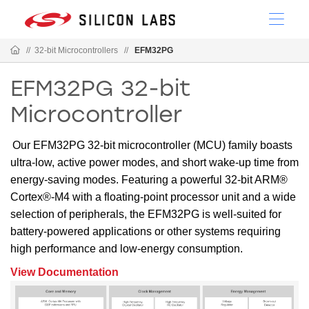
//
32-bit Microcontrollers
//
EFM32PG
EFM32PG 32-bit
Microcontroller
Our EFM32PG 32-bit microcontroller (MCU) family boasts
ultra-low, active power modes, and short wake-up time from
energy-saving modes. Featuring a powerful 32-bit ARM®
Cortex®-M4 with a floating-point processor unit and a wide
selection of peripherals, the EFM32PG is well-suited for
battery-powered applications or other systems requiring
high performance and low-energy consumption.
View Documentation