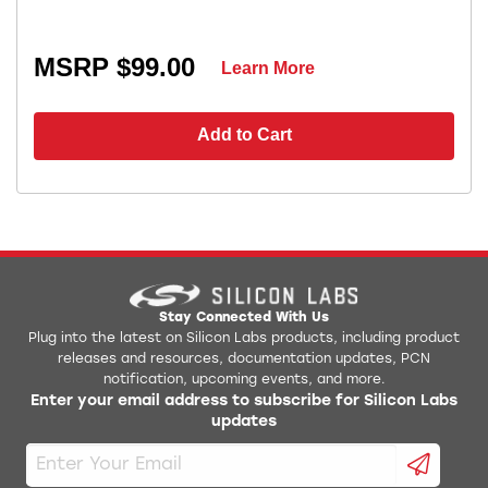
MSRP $99.00
Learn More
Add to Cart
Stay Connected With Us
Plug into the latest on Silicon Labs products, including product
releases and resources, documentation updates, PCN
notification, upcoming events, and more.
Enter your email address to subscribe for Silicon Labs
updates