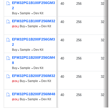
EFM32PG1B100F256GM3
40
256
32
2
Buy
Sample
Dev Kit
EFM32PG1B100F256IM32
40
256
32
Buy
Sample
Dev Kit
(EOL)
EFM32PG1B200F256GM3
40
256
32
2
Buy
Sample
Dev Kit
EFM32PG1B200F256GM4
40
256
32
8
Buy
Sample
Dev Kit
EFM32PG1B200F256IM32
40
256
32
Buy
Sample
Dev Kit
(EOL)
EFM32PG1B200F256IM48
40
256
32
Buy
Sample
Dev Kit
(EOL)