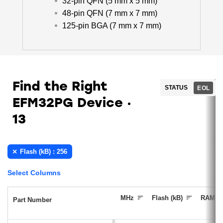
32-pin QFN (5 mm x 5 mm)
48-pin QFN (7 mm x 7 mm)
125-pin BGA (7 mm x 7 mm)
Find the Right
STATUS
EOL
EFM32PG Device
13
Flash (kB) : 256
Select Columns
MHz
Flash (kB)
RAM (k
Part Number