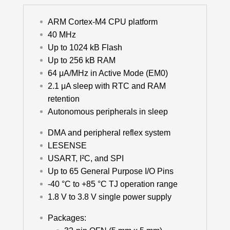
ARM Cortex-M4 CPU platform
40 MHz
Up to 1024 kB Flash
Up to 256 kB RAM
64 μA/MHz in Active Mode (EM0)
2.1 μA sleep with RTC and RAM
retention
Autonomous peripherals in sleep
DMA and peripheral reflex system
LESENSE
USART, I²C, and SPI
Up to 65 General Purpose I/O Pins
-40 °C to +85 °C TJ operation range
1.8 V to 3.8 V single power supply
Packages: