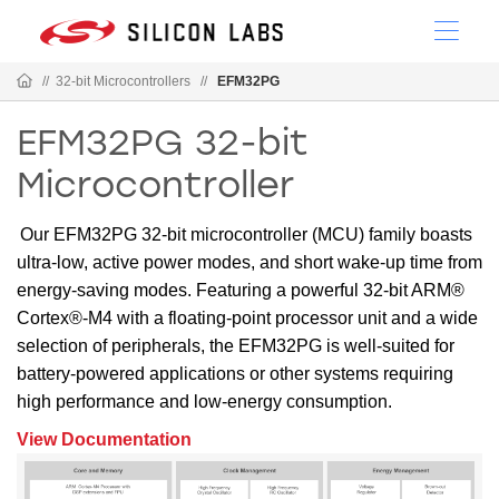
//
32-bit Microcontrollers
//
EFM32PG
EFM32PG 32-bit
Microcontroller
Our EFM32PG 32-bit microcontroller (MCU) family boasts
ultra-low, active power modes, and short wake-up time from
energy-saving modes. Featuring a powerful 32-bit ARM®
Cortex®-M4 with a floating-point processor unit and a wide
selection of peripherals, the EFM32PG is well-suited for
battery-powered applications or other systems requiring
high performance and low-energy consumption.
View Documentation