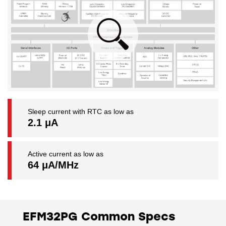
Sleep current with RTC as low as
2.1 μA
Active current as low as
64 μA/MHz
EFM32PG Common Specs