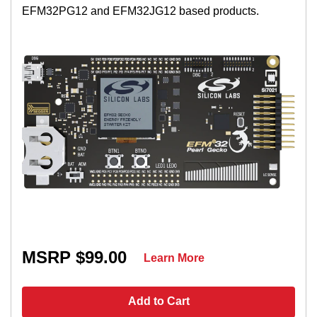
EFM32PG12 and EFM32JG12 based products.
MSRP $99.00
Learn More
Add to Cart