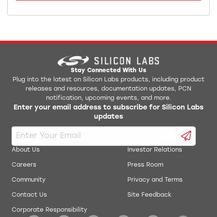
Stay Connected With Us
Plug into the latest on Silicon Labs products, including product
releases and resources, documentation updates, PCN
notification, upcoming events, and more.
Enter your email address to subscribe for Silicon Labs
updates
About Us
Investor Relations
Careers
Press Room
Community
Privacy and Terms
Contact Us
Site Feedback
Corporate Responsibility