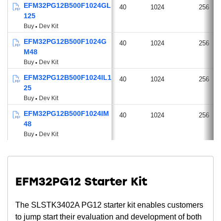
EFM32PG12B500F1024GL
40
1024
256
125
Buy
Dev Kit
EFM32PG12B500F1024G
40
1024
256
M48
Buy
Dev Kit
EFM32PG12B500F1024IL1
40
1024
256
25
Buy
Dev Kit
EFM32PG12B500F1024IM
40
1024
256
48
Buy
Dev Kit
EFM32PG12 Starter Kit
The SLSTK3402A PG12 starter kit enables customers
to jump start their evaluation and development of both