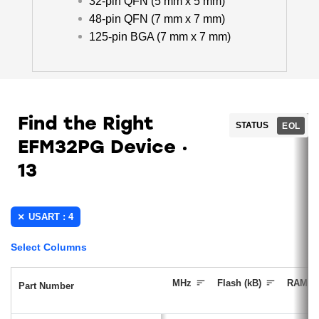
32-pin QFN (5 mm x 5 mm)
48-pin QFN (7 mm x 7 mm)
125-pin BGA (7 mm x 7 mm)
Find the Right
STATUS
EOL
EFM32PG Device
13
USART : 4
Select Columns
MHz
Flash (kB)
RAM (k
Part Number