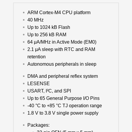
ARM Cortex-M4 CPU platform
40 MHz
Up to 1024 kB Flash
Up to 256 kB RAM
64 μA/MHz in Active Mode (EM0)
2.1 μA sleep with RTC and RAM
retention
Autonomous peripherals in sleep
DMA and peripheral reflex system
LESENSE
USART, I²C, and SPI
Up to 65 General Purpose I/O Pins
-40 °C to +85 °C TJ operation range
1.8 V to 3.8 V single power supply
Packages: