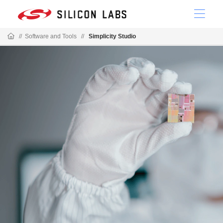
//
Software and Tools
//
Simplicity Studio