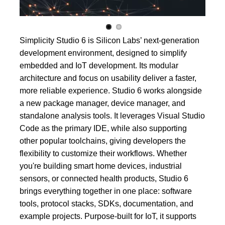
Simplicity Studio 6 is Silicon Labs’ next-generation
development environment, designed to simplify
embedded and IoT development. Its modular
architecture and focus on usability deliver a faster,
more reliable experience. Studio 6 works alongside
a new package manager, device manager, and
standalone analysis tools. It leverages Visual Studio
Code as the primary IDE, while also supporting
other popular toolchains, giving developers the
flexibility to customize their workflows. Whether
you're building smart home devices, industrial
sensors, or connected health products, Studio 6
brings everything together in one place: software
tools, protocol stacks, SDKs, documentation, and
example projects. Purpose-built for IoT, it supports