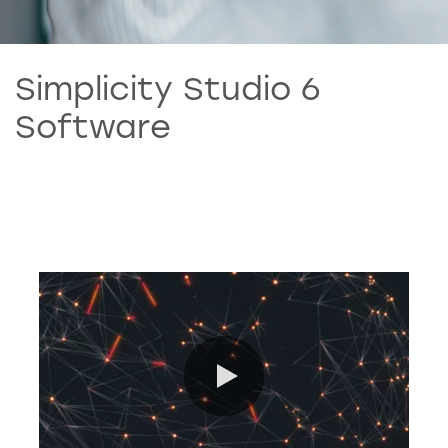
Simplicity Studio 6
Software
0:00 / 7:30