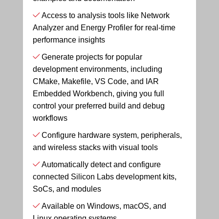
Access to analysis tools like Network
Analyzer and Energy Profiler for real-time
performance insights
Generate projects for popular
development environments, including
CMake, Makefile, VS Code, and IAR
Embedded Workbench, giving you full
control your preferred build and debug
workflows
Configure hardware system, peripherals,
and wireless stacks with visual tools
Automatically detect and configure
connected Silicon Labs development kits,
SoCs, and modules
Available on Windows, macOS, and
Linux operating systems