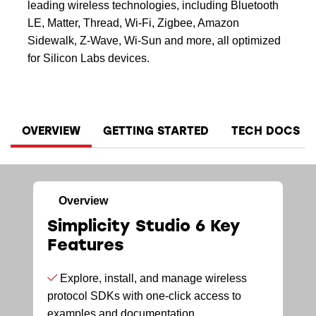
leading wireless technologies, including Bluetooth
LE, Matter, Thread, Wi-Fi, Zigbee, Amazon
Sidewalk, Z-Wave, Wi-Sun and more, all optimized
for Silicon Labs devices.
OVERVIEW
GETTING STARTED
TECH DOCS
Overview
Simplicity Studio 6 Key
Features
Explore, install, and manage wireless
protocol SDKs with one-click access to
examples and documentation