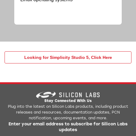
Looking for Simplicity Studio 5, Click Here
Stay Connected With Us
Plug into the latest on Silicon Labs products, including product
releases and resources, documentation updates, PCN
notification, upcoming events, and more.
Enter your email address to subscribe for Silicon Labs
updates