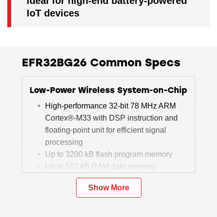
Ideal for high-end battery-powered
IoT devices
EFR32BG26 Common Specs
Low-Power Wireless System-on-Chip
High-performance 32-bit 78 MHz ARM
Cortex®-M33 with DSP instruction and
floating-point unit for efficient signal
processing
Up to 3200 kB flash program memory
Up to 512 kB RAM data memory
2.4 GHz radio operation
Show More
Matrix Vector Processor for AI/ML
acceleration (select devices)