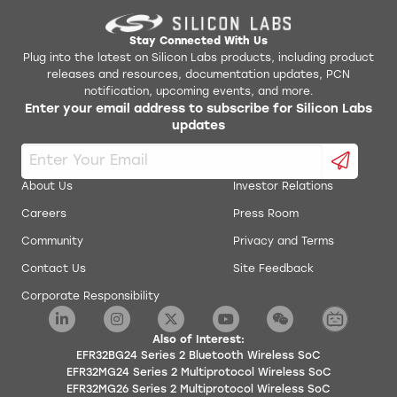
Synchronous/Asynchronous
Receiver/Transmitter (EUSART)
Stay Connected With Us
supporting UART/SPI/DALI/IrDA
Plug into the latest on Silicon Labs products, including product
4 × I2C interface with SMBus support
releases and resources, documentation updates, PCN
notification, upcoming events, and more.
Low-Frequency RC Oscillator with
Enter your email address to subscribe for Silicon Labs
precision mode to replace 32 kHz sleep
updates
crystal (LFRCO)
Keypad scanner supporting up to 6x8
matrix (KEYSCAN)
About Us
Investor Relations
Integrated Low-Energy LCD Controller
Careers
Press Room
supporting up to 4 x 40 segments (LCD)
Community
Privacy and Terms
Die temperature sensor with typical +/-
Contact Us
Site Feedback
1.5 °C accuracy after single-point
calibration
Corporate Responsibility
Supported Modulation Format
Also of Interest:
2 (G)FSK with fully configurable shaping
EFR32BG24 Series 2 Bluetooth Wireless SoC
EFR32MG24 Series 2 Multiprotocol Wireless SoC
(G)MSK
EFR32MG26 Series 2 Multiprotocol Wireless SoC