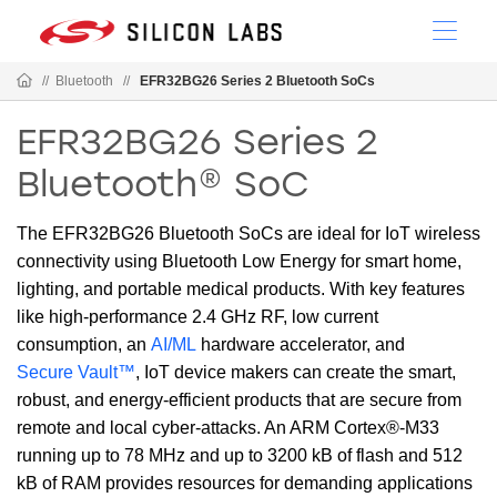
//
Bluetooth
//
EFR32BG26 Series 2 Bluetooth SoCs
EFR32BG26 Series 2
Bluetooth® SoC
The EFR32BG26 Bluetooth SoCs are ideal for IoT wireless
connectivity using Bluetooth Low Energy for smart home,
lighting, and portable medical products. With key features
like high-performance 2.4 GHz RF, low current
consumption, an
AI/ML
hardware accelerator, and
Secure Vault™
, IoT device makers can create the smart,
robust, and energy-efficient products that are secure from
remote and local cyber-attacks. An ARM Cortex®-M33
running up to 78 MHz and up to 3200 kB of flash and 512
kB of RAM provides resources for demanding applications