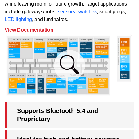
while leaving room for future growth. Target applications
include gateways/hubs,
sensors
,
switches
, smart plugs,
LED lighting
, and luminaires.
View Documentation
Supports Bluetooth 5.4 and
Proprietary