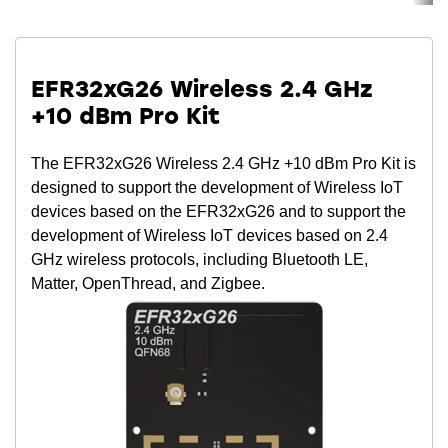
Wide Selection of MCU Peripherals
Analog-to-Digital Converter (IADC)
12, 16, or 20-bit output
EFR32xG26 Wireless 2.4 GHz
Select OPNs support High Speed
+10 dBm Pro Kit
Mode (up to 2 Msps) and High
Accuracy Mode (up to 16 bits ENOB
The EFR32xG26 Wireless 2.4 GHz +10 dBm Pro Kit is
at 3.8 ksps)
designed to support the development of Wireless IoT
2 × Analog Comparator (ACMP)
devices based on the EFR32xG26 and to support the
2 -Channel Digital-to-Analog Converter
development of Wireless IoT devices based on 2.4
(VDAC)
GHz wireless protocols, including Bluetooth LE,
Up to 64 General Purpose I/O pins with
Matter, OpenThread, and Zigbee.
output state retention and asynchronous
interrupts
8 Channel DMA Controller
20 Channel Peripheral Reflex System
(PRS)
6 × 16-bit Timer/Counter with 3