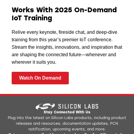
Works With 2025 On-Demand
IoT Training
Relive every keynote, fireside chat, and deep-dive
training from this year’s premier IoT conference.
Stream the insights, innovations, and inspiration that
are shaping the connected future—whenever and
wherever it suits you.
Watch On Demand
Stay Connected With Us
Plug into the latest on Silicon Labs products, including product
releases and resources, documentation updates, PCN
notification, upcoming events, and more.