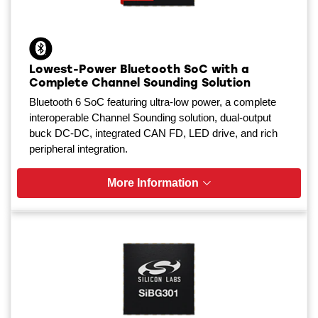
Lowest-Power Bluetooth SoC with a
Complete Channel Sounding Solution
Bluetooth 6 SoC featuring ultra-low power, a complete
interoperable Channel Sounding solution, dual-output
buck DC-DC, integrated CAN FD, LED drive, and rich
peripheral integration.
More Information