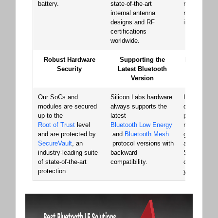
battery.
state-of-the-art
reliability an
internal antenna
robustness 
designs and RF
in the marke
certifications
worldwide.
Robust Hardware
Supporting the
Minimize Y
Security
Latest Bluetooth
Cost of 
Version
Develo
Our SoCs and
Silicon Labs hardware
Launch your
modules are secured
always supports the
quickly with
up to the
latest
pre-certifie
Root of Trust
level
Bluetooth Low Energy
modules, st
and are protected by
and
Bluetooth Mesh
generating 
SecureVault
, an
protocol versions with
and transiti
industry-leading suite
backward
SoC for cost
of state-of-the-art
compatibility.
chip-down d
protection.
your volume