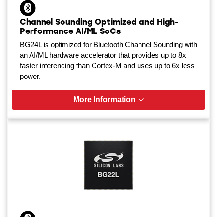
Channel Sounding Optimized and High-
Performance AI/ML SoCs
BG24L is optimized for Bluetooth Channel Sounding with
an AI/ML hardware accelerator that provides up to 8x
faster inferencing than Cortex-M and uses up to 6x less
power.
More Information