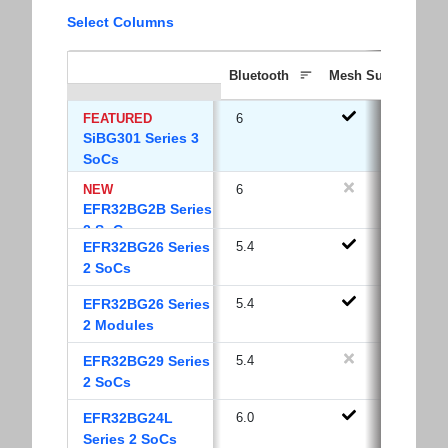
Select Columns
Bluetooth
Mesh Support
FEATURED
6
SiBG301 Series 3
SoCs
NEW
6
EFR32BG2B Series
2 SoCs
EFR32BG26 Series
5.4
2 SoCs
EFR32BG26 Series
5.4
2 Modules
EFR32BG29 Series
5.4
2 SoCs
EFR32BG24L
6.0
Series 2 SoCs