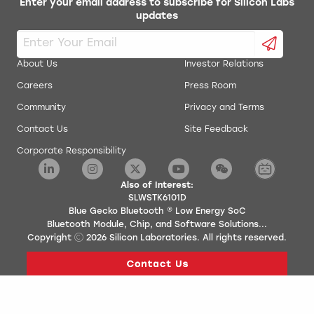
Enter your email address to subscribe for Silicon Labs
updates
About Us
Investor Relations
Careers
Press Room
Community
Privacy and Terms
Contact Us
Site Feedback
Corporate Responsibility
Also of Interest:
SLWSTK6101D
Blue Gecko Bluetooth ® Low Energy SoC
Bluetooth Module, Chip, and Software Solutions...
Copyright
2026
Silicon Laboratories. All rights reserved.