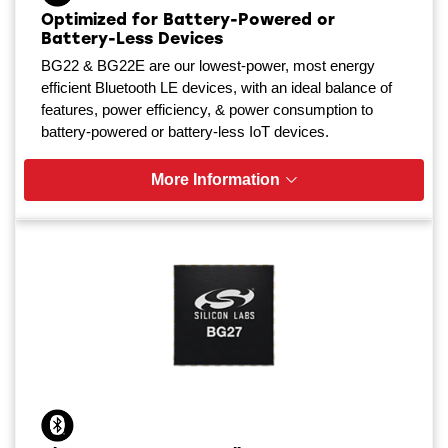
Optimized for Battery-Powered or
Battery-Less Devices
BG22 & BG22E are our lowest-power, most energy
efficient Bluetooth LE devices, with an ideal balance of
features, power efficiency, & power consumption to
battery-powered or battery-less IoT devices.
More Information