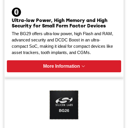
Ultra-low Power, High Memory and High
Security for Small Form Factor Devices
The BG29 offers ultra-low power, high Flash and RAM,
advanced security and DCDC Boost in an ultra-
compact SoC, making it ideal for compact devices like
asset trackers, tooth implants, and CGMs.
More Information