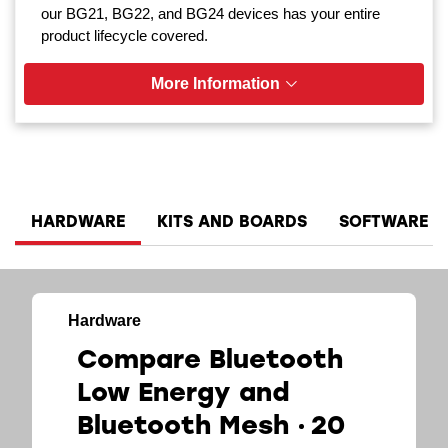
our BG21, BG22, and BG24 devices has your entire
product lifecycle covered.
More Information
HARDWARE
KITS AND BOARDS
SOFTWARE A
Hardware
Compare Bluetooth
Low Energy and
Bluetooth Mesh
20