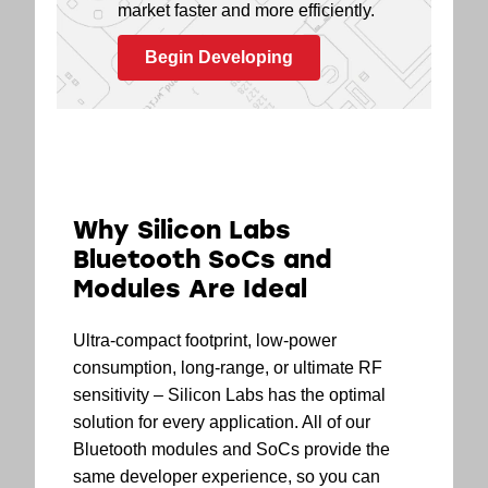
market faster and more efficiently.
Begin Developing
Why Silicon Labs
Bluetooth SoCs and
Modules Are Ideal
Ultra-compact footprint, low-power
consumption, long-range, or ultimate RF
sensitivity – Silicon Labs has the optimal
solution for every application. All of our
Bluetooth modules and SoCs provide the
same developer experience, so you can