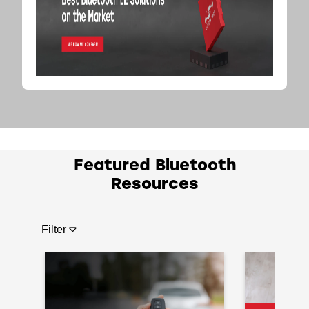
Featured Bluetooth
Resources
Filter