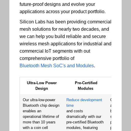
future-proof designs and evolve your
applications across your product portfolio.
Silicon Labs has been providing commercial
mesh solutions for nearly two decades, and
we can help you build reliable and secure
wireless mesh applications for industrial and
commercial IoT segments with out
comprehensive portfolio of
Bluetooth Mesh SoC's and Modules
.
Ultra-Low Power
Pre-Certified
Signat
Design
Modules
Perfor
Our ultra-low-power
Reduce development
Our Bluetoo
Bluetooth chip design
time
and module
enables an
and costs
built a reput
operational lifetime of
dramatically with our
superior RF
more than 10 years
pre-certified Bluetooth
performance
with a coin cell
modules, featuring
providing th