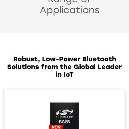
Range of
Applications
Robust, Low-Power Bluetooth
Solutions from the Global Leader
in IoT