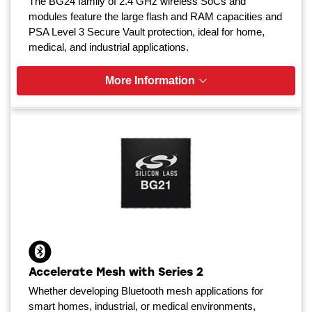
The BG24 family of 2.4 GHz wireless SoCs and
modules feature the large flash and RAM capacities and
PSA Level 3 Secure Vault protection, ideal for home,
medical, and industrial applications.
More Information
Accelerate Mesh with Series 2
Whether developing Bluetooth mesh applications for
smart homes, industrial, or medical environments,