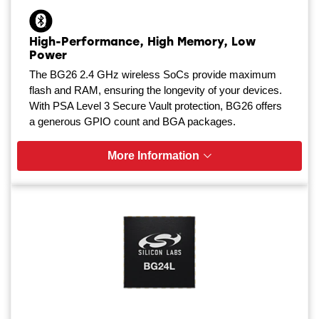
High-Performance, High Memory, Low
Power
The BG26 2.4 GHz wireless SoCs provide maximum
flash and RAM, ensuring the longevity of your devices.
With PSA Level 3 Secure Vault protection, BG26 offers
a generous GPIO count and BGA packages.
More Information