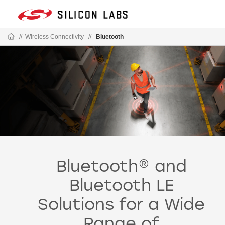
//
Wireless Connectivity
//
Bluetooth
Bluetooth® and
Bluetooth LE
Solutions for a Wide