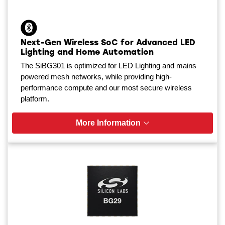
Next-Gen Wireless SoC for Advanced LED
Lighting and Home Automation
The SiBG301 is optimized for LED Lighting and mains
powered mesh networks, while providing high-
performance compute and our most secure wireless
platform.
More Information