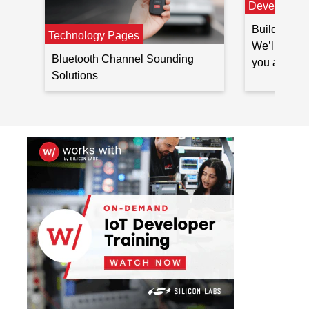
Developer 
Build Blueto
Technology Pages
We’ll outli
Bluetooth Channel Sounding
you at ever
Solutions