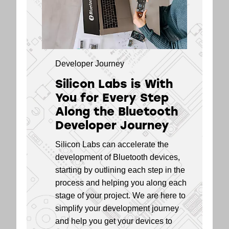
EFR32BG21 Series
5.4
2 Modules
EFR32BG13 Series
5.2
1 SoCs
Developer Journey
EFR32BG13 Series
5.2
Silicon Labs is With
1 Modules
You for Every Step
EFR32BG12 Series
5.2
Along the Bluetooth
1 SoCs
Developer Journey
EFR32BG1 Series
5.2
Silicon Labs can accelerate the
1 SoCs
development of Bluetooth devices,
EFR32BG1 Series
5.2
starting by outlining each step in the
1 Modules
process and helping you along each
stage of your project. We are here to
simplify your development journey
and help you get your devices to