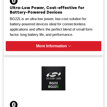
Ultra-Low Power, Cost-effective for
Battery-Powered Devices
BG22L is an ultra-low power, low-cost solution for
battery-powered devices ideal for connectionless
applications and offers the perfect blend of small form
factor, long battery life, and performance.
More Information