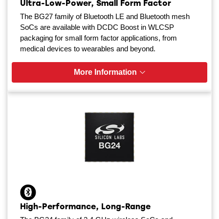
Ultra-Low-Power, Small Form Factor
The BG27 family of Bluetooth LE and Bluetooth mesh
SoCs are available with DCDC Boost in WLCSP
packaging for small form factor applications, from
medical devices to wearables and beyond.
More Information
High-Performance, Long-Range