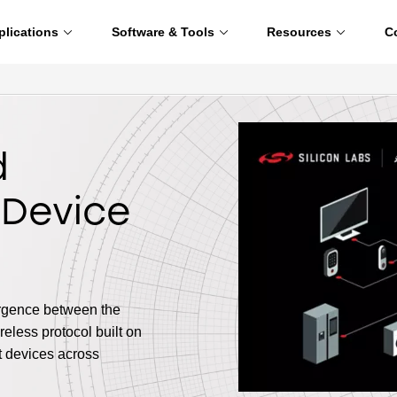
plications
Software & Tools
Resources
C
d
 Device
ergence between the
eless protocol built on
t devices across