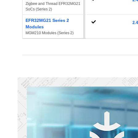
Zigbee and Thread EFR32MG21 
SoCs (Series 2)
EFR32MG21 Series 2
2.
Modules
MGM210 Modules (Series 2)