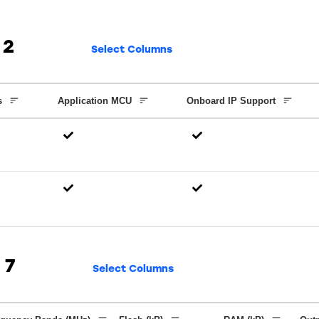
2
Select Columns
s
Application MCU
Onboard IP Support
7
Select Columns