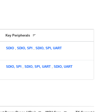
Key Peripherals
SDIO
,
SDIO, SPI
,
SDIO, SPI, UART
SDIO, SPI
,
SDIO, SPI, UART
,
SDIO, UART