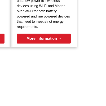
ultra-low power IoT wireless
devices using Wi-Fi and Matter
over Wi-Fi for both battery
powered and line powered devices
that need to meet strict energy
requirements.
More Information