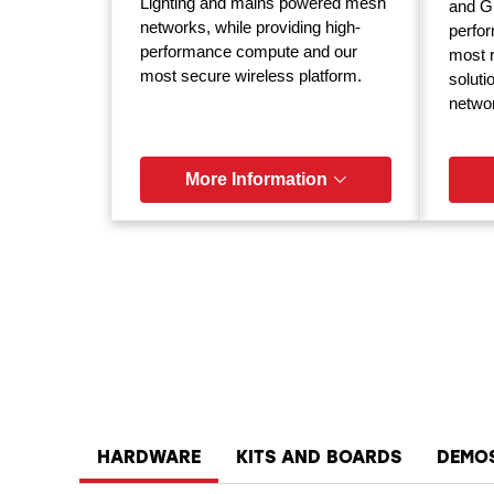
Lighting and mains powered mesh
and GP
networks, while providing high-
perfor
performance compute and our
most r
most secure wireless platform.
soluti
netwo
More Information
HARDWARE
KITS AND BOARDS
DEMO