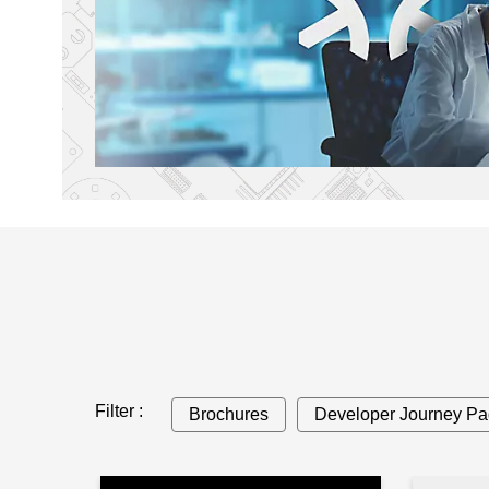
Filter :
Brochures
Developer Journey P