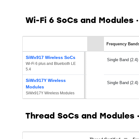
Wi-Fi 6 SoCs and Modules
Frequency Band
SiWx917 Wireless SoCs
Single Band (2.4)
Wi-Fi 6 plus and Bluetooth LE 
5.4
SiWx917Y Wireless
Single Band (2.4)
Modules
SiWx917Y Wireless Modules
Thread SoCs and Modules