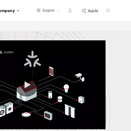
ompany
English
AskAI
0:00 / 0:35