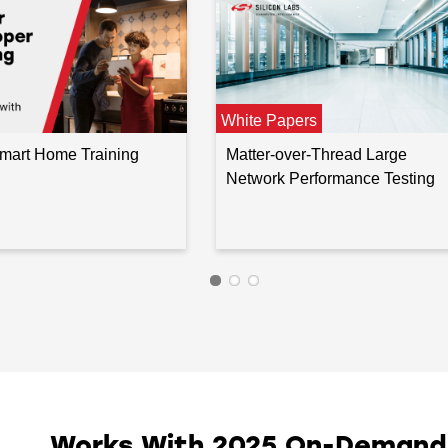
White Papers
Smart Home Training
Matter-over-Thread Large
Network Performance Testing
Works With 2025 On-Demand I