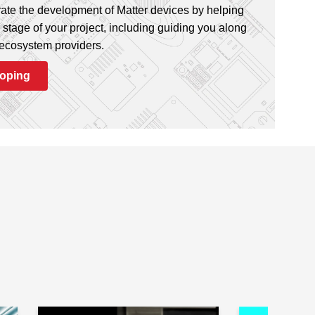
ate the development of Matter devices by helping
stage of your project, including guiding you along
 ecosystem providers.
loping