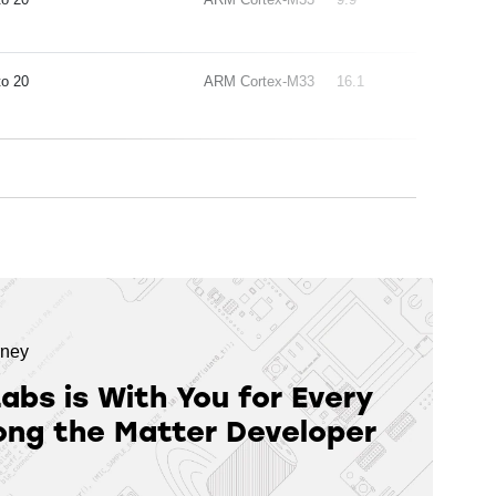
20
ARM Cortex-M33
16.1
rney
Labs is With You for Every
ong the Matter Developer