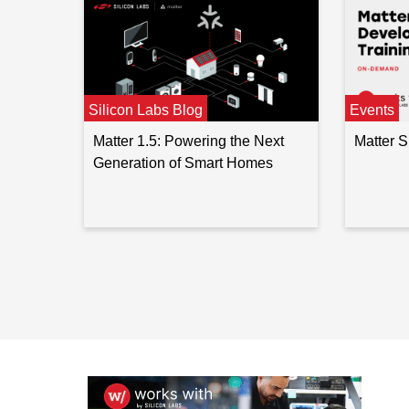
Silicon Labs Blog
Events
Matter 1.5: Powering the Next
Matter 
Generation of Smart Homes