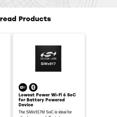
hread Products
Lowest Power Wi-Fi 6 SoC
for Battery Powered
Device
The SiWx917M SoC is ideal for