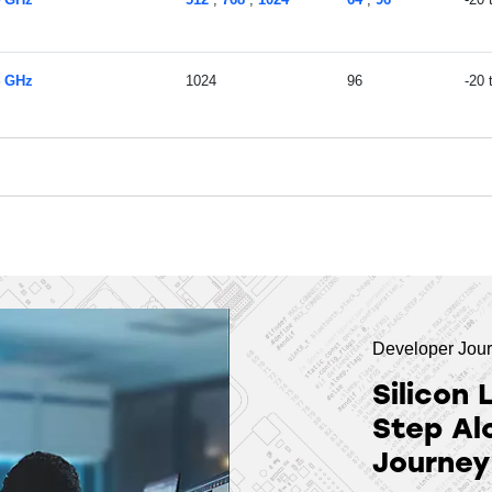
4 GHz
1024
96
-20
Developer Jou
Silicon 
Step Al
Journey