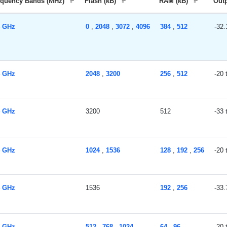
equency Bands (MHz)
Flash (kB)
RAM (kB)
Out
4 GHz
0
,
2048
,
3072
,
4096
384
,
512
-32.
4 GHz
2048
,
3200
256
,
512
-20
4 GHz
3200
512
-33
4 GHz
1024
,
1536
128
,
192
,
256
-20
4 GHz
1536
192
,
256
-33.
4 GHz
512
,
768
,
1024
64
,
96
-20