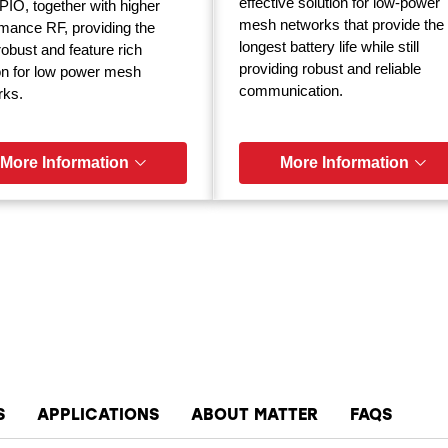
effective solution for low-power
IO, together with higher
mesh networks that provide the
mance RF, providing the
longest battery life while still
obust and feature rich
providing robust and reliable
on for low power mesh
communication.
rks.
More Information
More Information
S
APPLICATIONS
ABOUT MATTER
FAQS