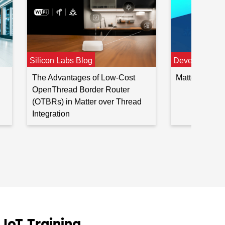
Developer Jo
Silicon Labs Blog
Matter Devel
The Advantages of Low-Cost
OpenThread Border Router
(OTBRs) in Matter over Thread
Integration
oT Training