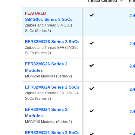
Thread Certified
Fr
FEATURED
2.
SiMG301 Series 3 SoCs
Zigbee and Thread SiMG301 
SoCs (Series 3)
EFR32MG26 Series 2 SoCs
2.
Zigbee and Thread EFR32MG26 
SoCs (Series 2)
EFR32MG26 Series 2
2.
Modules
MGM260 Modules (Series 2)
EFR32MG24 Series 2 SoCs
2.
Zigbee and Thread EFR32MG24 
SoCs (Series 2)
EFR32MG24 Series 2
2.
Modules
MGM240 Modules (Series 2)
EFR32MG21 Series 2 SoCs
2.