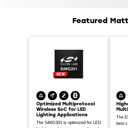
Featured Matt
Optimized Multiprotocol
High
Wireless SoC for LED
Mult
Lighting Applications
The E
The SiMG301 is optimized for LED
best 