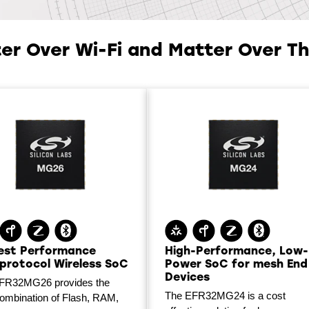
er Over Wi-Fi and Matter Over T
est Performance
High-Performance, Low-
iprotocol Wireless SoC
Power SoC for mesh End
Devices
FR32MG26 provides the
The EFR32MG24 is a cost
combination of Flash, RAM,