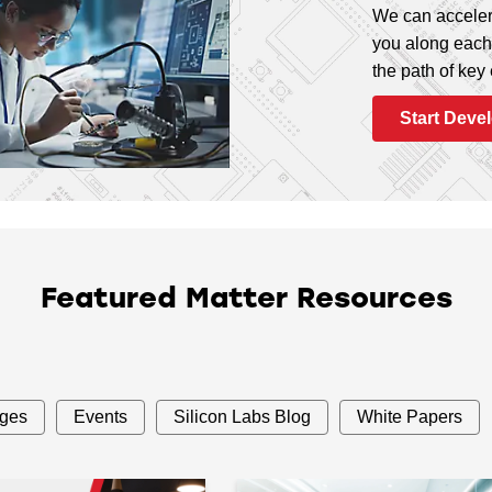
We can acceler
you along each 
the path of key
Start Deve
Featured Matter Resources
ages
Events
Silicon Labs Blog
White Papers