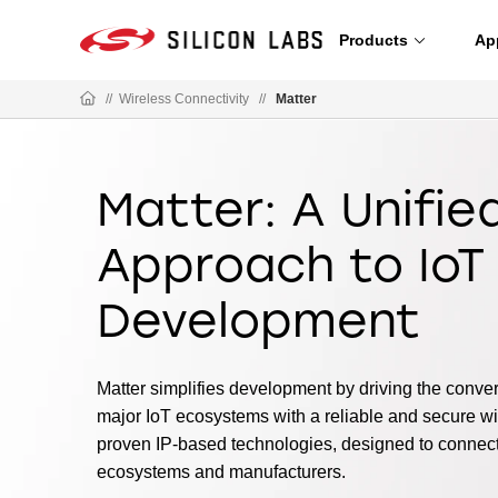
Products
Ap
//
Wireless Connectivity
//
Matter
Matter: A Unifie
Approach to IoT
Development
Matter simplifies development by driving the conv
major IoT ecosystems with a reliable and secure wir
proven IP-based technologies, designed to connec
ecosystems and manufacturers.