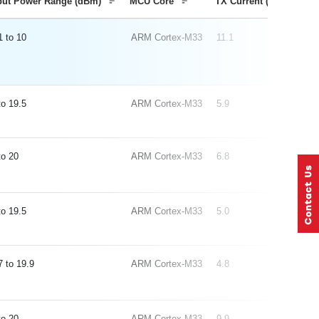
put Power Range (dBm)
MCU Core
TX Current (mA) 0 dB
1
10
ARM Cortex-M33
11.1
19.5
ARM Cortex-M33
5.9
20
ARM Cortex-M33
6.8
19.5
ARM Cortex-M33
5.0
7
19.9
ARM Cortex-M33
4.8
20
ARM Cortex-M33
9.9