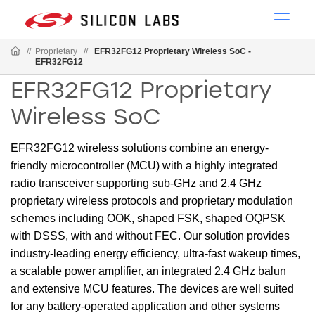
//
Proprietary
//
EFR32FG12 Proprietary Wireless SoC -
EFR32FG12
EFR32FG12 Proprietary
Wireless SoC
EFR32FG12 wireless solutions combine an energy-
friendly microcontroller (MCU) with a highly integrated
radio transceiver supporting sub-GHz and 2.4 GHz
proprietary wireless protocols and proprietary modulation
schemes including OOK, shaped FSK, shaped OQPSK
with DSSS, with and without FEC. Our solution provides
industry-leading energy efficiency, ultra-fast wakeup times,
a scalable power amplifier, an integrated 2.4 GHz balun
and extensive MCU features. The devices are well suited
for any battery-operated application and other systems