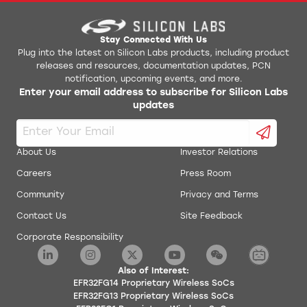
Stay Connected With Us
Plug into the latest on Silicon Labs products, including product
releases and resources, documentation updates, PCN
notification, upcoming events, and more.
Enter your email address to subscribe for Silicon Labs
updates
About Us
Investor Relations
Careers
Press Room
Community
Privacy and Terms
Contact Us
Site Feedback
Corporate Responsibility
Also of Interest:
EFR32FG14 Proprietary Wireless SoCs
EFR32FG13 Proprietary Wireless SoCs