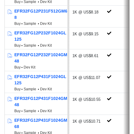
Buy
Sample
Dev Kit
-107.4 dBm @4.8 kbps, OOK, 433
EFR32FG12P231F512GM6
1K @ US$8.18
MHz
8
-112.2 dBm @38.4 kbps, GFSK, 169
Buy
Sample
Dev Kit
MHz
EFR32FG12P232F1024GL
1K @ US$9.15
Programmable Output Power: +20 dBm
125
Active-mode RX: 8.6 mA @38.4 kbps,
Buy
Sample
Dev Kit
2GFSK
EFR32FG12P232F1024GM
1K @ US$8.61
Active-mode TX:
48
20.3 mA @10 dBm, 433 MHz
Buy
Dev Kit
35.3 mA @14 dBm, 868 MHz
EFR32FG12P431F1024GL
1K @ US$11.07
Antenna Diversity
125
Buy
Sample
Dev Kit
Rich Analog and Digital Peripherals
EFR32FG12P431F1024GM
1K @ US$10.55
AES-256/128 Hardware Crypto
48
Accelerator with ECC, SHA-1, SHA-2
Buy
Sample
Dev Kit
ADC (12-bit, 1 Msps, 270 µA)
EFR32FG12P431F1024GM
1K @ US$10.71
Current DAC (4-bit, Current Source or
68
Sink)
Buy
Sample
Dev Kit