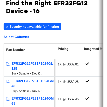
Find the Right EFR32FG12
Low Power Radio features RFSENSE
Device
16
(51 nA)
Antenna Diversity
Sub-GHz Radio
Security not available for filtering
Ideal for proprietary protocols, wireless
Select Columns
M-BUS, Low Power Wide Area Network
applications
Pricing
Integrated MCU
Part Number
Supported Modulations: 2/4 (G)FSK,
OQPSK/(G)MSK, OOK/ASK,
BPSK/DBPSK
EFR32FG12P231F1024GL
1K @ US$9.81
125
Optional DSSS modulation technique
Buy
Sample
Dev Kit
and FEC channel coding
EFR32FG12P231F1024GM
Excellent Receive Sensitivity:
1K @ US$9.28
48
-126.2 dBm @600 bps, GFSK, 915
Buy
Sample
Dev Kit
MHz
EFR32FG12P231F1024GM
-120.6 dBm @2.4 kbps, GFSK, 868
1K @ US$9.46
68
MHz