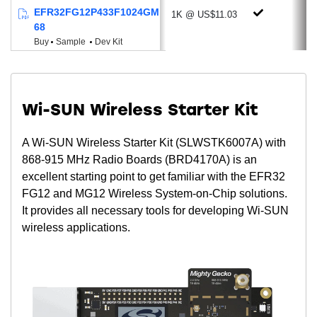
Wide Supply Voltage range of 1.8 to 3.8
EFR32FG12P433F1024GM
1K @ US$11.03
V
68
Buy
Sample
Dev Kit
Powerful MCU & Memory Options
ARM® Cortex®-M4 + Floating-Point Unit
Up to 40 MHz Clock Speed
Low Active Mode Current: 70 µA/MHz
Wi-SUN Wireless Starter Kit
Up to 1024 kB of Programmable Flash
A Wi-SUN Wireless Starter Kit (SLWSTK6007A) with
Up to 256 kB RAM
868-915 MHz Radio Boards (BRD4170A) is an
Package Options
excellent starting point to get familiar with the EFR32
QFN48 (7x7 mm)
FG12 and MG12 Wireless System-on-Chip solutions.
QFN68 (8x8 mm)
It provides all necessary tools for developing Wi-SUN
wireless applications.
BGA125 (7x7 mm)