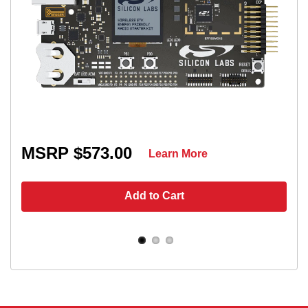
MSRP $573.00
Learn More
Add to Cart