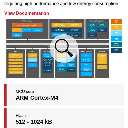
requiring high performance and low energy consumption.
View Documentation
MCU core
ARM Cortex-M4
Flash
512 - 1024 kB