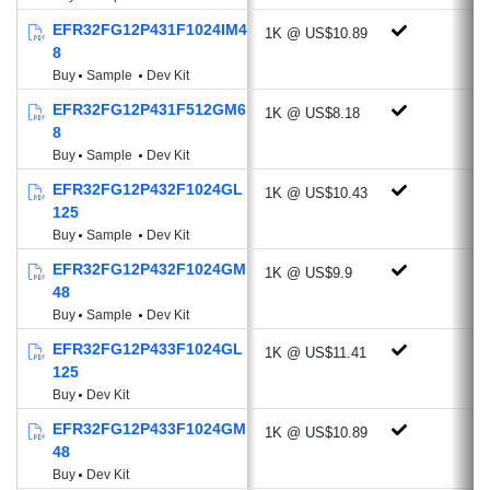
2 X Voltage DAC
EFR32FG12P431F1024IM4
1K @ US$10.89
3 X Operational Amplifier
8
Low Energy Sensor Interface
Buy
Sample
Dev Kit
Multi-channel Capacitive Sense Interface
EFR32FG12P431F512GM6
1K @ US$8.18
2 X Analog Comparator
8
Low Energy UART
Buy
Sample
Dev Kit
4 x USART (UART, SPI, IrDA, I²S)
EFR32FG12P432F1024GL
1K @ US$10.43
2 X I²C (Address recognition down to
125
EM3)
Buy
Sample
Dev Kit
Timers: RTCC, LE Timer & Pulse
EFR32FG12P432F1024GM
1K @ US$9.9
Counter
48
12-channel Peripheral Reflex System
Buy
Sample
Dev Kit
Up to 65 GPIO
EFR32FG12P433F1024GL
1K @ US$11.41
125
Energy Efficient Low Power Modes
Buy
Dev Kit
Energy Mode 2 (Deep Sleep) Current: 1.5
EFR32FG12P433F1024GM
1K @ US$10.89
µA
48
Ultra-fast wake up: 3 µS from EM3
Buy
Dev Kit