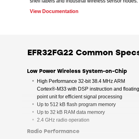
shelf labels and industrial wireless sensor nodes.
View Documentation
EFR32FG22 Common Spec
Low Power Wireless System-on-Chip
High Performance 32-bit 38.4 MHz ARM
Cortex®-M33 with DSP instruction and floating
point unit for efficient signal processing
Up to 512 kB flash program memory
Up to 32 kB RAM data memory
2.4 GHz radio operation
Radio Performance