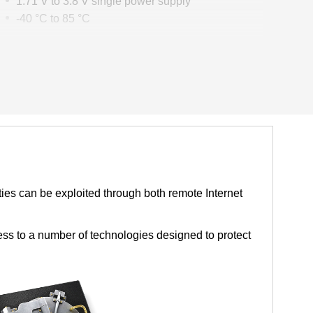
1.71 V to 3.8 V single power supply
-40 °C to 85 °C
Packages
QFN40 5 mm × 5 mm × 0.85 mm
QFN32 4 mm × 4 mm × 0.85 mm
ties can be exploited through both remote Internet
ess to a number of technologies designed to protect