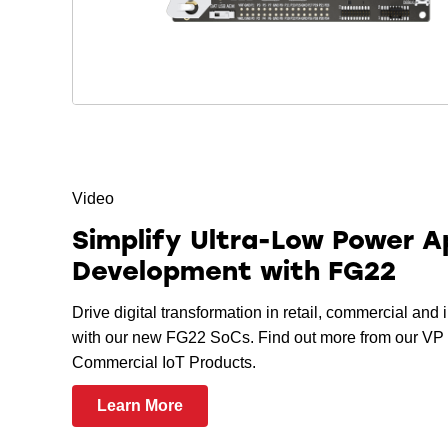
Video
Simplify Ultra-Low Power A
Development with FG22
Drive digital transformation in retail, commercial and 
with our new FG22 SoCs. Find out more from our VP 
Commercial IoT Products.
Learn More