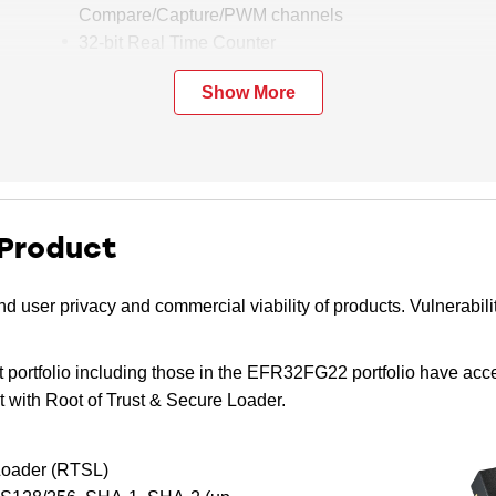
Compare/Capture/PWM channels
32-bit Real Time Counter
24-bit Low Energy Timer for waveform
Show More
generation
1 × Watchdog Timer
2 × Universal Synchronous/Asynchronous
Receiver/Transmitter (UART/SPI/SmartCard
(ISO 7816)/IrDA/I2S)
1 × Enhanced Universal Asynchronous
 Product
Receiver/Transmitter (EUART)
2 × I2C interface with SMBus support
d user privacy and commercial viability of products. Vulnerabili
Digital microphone interface (PDM)
RFSENSE with selective OOK mode
 portfolio including those in the EFR32FG22 portfolio have acc
Die temperature sensor with +/-1.5 °C
 with Root of Trust & Secure Loader.
accuracy after single-point calibration
 Loader (RTSL)