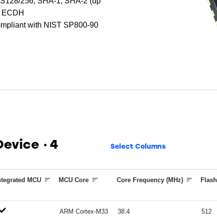
AES128/256, SHA-1, SHA-2 (up
nd ECDH
mpliant with NIST SP800-90
 Device
4
Select Columns
ntegrated MCU
MCU Core
Core Frequency (MHz)
Flash
ARM Cortex-M33
38.4
512