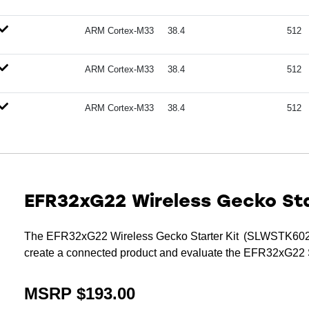
ARM Cortex-M33
38.4
512
ARM Cortex-M33
38.4
512
ARM Cortex-M33
38.4
512
EFR32xG22 Wireless Gecko Sta
The EFR32xG22 Wireless Gecko Starter Kit (SLWSTK6021B
create a connected product and evaluate the EFR32xG22
MSRP $193.00