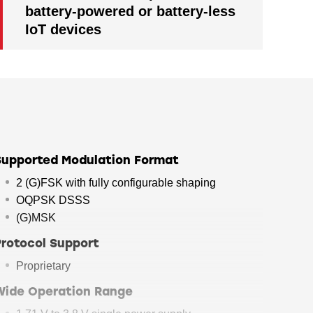
battery-powered or battery-less
IoT devices
Supported Modulation Format
2 (G)FSK with fully configurable shaping
OQPSK DSSS
(G)MSK
Protocol Support
Proprietary
Wide Operation Range