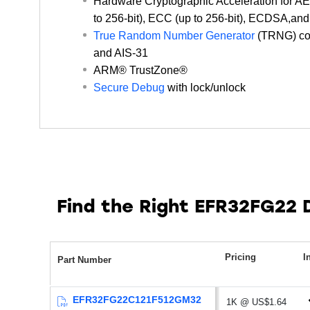
Hardware Cryptographic Acceleration for 
retention and RTC running from LFRCO)
to 256-bit), ECC (up to 256-bit), ECDSA,a
0.17 μA EM4 current
True Random Number Generator
(TRNG) co
and AIS-31
ARM® TrustZone®
Secure Debug
with lock/unlock
Find the Right EFR32FG22
Pricing
I
Part Number
EFR32FG22C121F512GM32
1K @ US$1.64