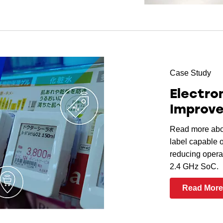
Case Study
Electro
Improve
Read more abou
label capable 
reducing opera
2.4 GHz SoC.
Read Mor