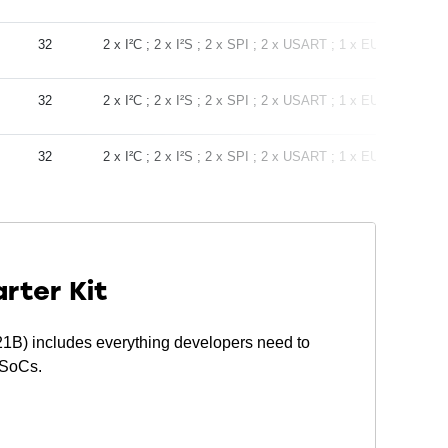
32
2 x I²C
2 x I²S
2 x SPI
2 x USART
1 x EUART
-28
32
2 x I²C
2 x I²S
2 x SPI
2 x USART
1 x EUART
-28
32
2 x I²C
2 x I²S
2 x SPI
2 x USART
1 x EUART
-28
rter Kit
) includes everything developers need to
 SoCs.