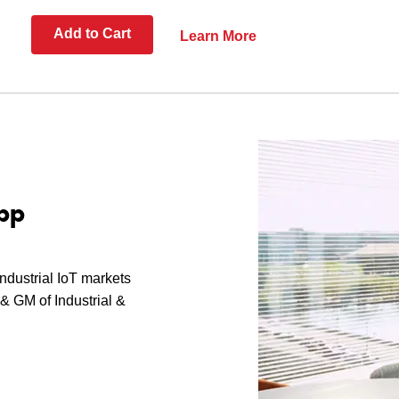
Add to Cart
Learn More
pp
industrial IoT markets
& GM of Industrial &