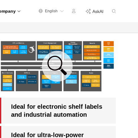
ompany
English
AskAI
Ideal for electronic shelf labels
and industrial automation
Ideal for ultra-low-power