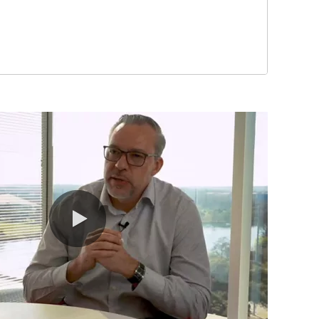
0:00 / 10:07