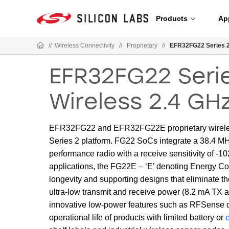
Products
Ap
//
Wireless Connectivity
//
Proprietary
//
EFR32FG22 Series 2
EFR32FG22 Serie
Wireless 2.4 GH
EFR32FG22 and EFR32FG22E proprietary wireless
Series 2 platform. FG22 SoCs integrate a 38.4 
performance radio with a receive sensitivity of -
applications, the FG22E – ‘E’ denoting Energy Con
longevity and supporting designs that eliminate th
ultra-low transmit and receive power (8.2 mA TX
innovative low-power features such as RFSense de
operational life of products with limited battery or