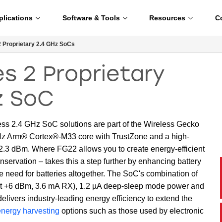
plications
Software & Tools
Resources
C
 Proprietary 2.4 GHz SoCs
s 2 Proprietary
z SoC
 2.4 GHz SoC solutions are part of the Wireless Gecko
MHz Arm® Cortex®-M33 core with TrustZone and a high-
102.3 dBm. Where FG22 allows you to create energy-efficient
servation – takes this a step further by enhancing battery
e need for batteries altogether. The SoC's combination of
 at +6 dBm, 3.6 mA RX), 1.2 µA deep-sleep mode power and
livers industry-leading energy efficiency to extend the
energy harvesting
options such as those used by electronic