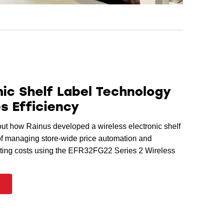
nic Shelf Label Technology
s Efficiency
t how Rainus developed a wireless electronic shelf
of managing store-wide price automation and
ting costs using the EFR32FG22 Series 2 Wireless
e