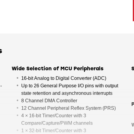
s
Wide Selection of MCU Peripherals
16-bit Analog to Digital Converter (ADC)
-
Up to 26 General Purpose I/O pins with output
state retention and asynchronous interrupts
8 Channel DMA Controller
12 Channel Peripheral Reflex System (PRS)
4 × 16-bit Timer/Counter with 3
Compare/Capture/PWM channels
1 × 32-bit Timer/Counter with 3