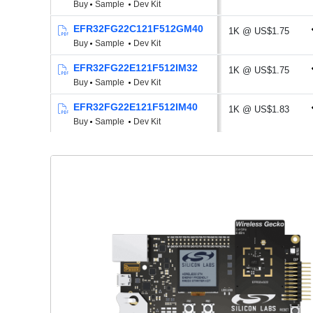
Buy
Sample
Dev Kit
EFR32FG22C121F512GM40
1K @ US$1.75
Buy
Sample
Dev Kit
EFR32FG22E121F512IM32
1K @ US$1.75
Buy
Sample
Dev Kit
EFR32FG22E121F512IM40
1K @ US$1.83
Buy
Sample
Dev Kit