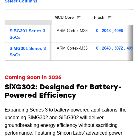
Select Columns
MCU Core
Flash
SiBG301 Series 3
ARM Cortex-M33
0
,
2048
,
4096
SoCs
SiMG301 Series 3
ARM Cortex-M33
0
,
2048
,
3072
,
4096
SoCs
Coming Soon in 2026
SiXG302: Designed for Battery-
Powered Efficiency
Expanding Series 3 to battery-powered applications, the
upcoming SiMG302 and SiBG302 will deliver
groundbreaking energy efficiency without sacrificing
performance. Featuring Silicon Labs’ advanced power