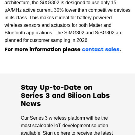
architecture, the SiXG302 is designed to use only 15
µA/MHz active current, 30% lower than competitive devices
in its class. This makes it ideal for battery-powered
wireless sensors and actuators for both Matter and
Bluetooth applications. The SiMG302 and SiBG302 are
planned for customer sampling in 2026.
For more information please
contact sales
.
Stay Up-to-Date on
Series 3 and Silicon Labs
News
Our Series 3 wireless platform will be the
most scaleable IoT development solution
available. Sign up here to receive the latest