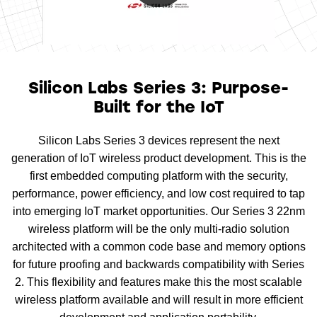
0:00 / 1:28
Silicon Labs Series 3: Purpose-
Built for the IoT
Silicon Labs Series 3 devices represent the next
generation of IoT wireless product development. This is the
first embedded computing platform with the security,
performance, power efficiency, and low cost required to tap
into emerging IoT market opportunities. Our Series 3 22nm
wireless platform will be the only multi-radio solution
architected with a common code base and memory options
for future proofing and backwards compatibility with Series
2. This flexibility and features make this the most scalable
wireless platform available and will result in more efficient