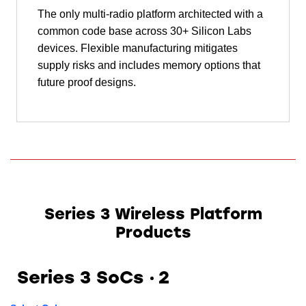
The only multi-radio platform architected with a
common code base across 30+ Silicon Labs
devices. Flexible manufacturing mitigates
supply risks and includes memory options that
future proof designs.
Series 3 Wireless Platform
Products
Series 3 SoCs
2