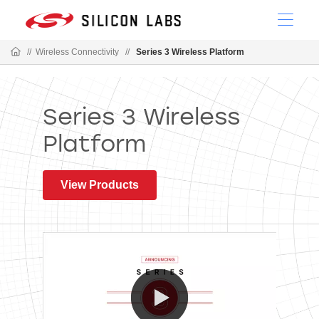
//
Wireless Connectivity
//
Series 3 Wireless Platform
Series 3 Wireless
Platform
View Products