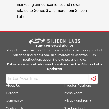
marketing announcements and news
related to Series 3 and more from Silicon
Labs.
Stay Connected With Us
Plug into the latest on Silicon Labs products, including product
releases and resources, documentation updates, PCN
notification, upcoming events, and more.
Enter your email address to subscribe for Silicon Labs
updates
About Us
Investor Relations
Careers
Press Room
Community
Privacy and Terms
Contact Us
Site Feedback