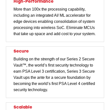
High-Performance
More than 100x the processing capability,
including an integrated AI/ ML accelerator for
edge devices enabling consolidation of system
processing into wireless SoC. Eliminate MCUs
that take up space and add cost to your system.
Secure
Building on the strength of our Series 2 Secure
Vault™, the world’s first security technology to
earn PSA Level 3 certification, Series 3 Secure
Vault ups the ante for a secure foundation by
becoming the world’s first PSA Level 4 certified
security technology.
Scalable