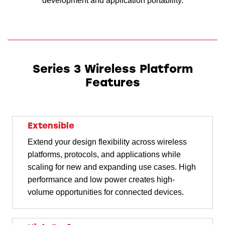
development and application portability.
Series 3 Wireless Platform
Features
Extensible
Extend your design flexibility across wireless
platforms, protocols, and applications while
scaling for new and expanding use cases. High
performance and low power creates high-
volume opportunities for connected devices.