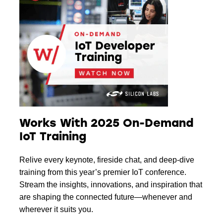
Works With 2025 On-Demand
IoT Training
Relive every keynote, fireside chat, and deep-dive
training from this year’s premier IoT conference.
Stream the insights, innovations, and inspiration that
are shaping the connected future—whenever and
wherever it suits you.