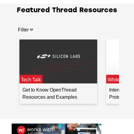
1 Modules
Featured Thread Resources
EFR32MG13 Series
2.4 GHz
S
1 SoCs
EFR32MG13 Series
Filter
1 Modules
Tech Talk
White Paper
Get to Know OpenThread
Internet Co
Resources and Examples
Protocol