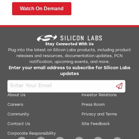
Watch On Demand
Stay Connected With Us
Plug into the latest on Silicon Labs products, including product
releases and resources, documentation updates, PCN
notification, upcoming events, and more.
Enter your email address to subscribe for Silicon Labs
updates
About Us
Investor Relations
Careers
Press Room
Community
Privacy and Terms
Contact Us
Site Feedback
Corporate Responsibility