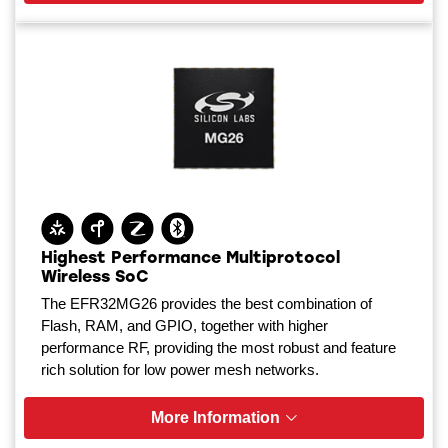
Highest Performance Multiprotocol
Wireless SoC
The EFR32MG26 provides the best combination of
Flash, RAM, and GPIO, together with higher
performance RF, providing the most robust and feature
rich solution for low power mesh networks.
More Information