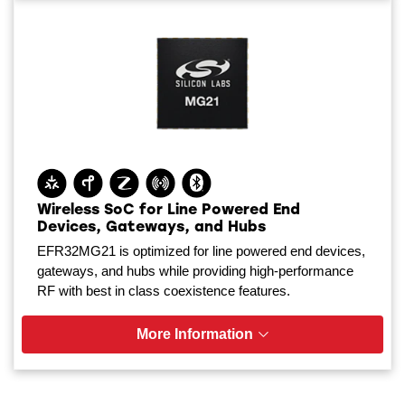
Wireless SoC for Line Powered End
Devices, Gateways, and Hubs
EFR32MG21 is optimized for line powered end devices,
gateways, and hubs while providing high-performance
RF with best in class coexistence features.
More Information