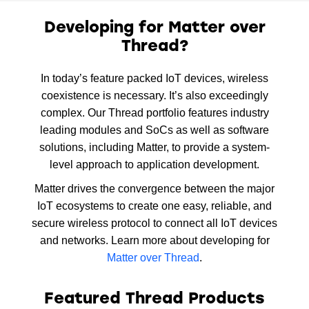
Developing for Matter over
Thread?
In today’s feature packed IoT devices, wireless
coexistence is necessary. It’s also exceedingly
complex. Our Thread portfolio features industry
leading modules and SoCs as well as software
solutions, including Matter, to provide a system-
level approach to application development.
Matter drives the convergence between the major
IoT ecosystems to create one easy, reliable, and
secure wireless protocol to connect all IoT devices
and networks. Learn more about developing for
Matter over Thread
.
Featured Thread Products