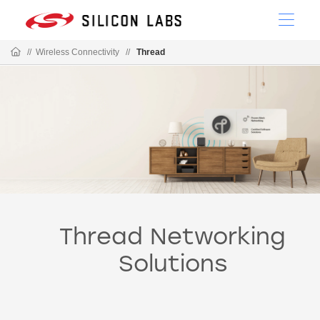
//
Wireless Connectivity
//
Thread
Thread Networking
Solutions