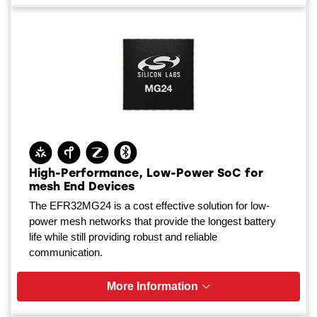
High-Performance, Low-Power SoC for
mesh End Devices
The EFR32MG24 is a cost effective solution for low-
power mesh networks that provide the longest battery
life while still providing robust and reliable
communication.
More Information