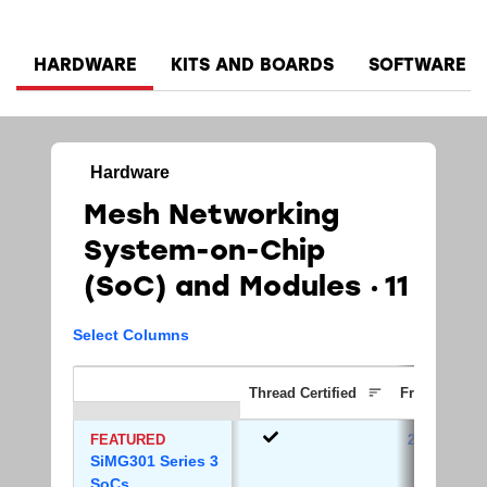
HARDWARE
KITS AND BOARDS
SOFTWARE A
Hardware
Mesh Networking
System-on-Chip
(SoC)​ and Modules
11
Select Columns
Thread Certified
Frequency B
FEATURED
2.4 GHz
SiMG301 Series 3
SoCs