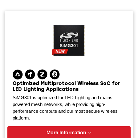
Optimized Multiprotocol Wireless SoC for
LED Lighting Applications
SiMG301 is optimized for LED Lighting and mains
powered mesh networks, while providing high-
performance compute and our most secure wireless
platform.
More Information