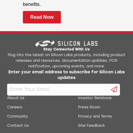
Z-Wave
benefits.
Z-Wave Long Range
Read Now
CONNECT
Sidewalk
mioty
Proprietary
Stay Connected With Us
Secure Vault
Plug into the latest on Silicon Labs products, including product
Hardware Cryptographic Acceleration for
releases and resources, documentation updates, PCN
notification, upcoming events, and more.
AES128/192/256, ChaCha20-Poly1305,
Enter your email address to subscribe for Silicon Labs
SHA-1, SHA-2/256/384/512, ECDSA,
updates
+ECDH (P-192, P-256, P-384, P-521),
Ed25519 and Curve25519, J-PAKE,
PBKDF2
About Us
Investor Relations
True Random Number Generator
Careers
Press Room
(TRNG)
Community
Privacy and Terms
ARM® TrustZone®
Contact Us
Site Feedback
Secure Boot
with Root of Trust and