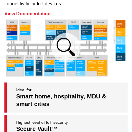
connectivity for IoT devices.
View Documentation
Ideal for
Smart home, hospitality, MDU &
smart cities
Highest level of IoT security
Secure Vault™