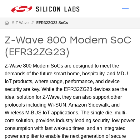
//
Z-Wave
//
EFR32ZG23 SoCs
Z-Wave 800 Modem SoC
(EFR32ZG23)
Z-Wave 800 Modem SoCs are designed to meet the
demands of the future smart home, hospitality, and MDU
IoT products, where range, performance, and device
security are key. While the EFR32ZG23 devices are the
ideal solution for Z-Wave, they can also support other
protocols including Wi-SUN, Amazon Sidewalk, and
Wireless M-BUS IoT applications. The single die, multi-
core solution, provides industry leading security, low power
consumption with fast wakeup times, and an integrated
power amplifier to enable the next generation of secure