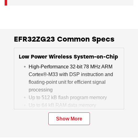
EFR32ZG23 Common Specs
Low Power Wireless System-on-Chip
High-Performance 32-bit 78 MHz ARM
Cortex®-M33 with DSP instruction and
floating-point unit for efficient signal
processing
Up to 512 kB flash program memory
Up to 64 kB RAM data memory
Sub-GHz radio operation
Show More
TX power up to +20 dBm
ITU G.9959 compliant