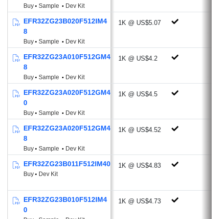
Buy
Sample
Dev Kit
Compare/Capture/PWM channels
32-bit Real Time Counter
EFR32ZG23B020F512IM4
1K @ US$5.07
8
24-bit Low Energy Timer for waveform
Buy
Sample
Dev Kit
generation
16-bit Pulse Counter with asynchronous
EFR32ZG23A010F512GM4
1K @ US$4.2
8
operation (PCNT)
Buy
Sample
Dev Kit
2 x Watchdog Timer
EFR32ZG23A020F512GM4
3 x Enhanced Universal
1K @ US$4.5
0
Synchronous/Asynchronous
Buy
Sample
Dev Kit
Receiver/Transmitter (EUSART)
EFR32ZG23A020F512GM4
1 x Universal
1K @ US$4.52
8
Synchronous/Asynchronous
Buy
Sample
Dev Kit
Receiver/Transmitter
EFR32ZG23B011F512IM40
1K @ US$4.83
(UART/SPI/SmartCard (ISO
Buy
Dev Kit
7816)/IrDA/I2S)
2 x I2C interface with SMBus support
EFR32ZG23B010F512IM4
1K @ US$4.73
Integrated Low-Energy LCD Controller
0
supporting up to 80 segments