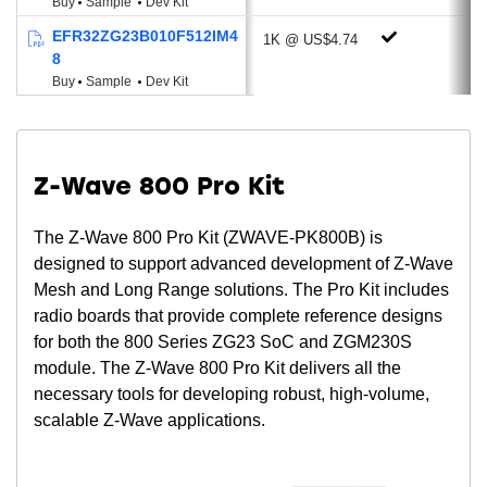
Buy
Sample
Dev Kit
Keypad scanner supporting up to 6x8
EFR32ZG23B010F512IM4
1K @ US$4.74
matrix (KEYSCAN)
8
Die temperature sensor
Buy
Sample
Dev Kit
Low System Energy Consumption
4.4 mA RX current at 868 MHz (9.6 kbps
FSK)
Z-Wave 800 Pro Kit
4.4 mA RX current at 868 MHz (100 kbps
GFSK)
The Z-Wave 800 Pro Kit (ZWAVE-PK800B) is
4.4 mA RX current at 915 MHz (9.6 kbps
designed to support advanced development of Z-Wave
FSK)
Mesh and Long Range solutions. The Pro Kit includes
4.4 mA RX current at 915 MHz (100 kbps
radio boards that provide complete reference designs
GFSK)
for both the 800 Series ZG23 SoC and ZGM230S
25.4 mA TX current @ 14 dBm output
module. The Z-Wave 800 Pro Kit delivers all the
power at 915 MHz
necessary tools for developing robust, high-volume,
9.9 mA TX current @ 0 dBm output power
scalable Z-Wave applications.
at 915 MHz
26 μA/MHz in Active Mode (EM0) at 39.0