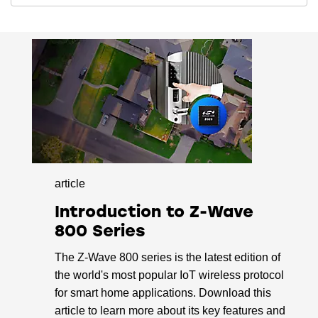
-110.0 dBm sensitivity @ 40 kbps 868
MHz FSK
-108.6 dBm sensitivity @ 100 Mbps 868
MHz GFSK
-109.3 dBm sensitivity @ 9.6 kbps 915
MHz FSK
-109.7 dBm sensitivity @ 40 kbps 915
MHz FSK
-108.1 dBm sensitivity @ 100 kbps 915
MHz GFSK
article
-109.8 dBm sensitivity @ 100 kbps 915
MHz O-QPSK
Introduction to Z-Wave
800 Series
Supported Modulation Format
The Z-Wave 800 series is the latest edition of
2 (G)FSK with fully configurable shaping
the world's most popular IoT wireless protocol
OQPSK DSSS
for smart home applications. Download this
Protocol Support
article to learn more about its key features and