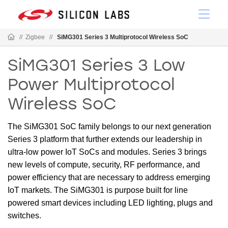
//
Zigbee
//
SiMG301 Series 3 Multiprotocol Wireless SoC
SiMG301 Series 3 Low
Power Multiprotocol
Wireless SoC
The SiMG301 SoC family belongs to our next generation
Series 3 platform that further extends our leadership in
ultra-low power IoT SoCs and modules. Series 3 brings
new levels of compute, security, RF performance, and
power efficiency that are necessary to address emerging
IoT markets. The SiMG301 is purpose built for line
powered smart devices including LED lighting, plugs and
switches.