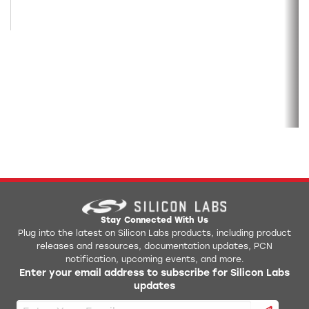
Stay Connected With Us
Plug into the latest on Silicon Labs products, including product
releases and resources, documentation updates, PCN
notification, upcoming events, and more.
Enter your email address to subscribe for Silicon Labs
updates