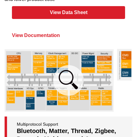
View Data Sheet
View Documentation
Multiprotocol Support
Bluetooth, Matter, Thread, Zigbee,