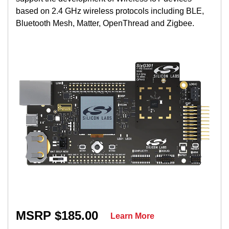
based on 2.4 GHz wireless protocols including BLE,
Bluetooth Mesh, Matter, OpenThread and Zigbee.
MSRP $185.00
Learn More