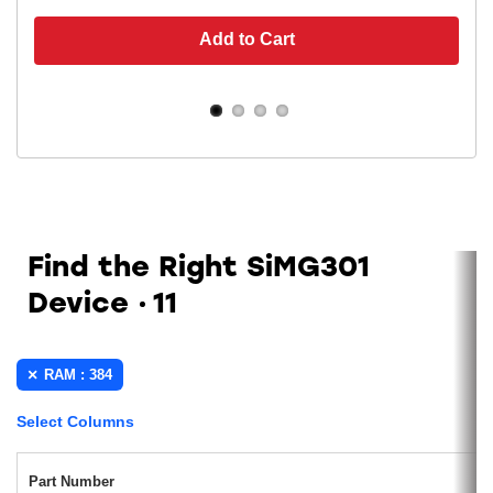
Add to Cart
Find the Right SiMG301
Device
11
RAM : 384
Select Columns
Part Number