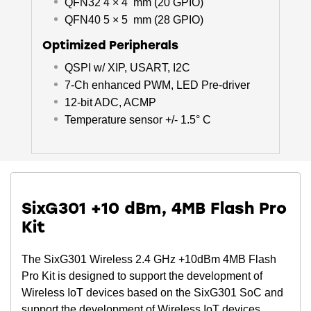
QFN32 4 × 4 mm (20 GPIO)
QFN40 5 × 5 mm (28 GPIO)
Optimized Peripherals
QSPI w/ XIP, USART, I2C
7-Ch enhanced PWM, LED Pre-driver
12-bit ADC, ACMP
Temperature sensor +/- 1.5° C
SixG301 +10 dBm, 4MB Flash Pro
Kit
The SixG301 Wireless 2.4 GHz +10dBm 4MB Flash
Pro Kit is designed to support the development of
Wireless IoT devices based on the SixG301 SoC and
support the development of Wireless IoT devices