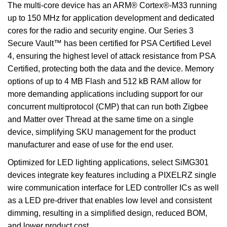
The multi-core device has an ARM® Cortex®-M33 running
up to 150 MHz for application development and dedicated
cores for the radio and security engine. Our Series 3
Secure Vault™ has been certified for PSA Certified Level
4, ensuring the highest level of attack resistance from PSA
Certified, protecting both the data and the device. Memory
options of up to 4 MB Flash and 512 kB RAM allow for
more demanding applications including support for our
concurrent multiprotocol (CMP) that can run both Zigbee
and Matter over Thread at the same time on a single
device, simplifying SKU management for the product
manufacturer and ease of use for the end user.
Optimized for LED lighting applications, select SiMG301
devices integrate key features including a PIXELRZ single
wire communication interface for LED controller ICs as well
as a LED pre-driver that enables low level and consistent
dimming, resulting in a simplified design, reduced BOM,
and lower product cost.