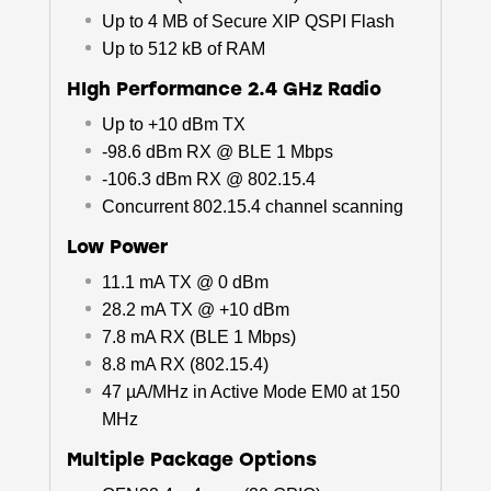
Up to 4 MB of Secure XIP QSPI Flash
Up to 512 kB of RAM
HIgh Performance 2.4 GHz Radio
Up to +10 dBm TX
-98.6 dBm RX @ BLE 1 Mbps
-106.3 dBm RX @ 802.15.4
Concurrent 802.15.4 channel scanning
Low Power
11.1 mA TX @ 0 dBm
28.2 mA TX @ +10 dBm
7.8 mA RX (BLE 1 Mbps)
8.8 mA RX (802.15.4)
47 µA/MHz in Active Mode EM0 at 150
MHz
Multiple Package Options