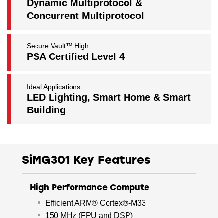
Dynamic Multiprotocol &
Concurrent Multiprotocol
Secure Vault™ High
PSA Certified Level 4
Ideal Applications
LED Lighting, Smart Home & Smart
Building
SiMG301 Key Features
High Performance Compute
Efficient ARM® Cortex®-M33
150 MHz (FPU and DSP)