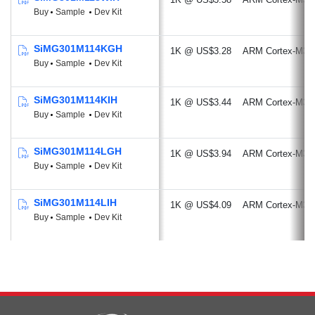
Buy
Sample
Dev Kit
SiMG301M114KGH
1K @ US$3.28
ARM Cortex-M33
Buy
Sample
Dev Kit
SiMG301M114KIH
1K @ US$3.44
ARM Cortex-M33
Buy
Sample
Dev Kit
SiMG301M114LGH
1K @ US$3.94
ARM Cortex-M33
Buy
Sample
Dev Kit
SiMG301M114LIH
1K @ US$4.09
ARM Cortex-M33
Buy
Sample
Dev Kit