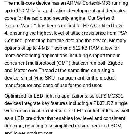
The multi-core device has an ARM® Cortex®-M33 running
up to 150 MHz for application development and dedicated
cores for the radio and security engine. Our Series 3
Secure Vault™ has been certified for PSA Certified Level
4, ensuring the highest level of attack resistance from PSA
Certified, protecting both the data and the device. Memory
options of up to 4 MB Flash and 512 kB RAM allow for
more demanding applications including support for our
concurrent multiprotocol (CMP) that can run both Zigbee
and Matter over Thread at the same time on a single
device, simplifying SKU management for the product
manufacturer and ease of use for the end user.
Optimized for LED lighting applications, select SiMG301
devices integrate key features including a PIXELRZ single
wire communication interface for LED controller ICs as well
as a LED pre-driver that enables low level and consistent
dimming, resulting in a simplified design, reduced BOM,
and lower product cost.