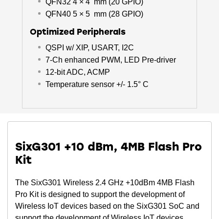
QFN32 4 × 4 mm (20 GPIO)
QFN40 5 × 5 mm (28 GPIO)
Optimized Peripherals
QSPI w/ XIP, USART, I2C
7-Ch enhanced PWM, LED Pre-driver
12-bit ADC, ACMP
Temperature sensor +/- 1.5° C
SixG301 +10 dBm, 4MB Flash Pro
Kit
The SixG301 Wireless 2.4 GHz +10dBm 4MB Flash
Pro Kit is designed to support the development of
Wireless IoT devices based on the SixG301 SoC and
support the development of Wireless IoT devices