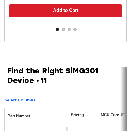
Add to Cart
Find the Right SiMG301
Device
11
Select Columns
Pricing
MCU Core
Part Number