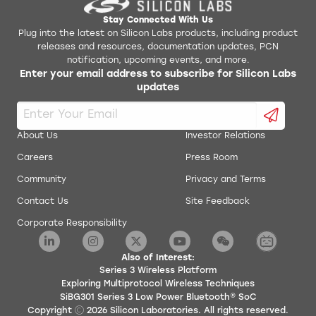
Stay Connected With Us
Plug into the latest on Silicon Labs products, including product
releases and resources, documentation updates, PCN
notification, upcoming events, and more.
Enter your email address to subscribe for Silicon Labs
updates
About Us
Investor Relations
Careers
Press Room
Community
Privacy and Terms
Contact Us
Site Feedback
Corporate Responsibility
Also of Interest:
Series 3 Wireless Platform
Exploring Multiprotocol Wireless Techniques
SiBG301 Series 3 Low Power Bluetooth® SoC
Copyright
2026
Silicon Laboratories. All rights reserved.