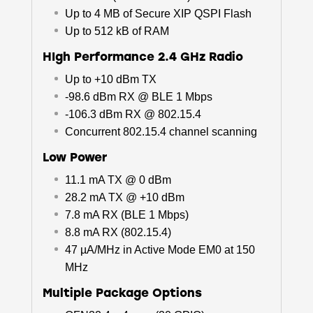
Up to 4 MB of Secure XIP QSPI Flash
Up to 512 kB of RAM
HIgh Performance 2.4 GHz Radio
Up to +10 dBm TX
-98.6 dBm RX @ BLE 1 Mbps
-106.3 dBm RX @ 802.15.4
Concurrent 802.15.4 channel scanning
Low Power
11.1 mA TX @ 0 dBm
28.2 mA TX @ +10 dBm
7.8 mA RX (BLE 1 Mbps)
8.8 mA RX (802.15.4)
47 µA/MHz in Active Mode EM0 at 150
MHz
Multiple Package Options