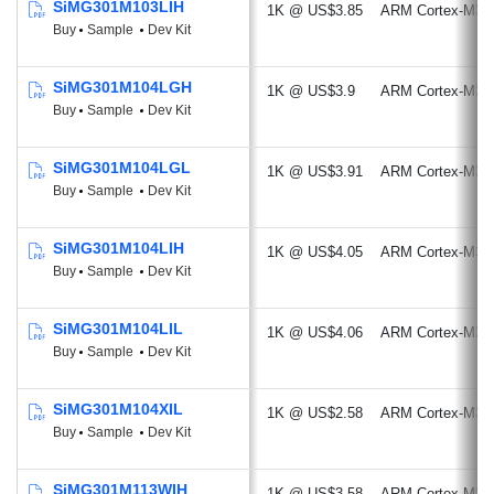
SiMG301M103LIH
1K @ US$3.85
ARM Cortex-M33
Buy
Sample
Dev Kit
SiMG301M104LGH
1K @ US$3.9
ARM Cortex-M33
Buy
Sample
Dev Kit
SiMG301M104LGL
1K @ US$3.91
ARM Cortex-M33
Buy
Sample
Dev Kit
SiMG301M104LIH
1K @ US$4.05
ARM Cortex-M33
Buy
Sample
Dev Kit
SiMG301M104LIL
1K @ US$4.06
ARM Cortex-M33
Buy
Sample
Dev Kit
SiMG301M104XIL
1K @ US$2.58
ARM Cortex-M33
Buy
Sample
Dev Kit
SiMG301M113WIH
1K @ US$3.58
ARM Cortex-M33