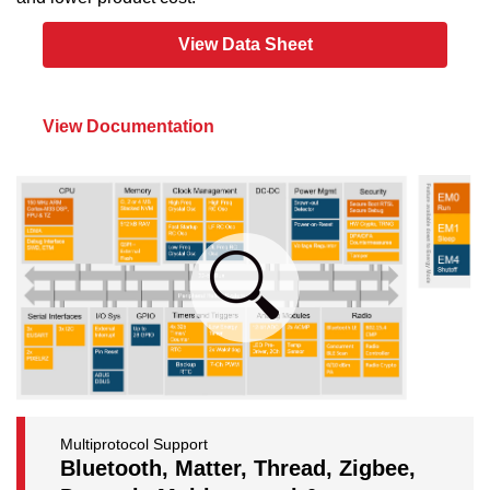
View Data Sheet
View Documentation
Multiprotocol Support
Bluetooth, Matter, Thread, Zigbee,