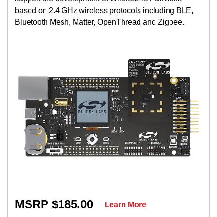
based on 2.4 GHz wireless protocols including BLE,
Bluetooth Mesh, Matter, OpenThread and Zigbee.
MSRP $185.00
Learn More