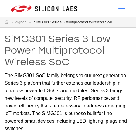
//
Zigbee
//
SiMG301 Series 3 Multiprotocol Wireless SoC
SiMG301 Series 3 Low
Power Multiprotocol
Wireless SoC
The SiMG301 SoC family belongs to our next generation
Series 3 platform that further extends our leadership in
ultra-low power IoT SoCs and modules. Series 3 brings
new levels of compute, security, RF performance, and
power efficiency that are necessary to address emerging
IoT markets. The SiMG301 is purpose built for line
powered smart devices including LED lighting, plugs and
switches.