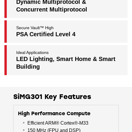
Dynamic Multiprotocol &
Concurrent Multiprotocol
Secure Vault™ High
PSA Certified Level 4
Ideal Applications
LED Lighting, Smart Home & Smart
Building
SiMG301 Key Features
High Performance Compute
Efficient ARM® Cortex®-M33
150 MHz (FPU and DSP)