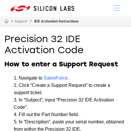
//
Support
//
IDE Activation Instructions
Precision 32 IDE
Activation Code
How to enter a Support Request
Navigate to
SalesForce
.
Click “Create a Support Request” to create a
support ticket.
In “Subject”, input “Precision 32 IDE Activation
Code”.
Fill out the Part Number field.
In “Description”, paste your serial number, obtained
from within the Precision 32 IDE.