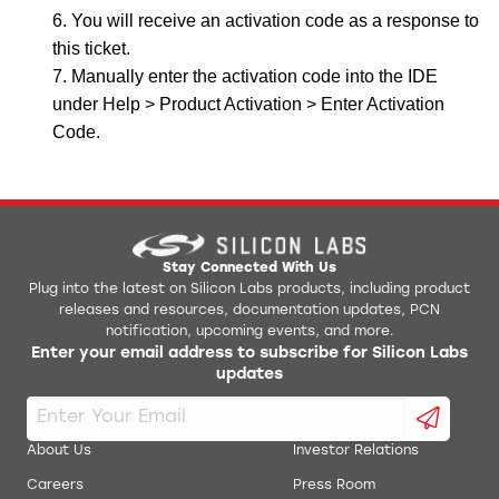
You will receive an activation code as a response to
this ticket.
Manually enter the activation code into the IDE
under Help > Product Activation > Enter Activation
Code.
Stay Connected With Us
Plug into the latest on Silicon Labs products, including product
releases and resources, documentation updates, PCN
notification, upcoming events, and more.
Enter your email address to subscribe for Silicon Labs
updates
About Us
Investor Relations
Careers
Press Room