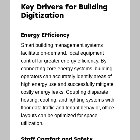
Key Drivers for Building
Digitization
Energy Efficiency
Smart building management systems
facilitate on-demand, local equipment
control for greater energy efficiency. By
connecting core energy systems, building
operators can accurately identify areas of
high energy use and successfully mitigate
costly energy leaks. Coupling disparate
heating, cooling, and lighting systems with
floor data traffic and tenant behavior, office
layouts can be optimized for space
utilization.
Staff Comfort and Safety