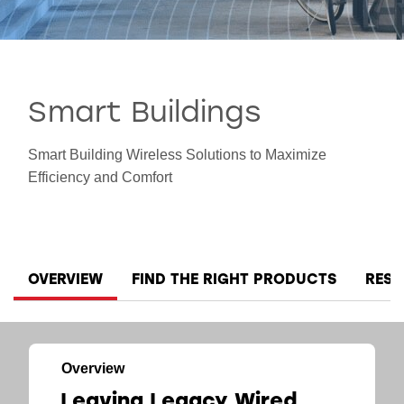
Smart Cities
Smart Buildings
Smart Building Wireless Solutions to Maximize
Efficiency and Comfort
OVERVIEW
FIND THE RIGHT PRODUCTS
RES
Overview
Leaving Legacy Wired