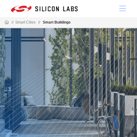
//
Smart Cities
//
Smart Buildings