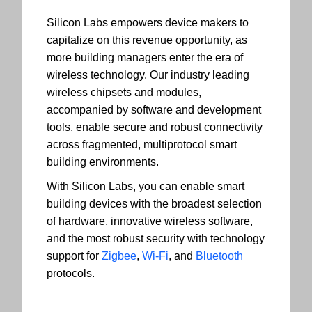
Silicon Labs empowers device makers to
capitalize on this revenue opportunity, as
more building managers enter the era of
wireless technology. Our industry leading
wireless chipsets and modules,
accompanied by software and development
tools, enable secure and robust connectivity
across fragmented, multiprotocol smart
building environments.
With Silicon Labs, you can enable smart
building devices with the broadest selection
of hardware, innovative wireless software,
and the most robust security with technology
support for
Zigbee
,
Wi-Fi
, and
Bluetooth
protocols.