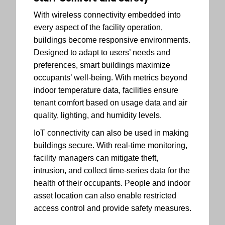
With wireless connectivity embedded into
every aspect of the facility operation,
buildings become responsive environments.
Designed to adapt to users’ needs and
preferences, smart buildings maximize
occupants’ well-being. With metrics beyond
indoor temperature data, facilities ensure
tenant comfort based on usage data and air
quality, lighting, and humidity levels.
IoT connectivity can also be used in making
buildings secure. With real-time monitoring,
facility managers can mitigate theft,
intrusion, and collect time-series data for the
health of their occupants. People and indoor
asset location can also enable restricted
access control and provide safety measures.