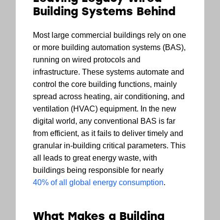
Building Systems Behind
Most large commercial buildings rely on one
or more building automation systems (BAS),
running on wired protocols and
infrastructure. These systems automate and
control the core building functions, mainly
spread across heating, air conditioning, and
ventilation (HVAC) equipment. In the new
digital world, any conventional BAS is far
from efficient, as it fails to deliver timely and
granular in-building critical parameters. This
all leads to great energy waste, with
buildings being responsible for nearly
40% of all global energy consumption
.
What Makes a Building