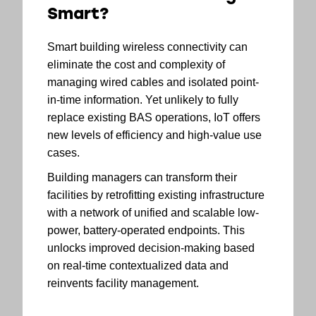
Smart?
Smart building wireless connectivity can
eliminate the cost and complexity of
managing wired cables and isolated point-
in-time information. Yet unlikely to fully
replace existing BAS operations, IoT offers
new levels of efficiency and high-value use
cases.
Building managers can transform their
facilities by retrofitting existing infrastructure
with a network of unified and scalable low-
power, battery-operated endpoints. This
unlocks improved decision-making based
on real-time contextualized data and
reinvents facility management.