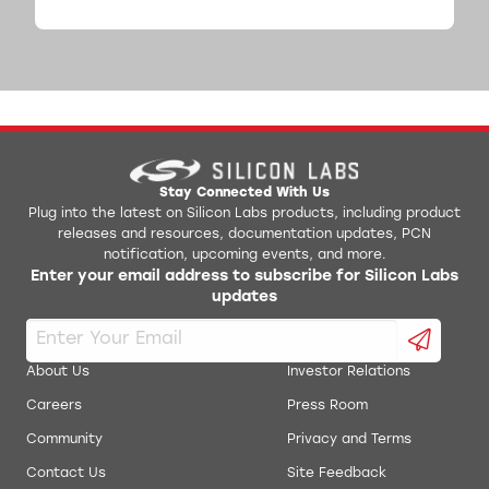
Stay Connected With Us
Plug into the latest on Silicon Labs products, including product
releases and resources, documentation updates, PCN
notification, upcoming events, and more.
Enter your email address to subscribe for Silicon Labs
updates
About Us
Investor Relations
Careers
Press Room
Community
Privacy and Terms
Contact Us
Site Feedback