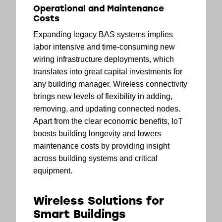
Operational and Maintenance
Costs
Expanding legacy BAS systems implies
labor intensive and time-consuming new
wiring infrastructure deployments, which
translates into great capital investments for
any building manager. Wireless connectivity
brings new levels of flexibility in adding,
removing, and updating connected nodes.
Apart from the clear economic benefits, IoT
boosts building longevity and lowers
maintenance costs by providing insight
across building systems and critical
equipment.
Wireless Solutions for
Smart Buildings