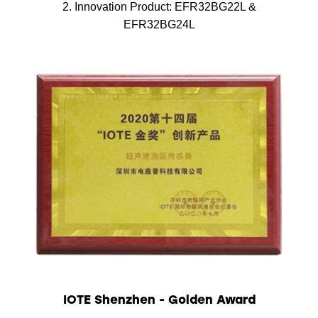
2. Innovation Product: EFR32BG22L &
EFR32BG24L
IOTE Shenzhen - Golden Award