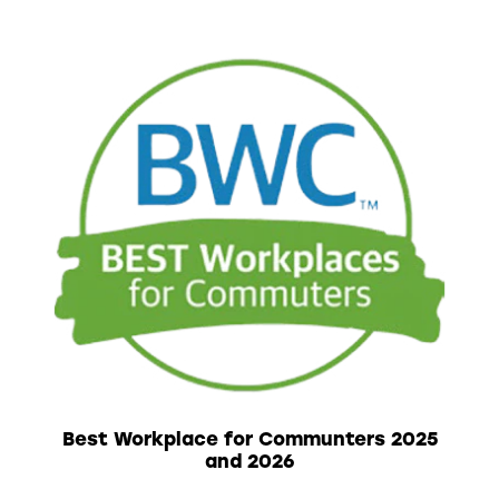
Best Workplace for Communters 2025
and 2026