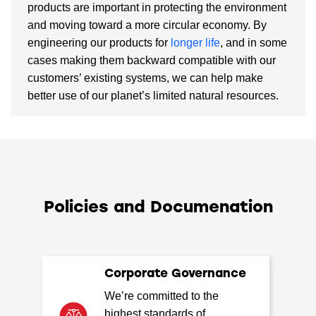
products are important in protecting the environment
and moving toward a more circular economy. By
engineering our products for
longer life
, and in some
cases making them backward compatible with our
customers’ existing systems, we can help make
better use of our planet’s limited natural resources.
Policies and Documenation
Corporate Governance
We’re committed to the
highest standards of