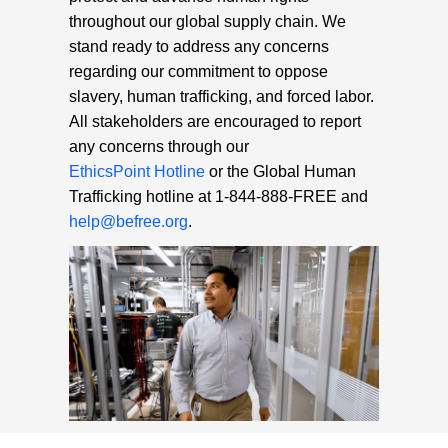
throughout our global supply chain. We
stand ready to address any concerns
regarding our commitment to oppose
slavery, human trafficking, and forced labor.
All stakeholders are encouraged to report
any concerns through our
EthicsPoint Hotline
or the Global Human
Trafficking hotline at 1-844-888-FREE and
help@befree.org
.