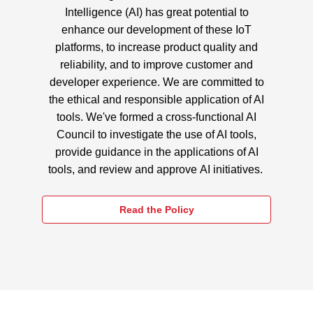
Intelligence (AI) has great potential to
enhance our development of these IoT
platforms, to increase product quality and
reliability, and to improve customer and
developer experience. We are committed to
the ethical and responsible application of AI
tools. We've formed a cross-functional AI
Council to investigate the use of AI tools,
provide guidance in the applications of AI
tools, and review and approve AI initiatives.
Read the Policy