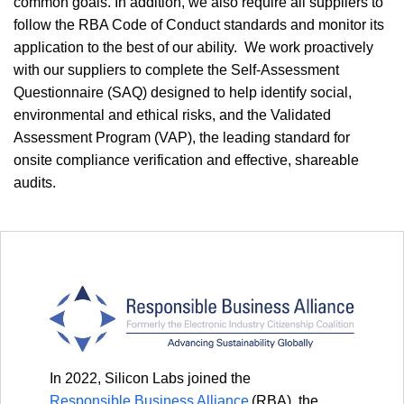
common goals. In addition, we also require all suppliers to
follow the RBA Code of Conduct standards and monitor its
application to the best of our ability. We work proactively
with our suppliers to complete the Self-Assessment
Questionnaire (SAQ) designed to help identify social,
environmental and ethical risks, and the Validated
Assessment Program (VAP), the leading standard for
onsite compliance verification and effective, shareable
audits.
In 2022, Silicon Labs joined the
Responsible Business Alliance
(RBA), the