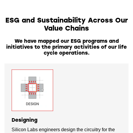
ESG and Sustainability Across Our
Value Chains
We have mapped our ESG programs and
initiatives to the primary activities of our life
cycle operations.
Designing
Silicon Labs engineers design the circuitry for the