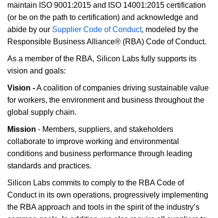
maintain ISO 9001:2015 and ISO 14001:2015 certification
(or be on the path to certification) and acknowledge and
abide by our
Supplier Code of Conduct
, modeled by the
Responsible Business Alliance® (RBA) Code of Conduct.
As a member of the RBA, Silicon Labs fully supports its
vision and goals:
Vision -
A coalition of companies driving sustainable value
for workers, the environment and business throughout the
global supply chain.
Mission
- Members, suppliers, and stakeholders
collaborate to improve working and environmental
conditions and business performance through leading
standards and practices.
Silicon Labs commits to comply to the RBA Code of
Conduct in its own operations, progressively implementing
the RBA approach and tools in the spirit of the industry’s