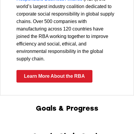
world’s largest industry coalition dedicated to
corporate social responsibility in global supply
chains. Over 500 companies with
manufacturing across 120 countries have
joined the RBA working together to improve
efficiency and social, ethical, and
environmental responsibility in the global
supply chain.
Learn More About the RBA
Goals & Progress