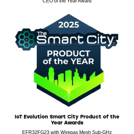
CEO of the Year Award
IoT Evolution Smart City Product of the
Year Awards
EFR32FG23 with Wirepas Mesh Sub-GHz