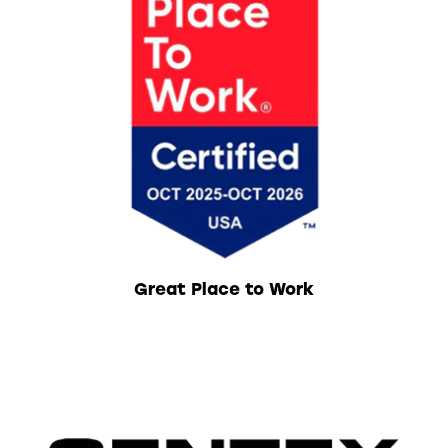
Great Place to Work