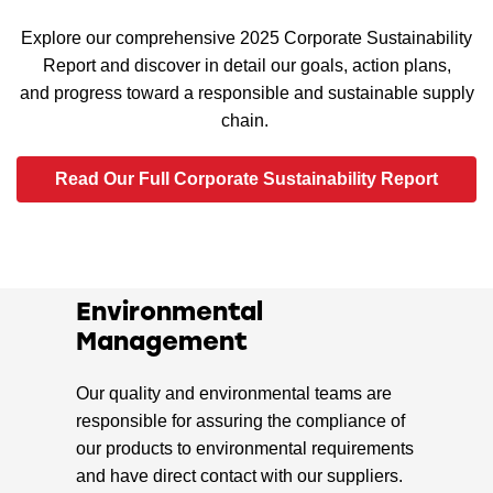
Explore our comprehensive 2025 Corporate Sustainability
Report and discover in detail our goals, action plans,
and progress toward a responsible and sustainable supply
chain.
Read Our Full Corporate Sustainability Report
Environmental
Management
Our quality and environmental teams are
responsible for assuring the compliance of
our products to environmental requirements
and have direct contact with our suppliers.