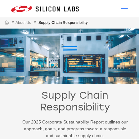
//
About Us
//
Supply Chain Responsibility
Supply Chain
Responsibility
Our 2025 Corporate Sustainability Report outlines our
approach, goals, and progress toward a responsible
and sustainable supply chain.