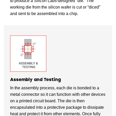
to produce a Silicon Labs-designed “die.” The
working die from the silicon wafer is cut or “diced”
and sent to be assembled into a chip.
Assembly and Testing
In the assembly process, each die is bonded to a
metal connector so it can function with other devices
on a printed circuit board. The die is then
encapsulated into a protective package to dissipate
heat and protect it from other elements. Once fully