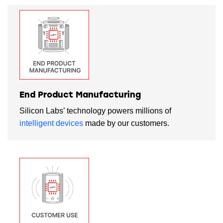
End Product Manufacturing
Silicon Labs’ technology powers millions of
intelligent devices
made by our customers.