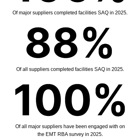
Of major suppliers completed facilities SAQ in 2025.
Of all suppliers completed facilities SAQ in 2025.
Of all major suppliers have been engaged with on
the EMT RBA survey in 2025.