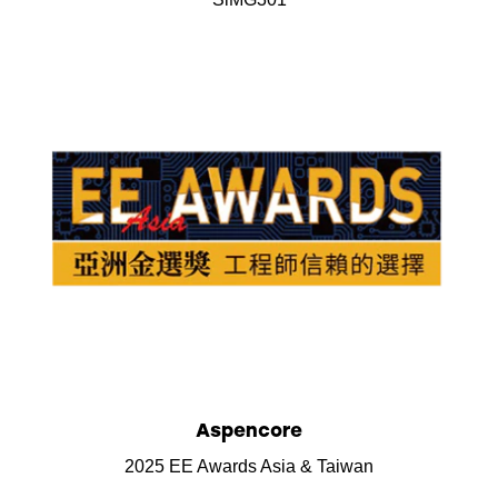
Aspencore
2025 EE Awards Asia & Taiwan