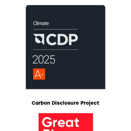
Carbon Disclosure Project