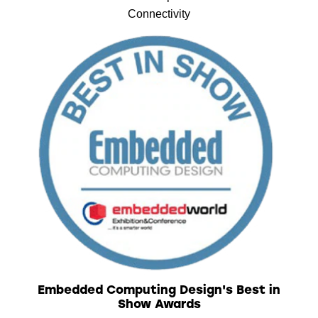
Connectivity
Embedded Computing Design's Best in
Show Awards