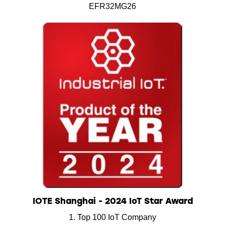
EFR32MG26
IOTE Shanghai - 2024 IoT Star Award
1. Top 100 IoT Company