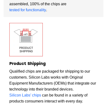
assembled, 100% of the chips are
tested for functionality
.
Product Shipping
Qualified chips are packaged for shipping to our
customers. Silicon Labs works with Original
Equipment Manufacturers (OEMs) that integrate our
technology into their branded devices.
Silicon Labs’ chips
can be found in a variety of
products consumers interact with every day.