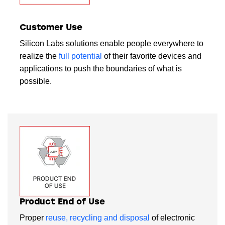
Customer Use
Silicon Labs solutions enable people everywhere to
realize the
full potential
of their favorite devices and
applications to push the boundaries of what is
possible.
Product End of Use
Proper
reuse, recycling and disposal
of electronic