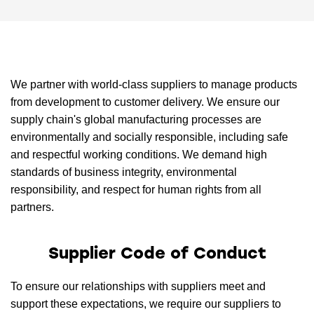
We partner with world-class suppliers to manage products
from development to customer delivery. We ensure our
supply chain's global manufacturing processes are
environmentally and socially responsible, including safe
and respectful working conditions. We demand high
standards of business integrity, environmental
responsibility, and respect for human rights from all
partners.
Supplier Code of Conduct
To ensure our relationships with suppliers meet and
support these expectations, we require our suppliers to