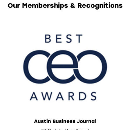
Our Memberships & Recognitions
Austin Business Journal