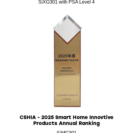
SiXG301 with PSA Level 4
CSHIA - 2025 Smart Home Innovtive
Products Annual Ranking
SiMG301