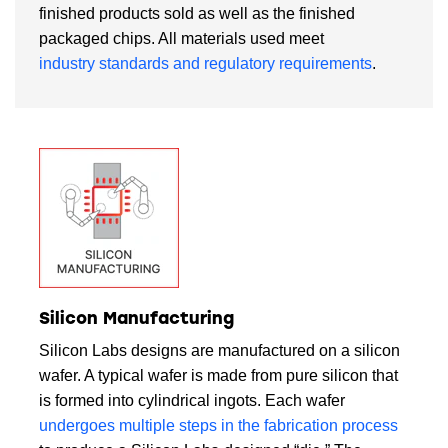
finished products sold as well as the finished
packaged chips. All materials used meet
industry standards and regulatory requirements
.
Silicon Manufacturing
Silicon Labs designs are manufactured on a silicon
wafer. A typical wafer is made from pure silicon that
is formed into cylindrical ingots. Each wafer
undergoes multiple steps in the fabrication process