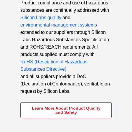
Product compliance and use of hazardous
substances are continually addressed with
Silicon Labs quality
and
environmental management systems
extended to our suppliers through Silicon
Labs Hazardous Substances Specification
and ROHS/REACH requirements. All
products supplied must comply with
RoHS (Restriction of Hazardous
Substances Directive)
and all suppliers provide a DoC
(Declaration of Conformance), verifiable on
request by Silicon Labs.
Learn More About Product Quality
and Safety