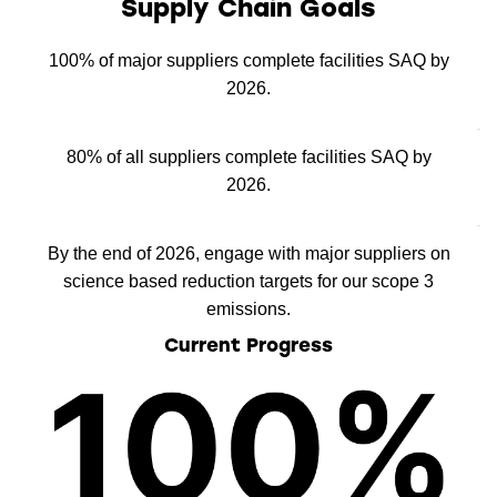
Supply Chain Goals
100% of major suppliers complete facilities SAQ by
2026.
80% of all suppliers complete facilities SAQ by
2026.
By the end of 2026, engage with major suppliers on
science based reduction targets for our scope 3
emissions.
Current Progress