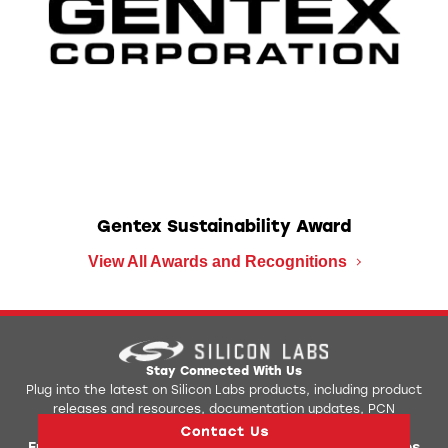
Gentex Sustainability Award
View All Awards and Recognitions
Stay Connected With Us
Plug into the latest on Silicon Labs products, including product
releases and resources, documentation updates, PCN
notification, upcoming events, and more.