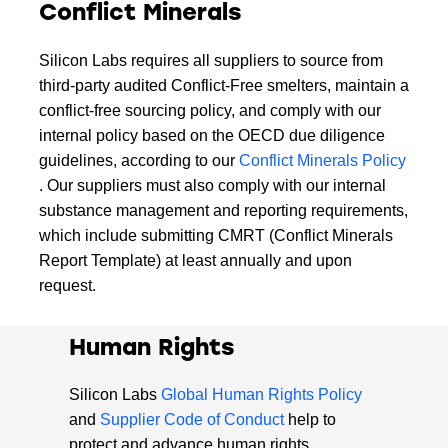
Conflict Minerals
Silicon Labs requires all suppliers to source from
third-party audited Conflict-Free smelters, maintain a
conflict-free sourcing policy, and comply with our
internal policy based on the OECD due diligence
guidelines, according to our
Conflict Minerals Policy
. Our suppliers must also comply with our internal
substance management and reporting requirements,
which include submitting CMRT (Conflict Minerals
Report Template) at least annually and upon
request.
Human Rights
Silicon Labs
Global Human Rights Policy
and
Supplier Code of Conduct
help to
protect and advance human rights