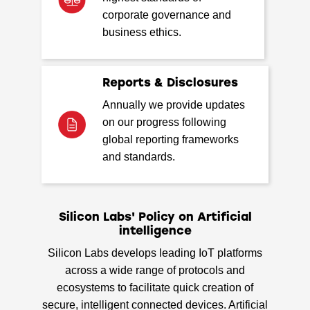
corporate governance and
business ethics.
Reports & Disclosures
Annually we provide updates
on our progress following
global reporting frameworks
and standards.
Silicon Labs' Policy on Artificial
intelligence
Silicon Labs develops leading IoT platforms
across a wide range of protocols and
ecosystems to facilitate quick creation of
secure, intelligent connected devices. Artificial