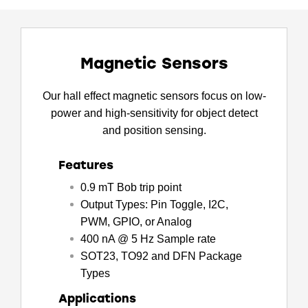
Magnetic Sensors
Our hall effect magnetic sensors focus on low-
power and high-sensitivity for object detect
and position sensing.
Features
0.9 mT Bob trip point
Output Types: Pin Toggle, I2C,
PWM, GPIO, or Analog
400 nA @ 5 Hz Sample rate
SOT23, TO92 and DFN Package
Types
Applications