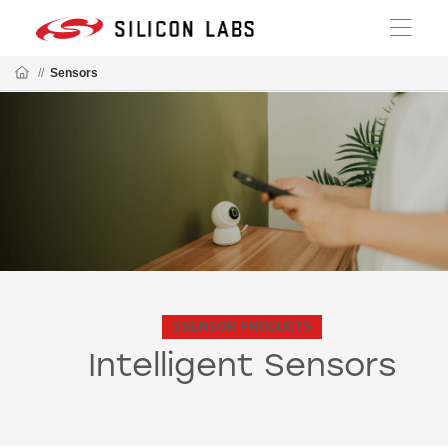
//
Sensors
SSENSOR PRODUCTS
Intelligent Sensors