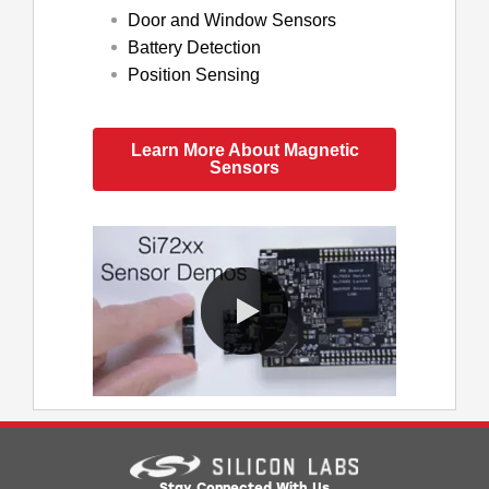
Door and Window Sensors
Battery Detection
Position Sensing
Learn More About Magnetic
Sensors
0:00 / 4:11