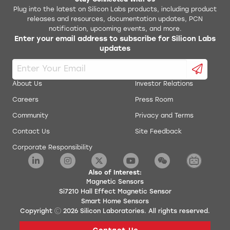
Stay Connected With Us
Plug into the latest on Silicon Labs products, including product
releases and resources, documentation updates, PCN
notification, upcoming events, and more.
Enter your email address to subscribe for Silicon Labs
updates
About Us
Investor Relations
Careers
Press Room
Community
Privacy and Terms
Contact Us
Site Feedback
Corporate Responsibility
Also of Interest:
Magnetic Sensors
Si7210 Hall Effect Magnetic Sensor
Smart Home Sensors
Copyright
2026
Silicon Laboratories. All rights reserved.