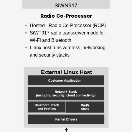
Radio Co-Processor
Hosted - Radio Co-Processor (RCP)
SiWT917 radio transceiver mode for
Wi-Fi and Bluetooth
​Linux host runs wireless, networking,
and security stacks​