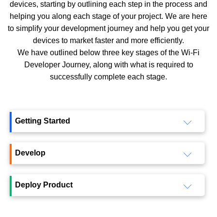
devices, starting by outlining each step in the process and
helping you along each stage of your project. We are here
to simplify your development journey and help you get your
devices to market faster and more efficiently.
We have outlined below three key stages of the Wi-Fi
Developer Journey, along with what is required to
successfully complete each stage.
Getting Started
Develop
Deploy Product