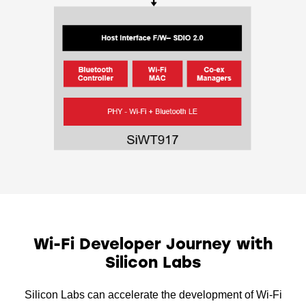
Wi-Fi Developer Journey with
Silicon Labs
Silicon Labs can accelerate the development of Wi-Fi