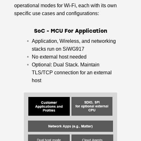
operational modes for Wi-Fi, each with its own
specific use cases and configurations:
SoC - MCU For Application
Application, Wireless, and networking
stacks run on SiWG917
No external host needed​
Optional: Dual Stack. Maintain
TLS/TCP connection for an external
host