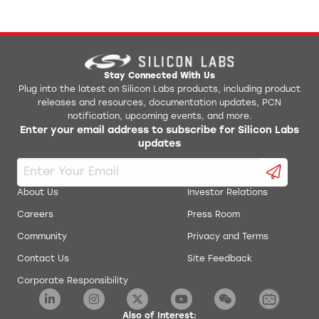
Stay Connected With Us
Plug into the latest on Silicon Labs products, including product
releases and resources, documentation updates, PCN
notification, upcoming events, and more.
Enter your email address to subscribe for Silicon Labs
updates
About Us
Investor Relations
Careers
Press Room
Community
Privacy and Terms
Contact Us
Site Feedback
Corporate Responsibility
Also of Interest: