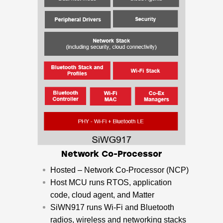
Network Co-Processor
Hosted – Network Co-Processor (NCP)
​Host MCU runs RTOS, application
code, cloud agent, and Matter
​SiWN917 runs Wi-Fi and Bluetooth
radios, wireless and networking stacks