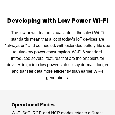
Developing with Low Power Wi-Fi
The low power features available in the latest Wi-Fi
standards mean that a lot of today’s IoT devices are
"always-on" and connected, with extended battery life due
to ultra-low power consumption. Wi-Fi 6 standard
introduced several features that are the enablers for
devices to go into low power states, stay dormant longer
and transfer data more efficiently than earlier Wi-Fi
generations.
Operational Modes
Wi-Fi SoC, RCP, and NCP modes refer to different