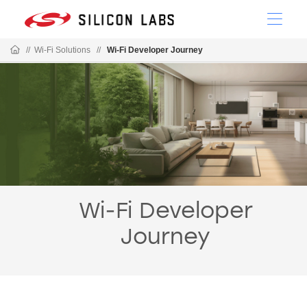
//
Wi-Fi Solutions
//
Wi-Fi Developer Journey
Wi-Fi Developer
Journey