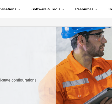
plications
Software & Tools
Resources
C
id-state configurations