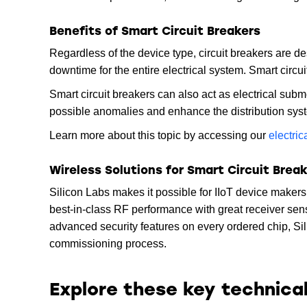
Benefits of Smart Circuit Breakers
Regardless of the device type, circuit breakers are d
downtime for the entire electrical system. Smart circu
Smart circuit breakers can also act as electrical sub
possible anomalies and enhance the distribution sys
Learn more about this topic by accessing our
electri
Wireless Solutions for Smart Circuit Brea
Silicon Labs makes it possible for IIoT device maker
best-in-class RF performance with great receiver sen
advanced security features on every ordered chip, Si
commissioning process.
Explore these key technica