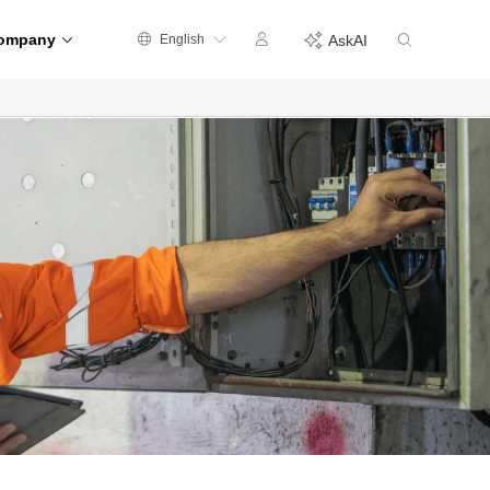
ompany
English
AskAI