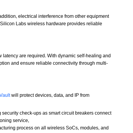
addition, electrical interference from other equipment
 Silicon Labs wireless hardware provides reliable
low latency are required. With dynamic self-healing and
n and ensure reliable connectivity through multi-
Vault
will protect devices, data, and IP from
g security check-ups as smart circuit breakers connect
oning service,
ufacturing process on all wireless SoCs, modules, and