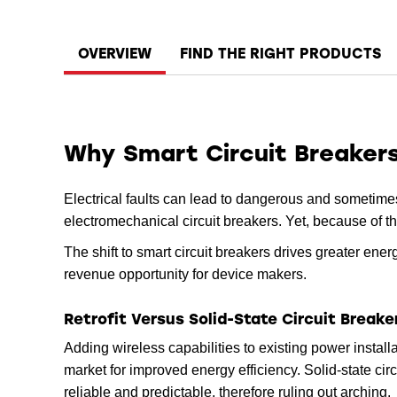
OVERVIEW
FIND THE RIGHT PRODUCTS
Why Smart Circuit Breaker
Electrical faults can lead to dangerous and sometimes 
electromechanical circuit breakers. Yet, because of t
The shift to smart circuit breakers drives greater ene
revenue opportunity for device makers.
Retrofit Versus Solid-State Circuit Breake
Adding wireless capabilities to existing power installa
market for improved energy efficiency. Solid-state cir
reliable and predictable, therefore ruling out arching.