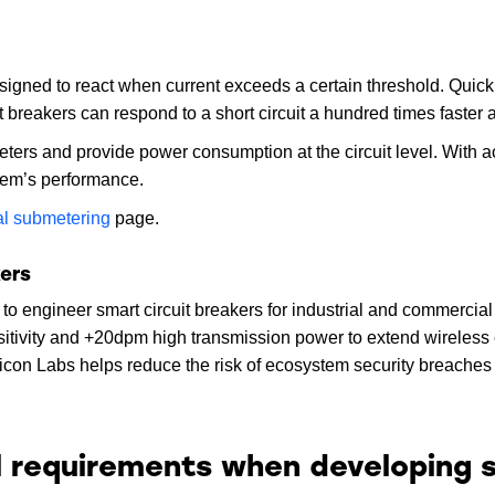
esigned to react when current exceeds a certain threshold. Quic
it breakers can respond to a short circuit a hundred times faster 
meters and provide power consumption at the circuit level. With 
tem’s performance.
cal submetering
page.
kers
s to engineer smart circuit breakers for industrial and commerci
sitivity and +20dpm high transmission power to extend wireless
licon Labs helps reduce the risk of ecosystem security breache
l requirements when developing s