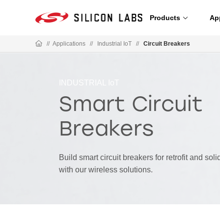
Products
Ap
//
Applications
//
Industrial IoT
//
Circuit Breakers
INDUSTRIAL IoT
Smart Circuit
Breakers
Build smart circuit breakers for retrofit and sol
with our wireless solutions.