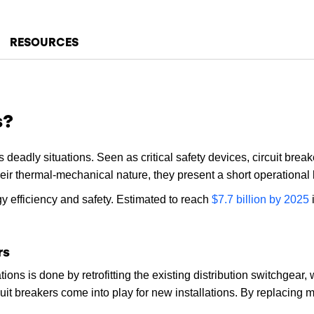
RESOURCES
s?
deadly situations. Seen as critical safety devices, circuit breake
heir thermal-mechanical nature, they present a short operational 
rgy efficiency and safety. Estimated to reach
$7.7 billion by 2025
i
rs
tions is done by retrofitting the existing distribution switchgear
cuit breakers come into play for new installations. By replacing 