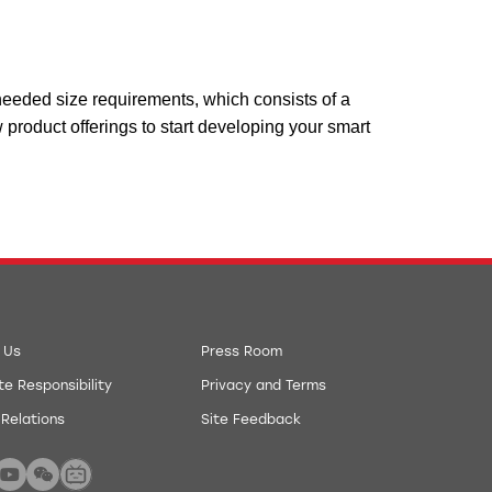
e needed size requirements, which consists of a
 product offerings to start developing your smart
 Us
Press Room
e Responsibility
Privacy and Terms
 Relations
Site Feedback