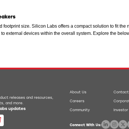
reakers
d footprint size. Silicon Labs offers a compact solution to fit th
to external devices within the overall system. Explore the below
About Us
Contact
roduct releases and resources,
Careers
Corporat
ts, and more.
 Labs updates
Community
Investor
Connect With Us: