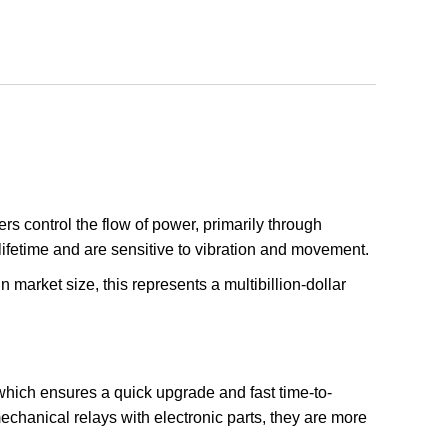
rs control the flow of power, primarily through
lifetime and are sensitive to vibration and movement.
n market size, this represents a multibillion-dollar
, which ensures a quick upgrade and fast time-to-
mechanical relays with electronic parts, they are more