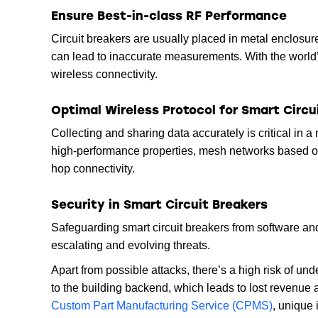
Ensure Best-in-class RF Performance
Circuit breakers are usually placed in metal enclosures
can lead to inaccurate measurements. With the world’
wireless connectivity.
Optimal Wireless Protocol for Smart Circu
Collecting and sharing data accurately is critical in 
high-performance properties, mesh networks based o
hop connectivity.
Security in Smart Circuit Breakers
Safeguarding smart circuit breakers from software an
escalating and evolving threats.
Apart from possible attacks, there’s a high risk of u
to the building backend, which leads to lost revenue 
Custom Part Manufacturing Service (CPMS)
, unique 