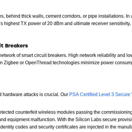
, behind thick walls, cement corridors, or pipe installations. In 
s highest TX power of 20 dBm and ultimate receiver sensitivity,
it Breakers
a network of smart circuit breakers. High network reliability and 
n Zigbee or OpenThread technologies minimize power consumptio
d hardware attacks is crucial. Our
PSA Certified Level 3 Secure 
ndetected counterfeit wireless modules passing the commissionin
and equipment malfunction. With the Silicon Labs secure provisi
identity codes and security certificates are injected in the man