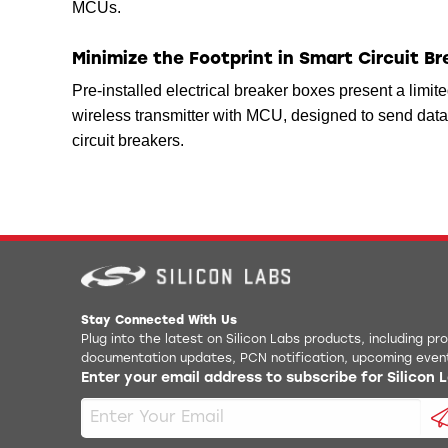
MCUs.
Minimize the Footprint in Smart Circuit B
Pre-installed electrical breaker boxes present a limite
wireless transmitter with MCU, designed to send data 
circuit breakers.
Stay Connected With Us
Plug into the latest on Silicon Labs products, including p
documentation updates, PCN notification, upcoming even
Enter your email address to subscribe for Silicon