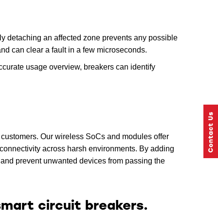
kly detaching an affected zone prevents any possible
and can clear a fault in a few microseconds.
accurate usage overview, breakers can identify
al customers. Our wireless SoCs and modules offer
 connectivity across harsh environments. By adding
s and prevent unwanted devices from passing the
mart circuit breakers.