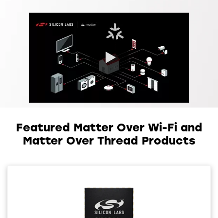
0:00 / 0:35
Featured Matter Over Wi-Fi and
Matter Over Thread Products