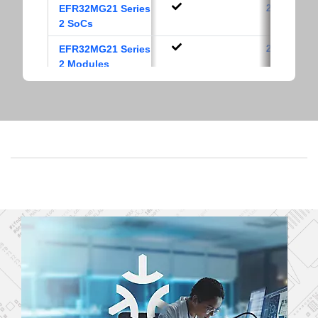
EFR32MG21 Series
2.4 GHz
2 SoCs
EFR32MG21 Series
2.4 GHz
2 Modules