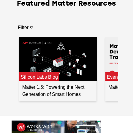
Featured Matter Resources
Filter
Silicon Labs Blog
Events
Matter 1.5: Powering the Next
Matter Sma
Generation of Smart Homes