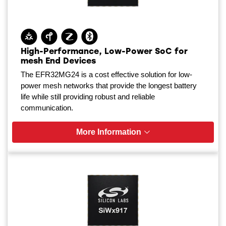
High-Performance, Low-Power SoC for
mesh End Devices
The EFR32MG24 is a cost effective solution for low-
power mesh networks that provide the longest battery
life while still providing robust and reliable
communication.
More Information