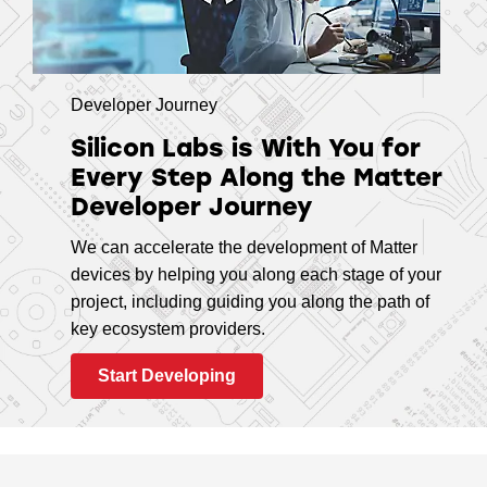
Developer Journey
Silicon Labs is With You for
Every Step Along the Matter
Developer Journey
We can accelerate the development of Matter
devices by helping you along each stage of your
project, including guiding you along the path of
key ecosystem providers.
Start Developing