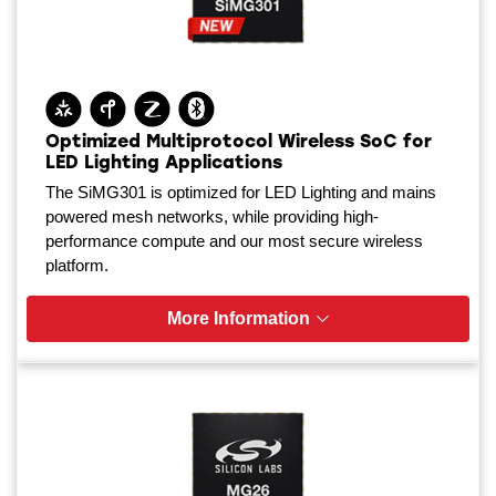
Optimized Multiprotocol Wireless SoC for
LED Lighting Applications
The SiMG301 is optimized for LED Lighting and mains
powered mesh networks, while providing high-
performance compute and our most secure wireless
platform.
More Information