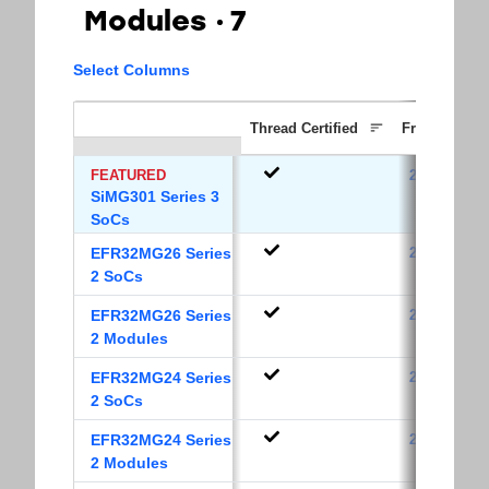
Modules
7
Select Columns
Thread Certified
Frequency B
FEATURED
2.4 GHz
SiMG301 Series 3
SoCs
EFR32MG26 Series
2.4 GHz
2 SoCs
EFR32MG26 Series
2.4 GHz
2 Modules
EFR32MG24 Series
2.4 GHz
2 SoCs
EFR32MG24 Series
2.4 GHz
2 Modules