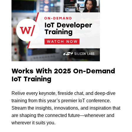
Works With 2025 On-Demand
IoT Training
Relive every keynote, fireside chat, and deep-dive
training from this year’s premier IoT conference.
Stream the insights, innovations, and inspiration that
are shaping the connected future—whenever and
wherever it suits you.