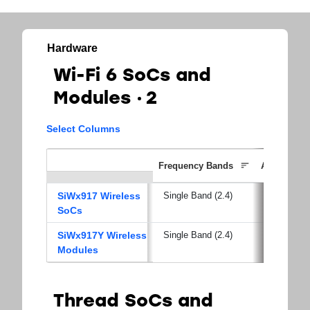
Hardware
Wi-Fi 6 SoCs and
Modules
2
Select Columns
Frequency Bands
Applicati
SiWx917 Wireless
Single Band (2.4)
SoCs
SiWx917Y Wireless
Single Band (2.4)
Modules
Thread SoCs and