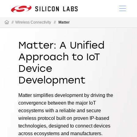
//
Wireless Connectivity
//
Matter
Matter: A Unified
Approach to IoT
Device
Development
Matter simplifies development by driving the
convergence between the major IoT
ecosystems with a reliable and secure
wireless protocol built on proven IP-based
technologies, designed to connect devices
across ecosystems and manufacturers.