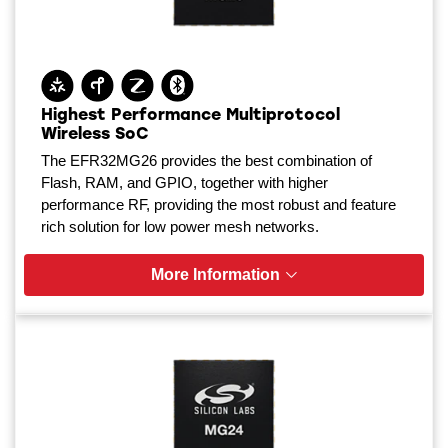
Highest Performance Multiprotocol
Wireless SoC
The EFR32MG26 provides the best combination of
Flash, RAM, and GPIO, together with higher
performance RF, providing the most robust and feature
rich solution for low power mesh networks.
More Information