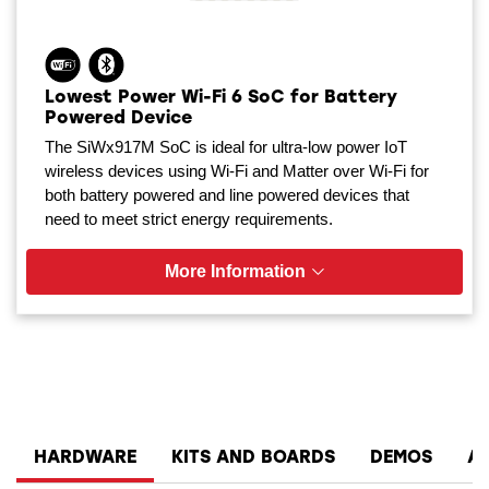
Lowest Power Wi-Fi 6 SoC for Battery
Powered Device
The SiWx917M SoC is ideal for ultra-low power IoT
wireless devices using Wi-Fi and Matter over Wi-Fi for
both battery powered and line powered devices that
need to meet strict energy requirements.
More Information
HARDWARE
KITS AND BOARDS
DEMOS
A