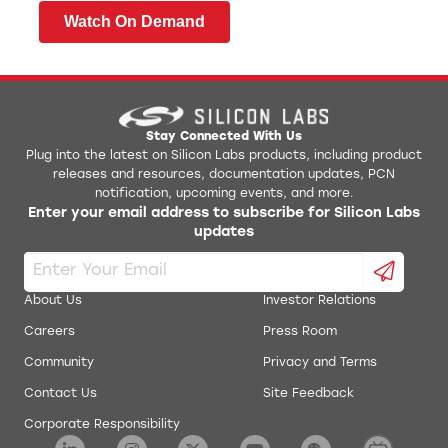
Watch On Demand
Stay Connected With Us
Plug into the latest on Silicon Labs products, including product
releases and resources, documentation updates, PCN
notification, upcoming events, and more.
Enter your email address to subscribe for Silicon Labs
updates
About Us
Investor Relations
Careers
Press Room
Community
Privacy and Terms
Contact Us
Site Feedback
Corporate Responsibility