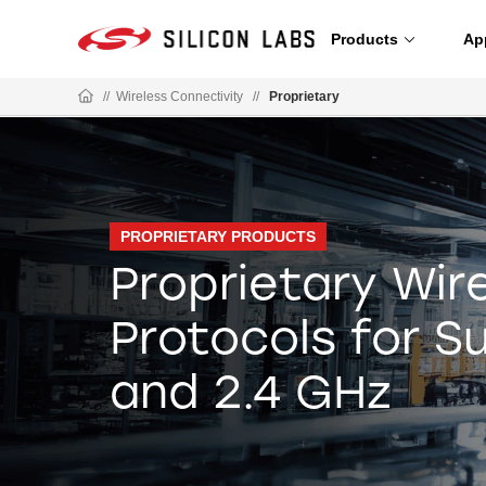
Products
Ap
//
Wireless Connectivity
//
Proprietary
PROPRIETARY PRODUCTS
Proprietary Wir
Protocols for 
and 2.4 GHz