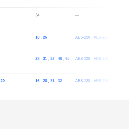
34
—
18
,
26
AES-128
AES-256
ECC
SH
28
,
31
,
32
,
46
,
65
AES-128
AES-256
ECC
SH
,
20
16
,
28
,
31
,
32
AES-128
AES-256
ECC
SH
16
,
31
,
32
AES-128
AES-256
ECC
SH
16
,
28
,
31
,
32
AES-128
AES-256
ECC
SH