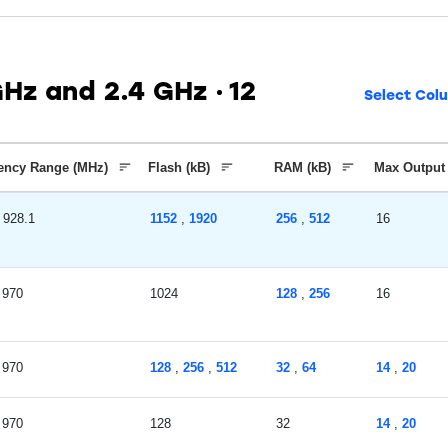
GHz and 2.4 GHz
12
Select Col
ency Range (MHz)
Flash (kB)
RAM (kB)
Max Output
928.1
1152
,
1920
256
,
512
16
970
1024
128
,
256
16
970
128
,
256
,
512
32
,
64
14
,
20
970
128
32
14
,
20