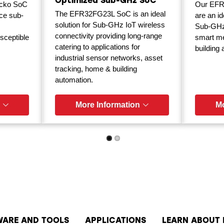
Optimized Sub-GHz SoC
cko SoC
Our EFR
The EFR32FG23L SoC is an ideal
ce sub-
are an id
solution for Sub-GHz IoT wireless
Sub-GHz 
connectivity providing long-range
sceptible
smart met
catering to applications for
building
industrial sensor networks, asset
tracking, home & building
automation.
More Information
Mo
WARE AND TOOLS
APPLICATIONS
LEARN ABOUT 