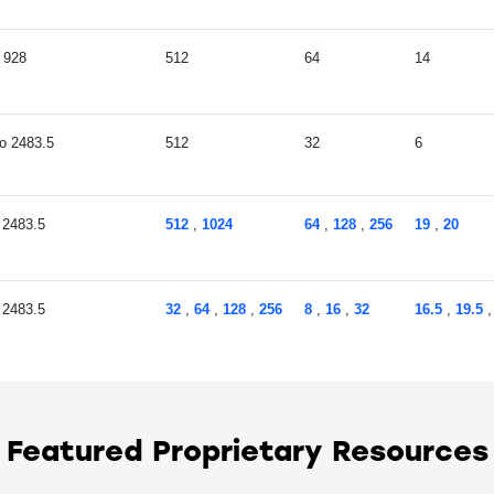
928
512
64
14
2483.5
512
32
6
2483.5
512
,
1024
64
,
128
,
256
19
,
20
2483.5
32
,
64
,
128
,
256
8
,
16
,
32
16.5
,
19.5
2483.5
512
64
19
,
20
Featured Proprietary Resources
2483.5
128
,
256
16
,
32
19
,
20