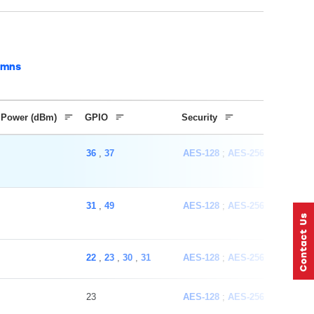
umns
 Power (dBm)
GPIO
Security
36
,
37
AES-128
AES-256
ECC
SH
31
,
49
AES-128
AES-256
ECC
SH
22
,
23
,
30
,
31
AES-128
AES-256
ECC
SH
23
AES-128
AES-256
ECC
SH