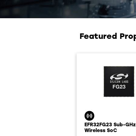
Featured Pro
EFR32FG23 Sub-GHz
Wireless SoC