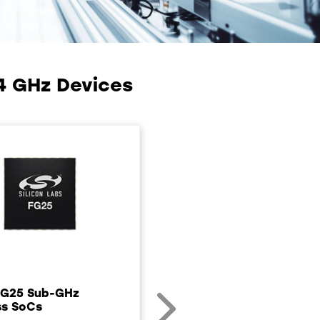
4 GHz Devices
FG25 Sub-GHz
ss SoCs