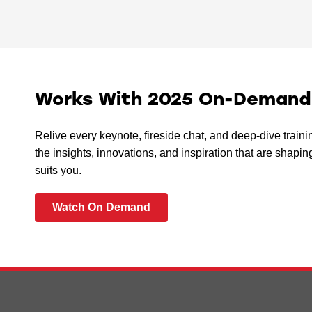
Works With 2025 On-Demand I
Relive every keynote, fireside chat, and deep-dive train
the insights, innovations, and inspiration that are sha
suits you.
Watch On Demand