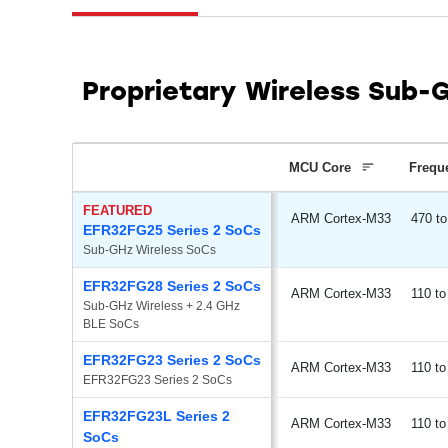
Proprietary Wireless Sub-
MCU Core
Frequ
FEATURED
ARM Cortex-M33
470
EFR32FG25 Series 2 SoCs
Sub-GHz Wireless SoCs
EFR32FG28 Series 2 SoCs
ARM Cortex-M33
110
Sub-GHz Wireless + 2.4 GHz 
BLE SoCs
EFR32FG23 Series 2 SoCs
ARM Cortex-M33
110
EFR32FG23 Series 2 SoCs
EFR32FG23L Series 2
ARM Cortex-M33
110
SoCs