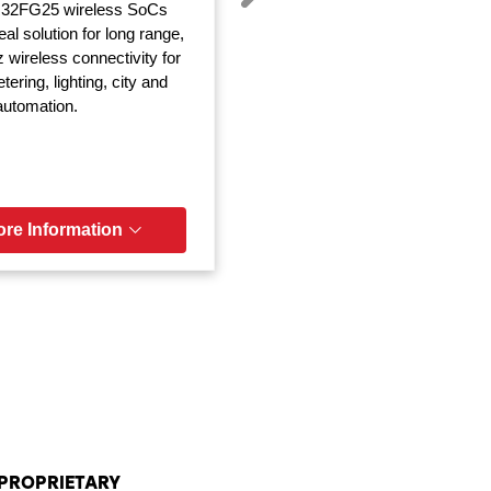
32FG25 wireless SoCs
eal solution for long range,
wireless connectivity for
ering, lighting, city and
 automation.
re Information
PROPRIETARY