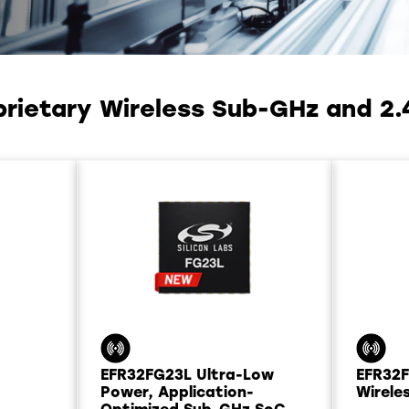
prietary Wireless Sub-GHz and 2.
EFR32FG23L Ultra-Low
EFR32
Power, Application-
Wirele