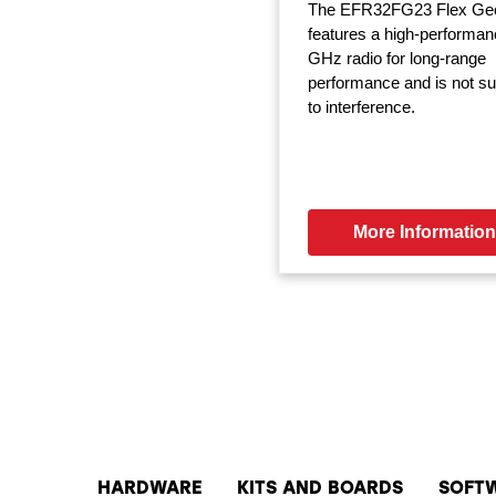
The EFR32FG23 Flex Ge
features a high-performan
GHz radio for long-range
performance and is not su
to interference.
More Information
HARDWARE
KITS AND BOARDS
SOFT