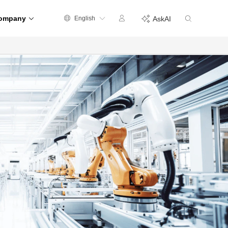
ompany
English
AskAI