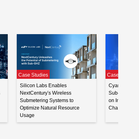
20
—
15
Case Studies
Case Studies
Silicon Labs Enables
CyanConnode
s
NextCentury's Wireless
Sub-GHz SoC 
Submetering Systems to
on India’s Sm
Optimize Natural Resource
Challenge
Usage