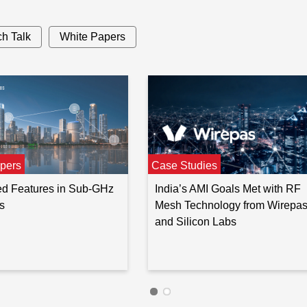
h Talk
White Papers
1050
—
—
0
,
13
,
16
,
1050
32
,
64
4352
13
,
20
pers
Case Studies
d Features in Sub-GHz
India’s AMI Goals Met with RF
s
Mesh Technology from Wirepa
and Silicon Labs