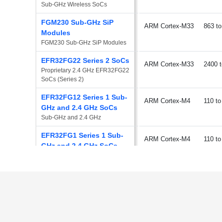
Sub-GHz Wireless SoCs
FGM230 Sub-GHz SiP
ARM Cortex-M33
863
Modules
FGM230 Sub-GHz SiP Modules
EFR32FG22 Series 2 SoCs
ARM Cortex-M33
2400
Proprietary 2.4 GHz EFR32FG22 
SoCs (Series 2)
EFR32FG12 Series 1 Sub-
ARM Cortex-M4
110
GHz and 2.4 GHz SoCs
Sub-GHz and 2.4 GHz
EFR32FG1 Series 1 Sub-
ARM Cortex-M4
110
GHz and 2.4 GHz SoCs
Sub-GHz and 2.4 GHz
EFR32FG13 Series 1 Sub-
ARM Cortex-M4
110
GHz and 2.4 GHz SoCs
Sub-GHz and 2.4 GHz
EFR32FG14 Series 1 Sub-
ARM Cortex-M4
110
GHz and 2.4 GHz SoCs