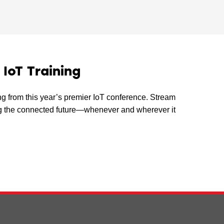
oT Training
ing from this year’s premier IoT conference. Stream
ping the connected future—whenever and wherever it