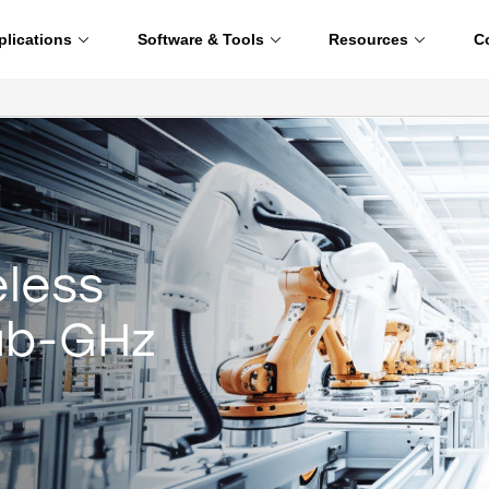
plications
Software & Tools
Resources
C
eless
Sub-GHz