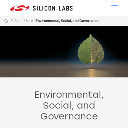
//
About Us
//
Environmental, Social, and Governance
Environmental,
Social, and
Governance