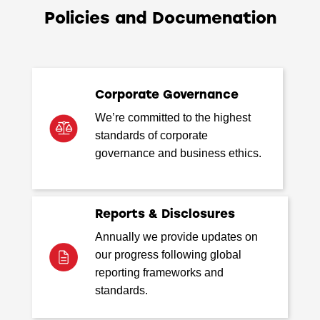
Policies and Documenation
Corporate Governance
We’re committed to the highest
standards of corporate
governance and business ethics.
Reports & Disclosures
Annually we provide updates on
our progress following global
reporting frameworks and
standards.