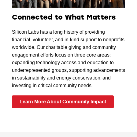
Connected to What Matters
Silicon Labs has a long history of providing
financial, volunteer, and in-kind support to nonprofits
worldwide. Our charitable giving and community
engagement efforts focus on three core areas:
expanding technology access and education to
underrepresented groups, supporting advancements
in sustainability and energy conservation, and
investing in critical community needs.
Learn More About Community Impact