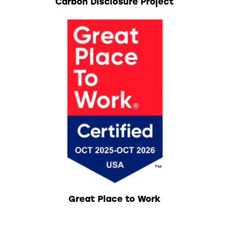
Carbon Disclosure Project
Great Place to Work