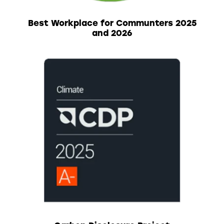
Best Workplace for Communters 2025
and 2026