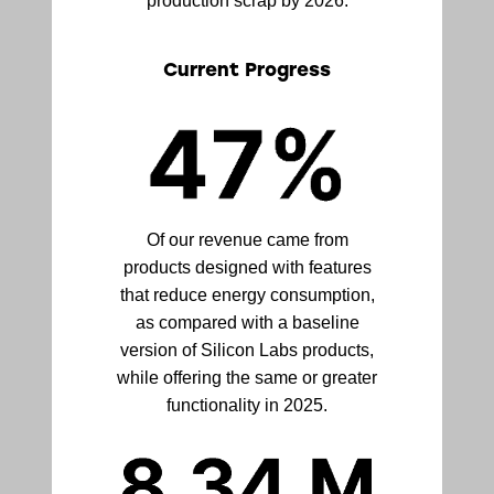
production scrap by 2026.
Current Progress
Of our revenue came from
products designed with features
that reduce energy consumption,
as compared with a baseline
version of Silicon Labs products,
while offering the same or greater
functionality in 2025.