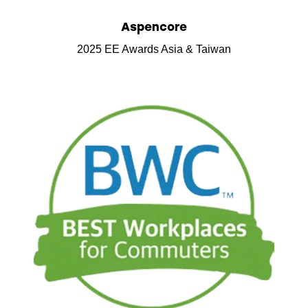
Aspencore
2025 EE Awards Asia & Taiwan