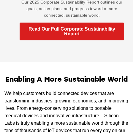
Our 2025 Corporate Sustainability Report outlines our
goals, action plans, and progress toward a more
connected, sustainable world.
Read Our Full Corporate Sustainability
Report
Enabling A More Sustainable World
We help customers build connected devices that are
transforming industries, growing economies, and improving
lives. From energy-conserving solutions to portable
medical devices and innovative infrastructure – Silicon
Labs is truly enabling a more sustainable world through the
tens of thousands of IoT devices that run every day on our