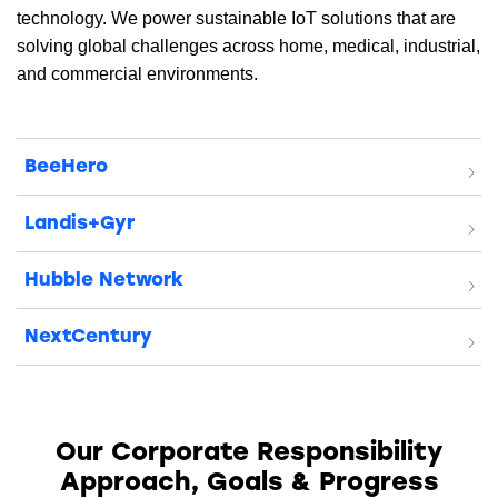
technology. We power sustainable IoT solutions that are
solving global challenges across home, medical, industrial,
and commercial environments.
BeeHero
Landis+Gyr
Hubble Network
NextCentury
Our Corporate Responsibility
Approach,
Goals & Progress