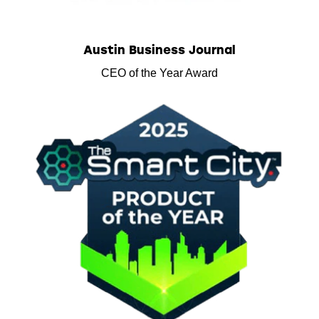
Austin Business Journal
CEO of the Year Award