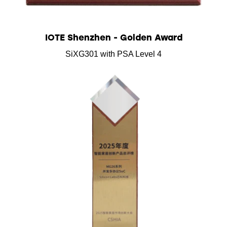
IOTE Shenzhen - Golden Award
SiXG301 with PSA Level 4