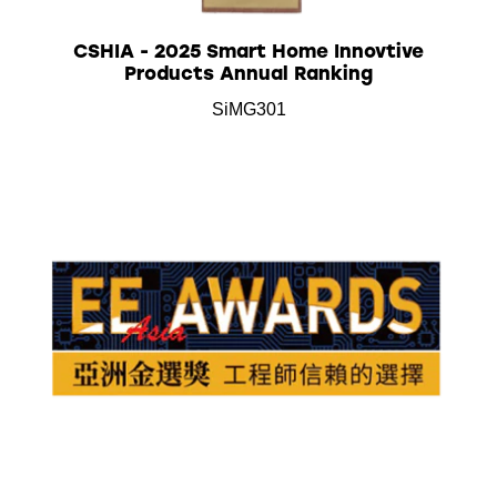
CSHIA - 2025 Smart Home Innovtive
Products Annual Ranking
SiMG301