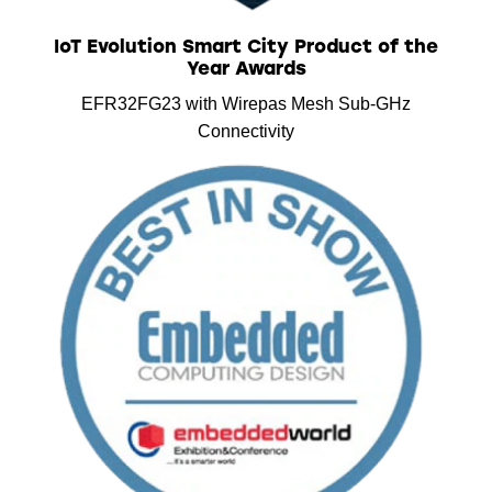
IoT Evolution Smart City Product of the
Year Awards
EFR32FG23 with Wirepas Mesh Sub-GHz
Connectivity