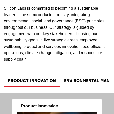
Silicon Labs is committed to becoming a sustainable
leader in the semiconductor industry, integrating
environmental, social, and governance (ESG) principles
throughout our business. Our strategy is guided by
engagement with our key stakeholders, focusing our
sustainability goals in five strategic areas: employee
wellbeing, product and services innovation, eco-efficient
operations, climate change mitigation, and responsible
supply chain.
PRODUCT INNOVATION
ENVIRONMENTAL MANA
Product Innovation