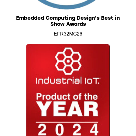
Embedded Computing Design's Best in
Show Awards
EFR32MG26