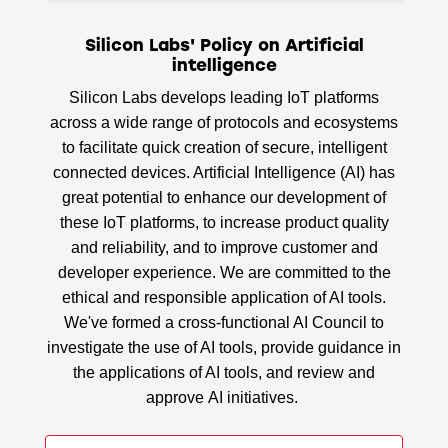
Silicon Labs' Policy on Artificial
intelligence
Silicon Labs develops leading IoT platforms
across a wide range of protocols and ecosystems
to facilitate quick creation of secure, intelligent
connected devices. Artificial Intelligence (AI) has
great potential to enhance our development of
these IoT platforms, to increase product quality
and reliability, and to improve customer and
developer experience. We are committed to the
ethical and responsible application of AI tools.
We've formed a cross-functional AI Council to
investigate the use of AI tools, provide guidance in
the applications of AI tools, and review and
approve AI initiatives.