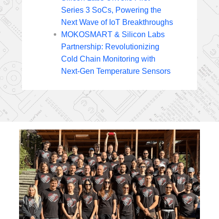
Series 3 SoCs, Powering the
Next Wave of IoT Breakthroughs
MOKOSMART & Silicon Labs
Partnership: Revolutionizing
Cold Chain Monitoring with
Next-Gen Temperature Sensors