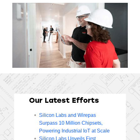
Our Latest Efforts
Silicon Labs and Wirepas
Surpass 10 Million Chipsets,
Powering Industrial IoT at Scale
Silicon Labs Unveils First