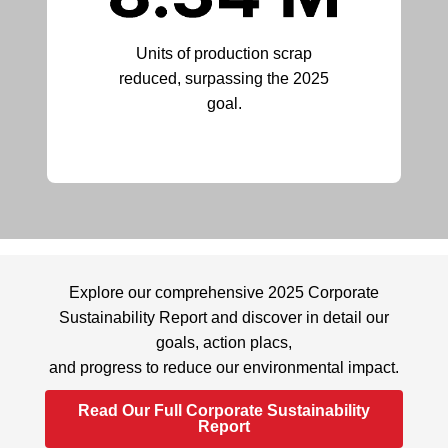
Units of production scrap
reduced, surpassing the 2025
goal.
Explore our comprehensive 2025 Corporate
Sustainability Report and discover in detail our
goals, action placs,
and progress to reduce our environmental impact.
Read Our Full Corporate Sustainability
Report