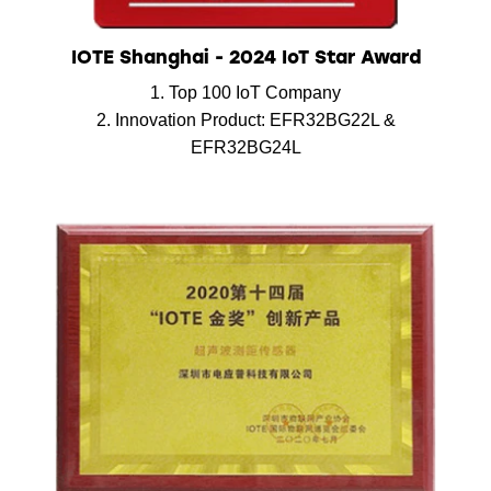
IOTE Shanghai - 2024 IoT Star Award
1. Top 100 IoT Company
2. Innovation Product: EFR32BG22L &
EFR32BG24L