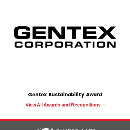
Gentex Sustainability Award
View All Awards and Recognitions