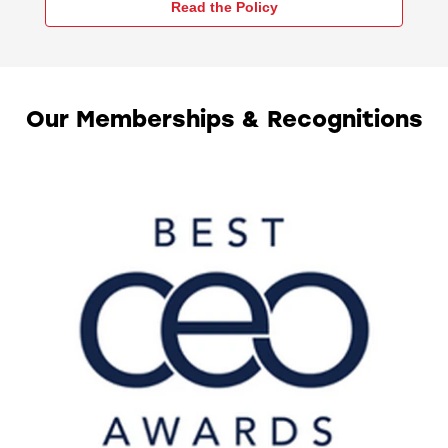
Read the Policy
Our Memberships & Recognitions