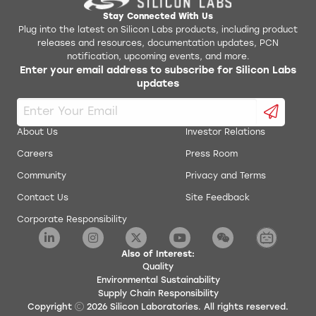
Stay Connected With Us
Plug into the latest on Silicon Labs products, including product
releases and resources, documentation updates, PCN
notification, upcoming events, and more.
Enter your email address to subscribe for Silicon Labs
updates
About Us
Investor Relations
Careers
Press Room
Community
Privacy and Terms
Contact Us
Site Feedback
Corporate Responsibility
Also of Interest:
Quality
Environmental Sustainability
Supply Chain Responsibility
Copyright
2026
Silicon Laboratories. All rights reserved.