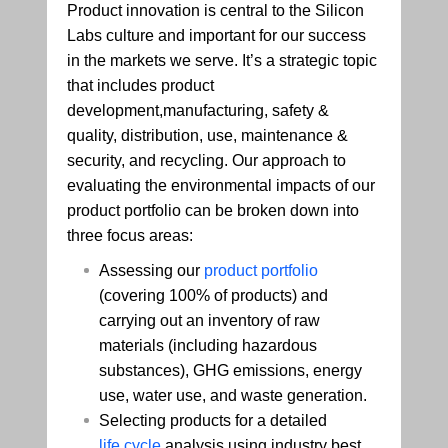
Product innovation is central to the Silicon
Labs culture and important for our success
in the markets we serve. It’s a strategic topic
that includes product
development,manufacturing, safety &
quality, distribution, use, maintenance &
security, and recycling. Our approach to
evaluating the environmental impacts of our
product portfolio can be broken down into
three focus areas:
Assessing our
product portfolio
(covering 100% of products) and
carrying out an inventory of raw
materials (including hazardous
substances), GHG emissions, energy
use, water use, and waste generation.
Selecting products for a detailed
life cycle
analysis using industry best