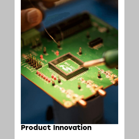
Product Innovation