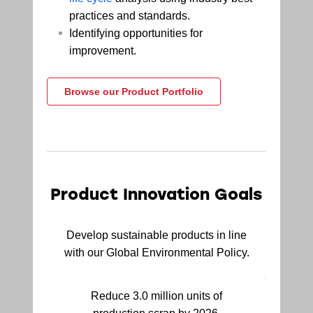
practices and standards.
Identifying opportunities for
improvement.
Browse our Product Portfolio
Product Innovation Goals
Develop sustainable products in line
with our Global Environmental Policy.
Reduce 3.0 million units of