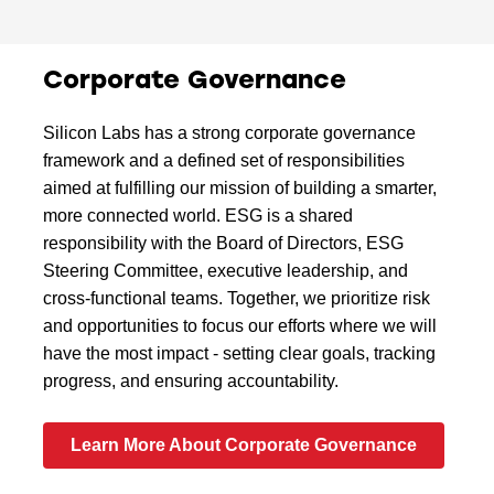
Corporate Governance
Silicon Labs has a strong corporate governance
framework and a defined set of responsibilities
aimed at fulfilling our mission of building a smarter,
more connected world. ESG is a shared
responsibility with the Board of Directors, ESG
Steering Committee, executive leadership, and
cross-functional teams. Together, we prioritize risk
and opportunities to focus our efforts where we will
have the most impact - setting clear goals, tracking
progress, and ensuring accountability.
Learn More About Corporate Governance