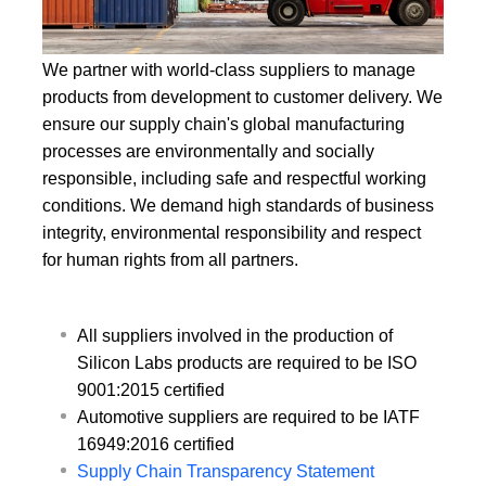
We partner with world-class suppliers to manage
products from development to customer delivery. We
ensure our supply chain's global manufacturing
processes are environmentally and socially
responsible, including safe and respectful working
conditions. We demand high standards of business
integrity, environmental responsibility and respect
for human rights from all partners.
All suppliers involved in the production of
Silicon Labs products are required to be ISO
9001:2015 certified
Automotive suppliers are required to be IATF
16949:2016 certified
Supply Chain Transparency Statement