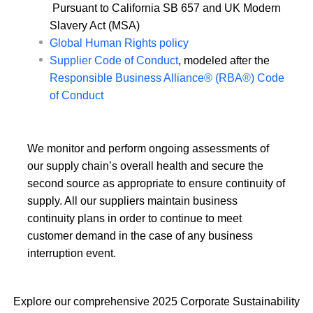
Pursuant to California SB 657 and UK Modern
Slavery Act (MSA)
Global Human Rights policy
Supplier Code of Conduct
, modeled after the
Responsible Business Alliance® (RBA®) Code
of Conduct
We monitor and perform ongoing assessments of
our supply chain’s overall health and secure the
second source as appropriate to ensure continuity of
supply. All our suppliers maintain business
continuity plans in order to continue to meet
customer demand in the case of any business
interruption event.
Explore our comprehensive 2025 Corporate Sustainability