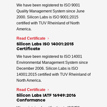
We have been registered to ISO 9001
Quality Management System since June
2000. Silicon Labs is ISO 9001:2015
certified with TUV Rheinland of North
America.
Read Certificate
Silicon Labs ISO 14001:2015
Certificate
We have been registered to ISO 14001
Environmental Management System since
December 2006. Silicon Labs is ISO
14001:2015 certified with TUV Rheinland of
North America.
Read Certificate
Silicon Labs IATF 16949:2016
Conformance