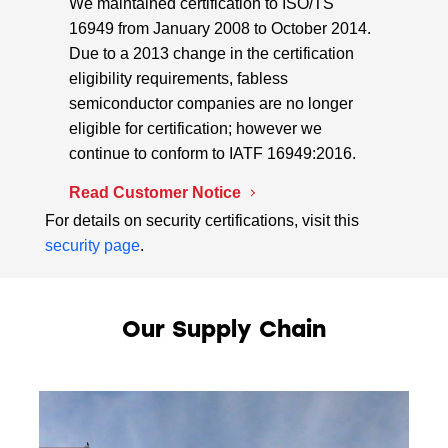
We maintained certification to ISO/TS
16949 from January 2008 to October 2014.
Due to a 2013 change in the certification
eligibility requirements, fabless
semiconductor companies are no longer
eligible for certification; however we
continue to conform to IATF 16949:2016.
Read Customer Notice
For details on security certifications, visit this
security page
.
Our Supply Chain