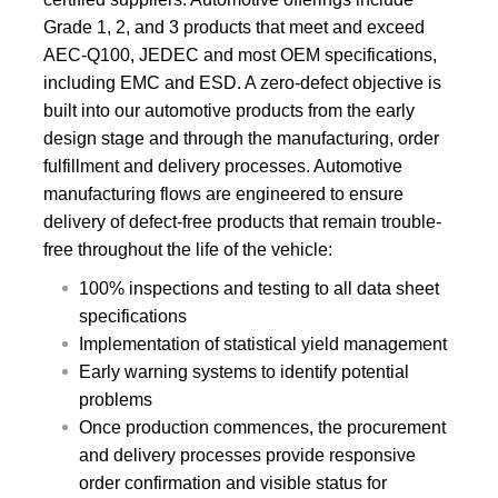
Grade 1, 2, and 3 products that meet and exceed
AEC-Q100, JEDEC and most OEM specifications,
including EMC and ESD. A zero-defect objective is
built into our automotive products from the early
design stage and through the manufacturing, order
fulfillment and delivery processes. Automotive
manufacturing flows are engineered to ensure
delivery of defect-free products that remain trouble-
free throughout the life of the vehicle:
100% inspections and testing to all data sheet
specifications
Implementation of statistical yield management
Early warning systems to identify potential
problems
Once production commences, the procurement
and delivery processes provide responsive
order confirmation and visible status for