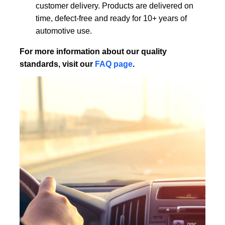
customer delivery. Products are delivered on
time, defect-free and ready for 10+ years of
automotive use.
For more information about our quality
standards, visit our
FAQ page
.