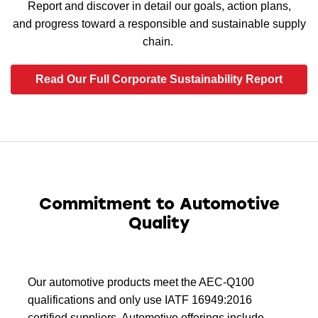
Report and discover in detail our goals, action plans,
and progress toward a responsible and sustainable supply
chain.
Read Our Full Corporate Sustainability Report
Commitment to Automotive
Quality
Our automotive products meet the AEC-Q100
qualifications and only use IATF 16949:2016
certified suppliers. Automotive offerings include