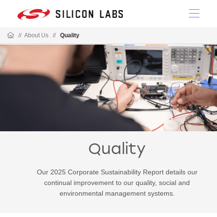
//
About Us
//
Quality
Quality
Our 2025 Corporate Sustainability Report details our
continual improvement to our quality, social and
environmental management systems.