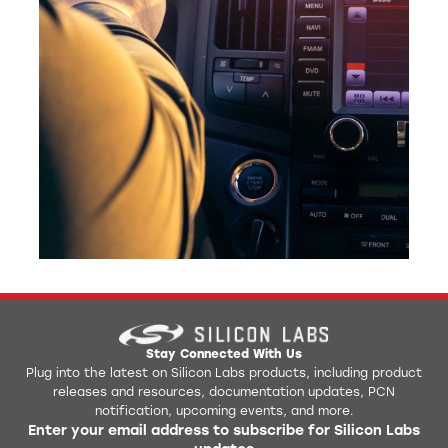
Stay Connected With Us
Plug into the latest on Silicon Labs products, including product
releases and resources, documentation updates, PCN
notification, upcoming events, and more.
Enter your email address to subscribe for Silicon Labs