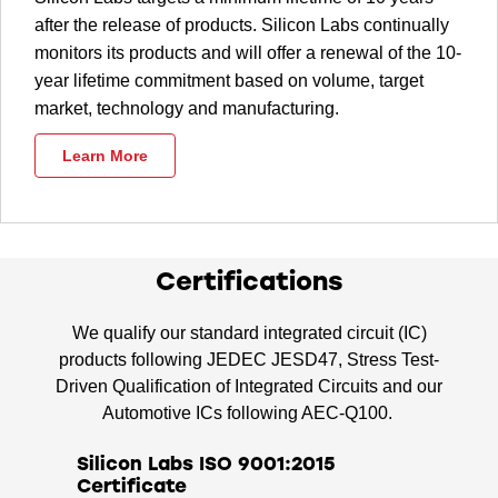
after the release of products. Silicon Labs continually
monitors its products and will offer a renewal of the 10-
year lifetime commitment based on volume, target
market, technology and manufacturing.
Learn More
Certifications
We qualify our standard integrated circuit (IC)
products following JEDEC JESD47, Stress Test-
Driven Qualification of Integrated Circuits and our
Automotive ICs following AEC-Q100.
Silicon Labs ISO 9001:2015
Certificate