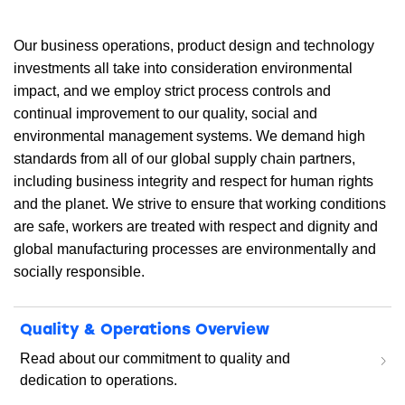
Our business operations, product design and technology
investments all take into consideration environmental
impact, and we employ strict process controls and
continual improvement to our quality, social and
environmental management systems. We demand high
standards from all of our global supply chain partners,
including business integrity and respect for human rights
and the planet. We strive to ensure that working conditions
are safe, workers are treated with respect and dignity and
global manufacturing processes are environmentally and
socially responsible.
Quality & Operations Overview
Read about our commitment to quality and
dedication to operations.