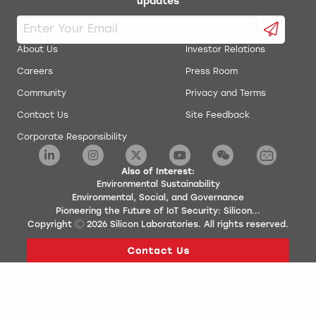
updates
About Us
Investor Relations
Careers
Press Room
Community
Privacy and Terms
Contact Us
Site Feedback
Corporate Responsibility
Also of Interest:
Environmental Sustainability
Environmental, Social, and Governance
Pioneering the Future of IoT Security: Silicon...
Copyright
2026
Silicon Laboratories. All rights reserved.