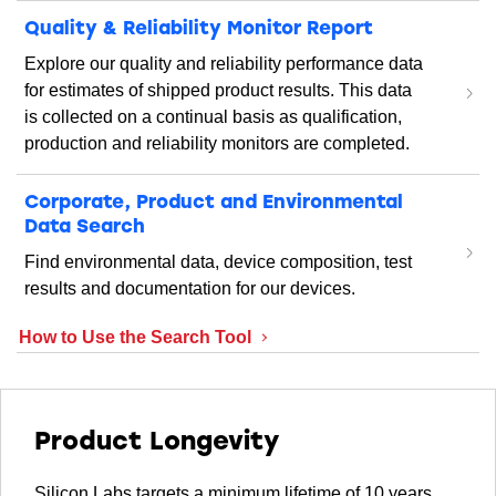
Quality & Reliability Monitor Report
Explore our quality and reliability performance data
for estimates of shipped product results. This data
is collected on a continual basis as qualification,
production and reliability monitors are completed.
Corporate, Product and Environmental
Data Search
Find environmental data, device composition, test
results and documentation for our devices.
How to Use the Search Tool
Product Longevity
Silicon Labs targets a minimum lifetime of 10 years