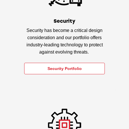
Security
Security has become a critical design
consideration and our portfolio offers
industry-leading technology to protect
against evolving threats.
Security Portfolio