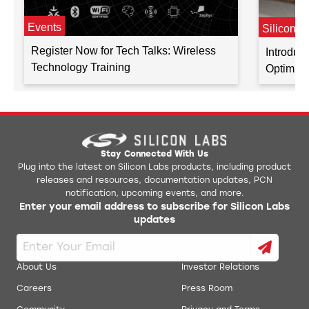
Events
Silicon L
Register Now for Tech Talks: Wireless
Introduc
Technology Training
Optimiz
Stay Connected With Us
Plug into the latest on Silicon Labs products, including product
releases and resources, documentation updates, PCN
notification, upcoming events, and more.
Enter your email address to subscribe for Silicon Labs
updates
About Us
Investor Relations
Careers
Press Room