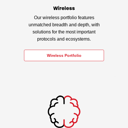
Wireless
Our wireless portfolio features
unmatched breadth and depth, with
solutions for the most important
protocols and ecosystems.
Wireless Portfolio