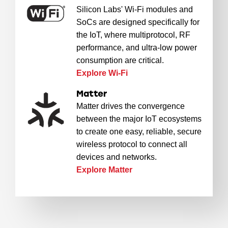
Silicon Labs' Wi-Fi modules and
SoCs are designed specifically for
the IoT, where multiprotocol, RF
performance, and ultra-low power
consumption are critical.
Explore Wi-Fi
Matter
Matter drives the convergence
between the major IoT ecosystems
to create one easy, reliable, secure
wireless protocol to connect all
devices and networks.
Explore Matter