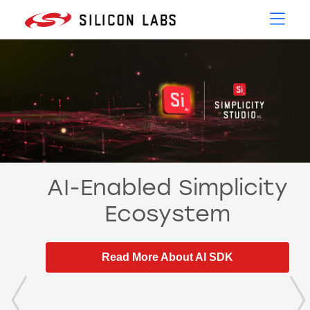
AI-Enabled Simplicity
Ecosystem
Read More About AI SDK