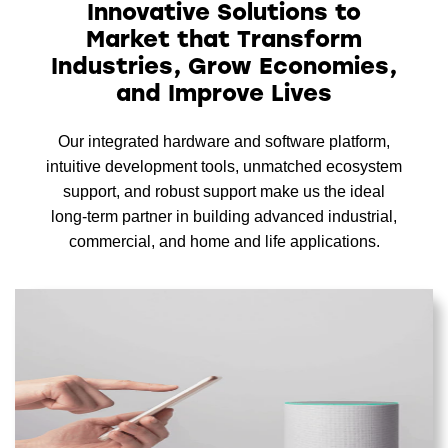
Innovative Solutions to
Market that Transform
Industries, Grow Economies,
and Improve Lives
Our integrated hardware and software platform,
intuitive development tools, unmatched ecosystem
support, and robust support make us the ideal
long-term partner in building advanced industrial,
commercial, and home and life applications.