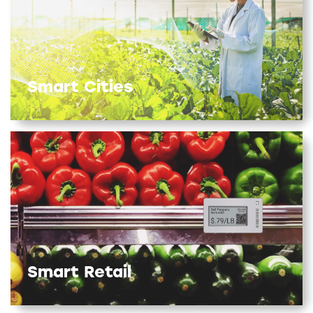
Smart Cities
Smart Retail