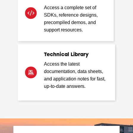
Access a complete set of
SDKs, reference designs,
precompiled demos, and
support resources.
Technical Library
Access the latest
documentation, data sheets,
and application notes for fast,
up-to-date answers.