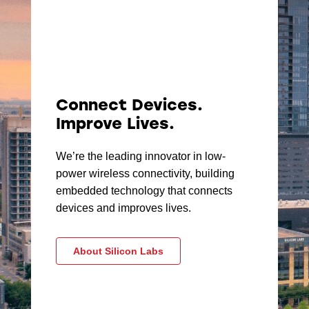
Connect Devices.
Improve Lives.
We’re the leading innovator in low-
power wireless connectivity, building
embedded technology that connects
devices and improves lives.
About Silicon Labs