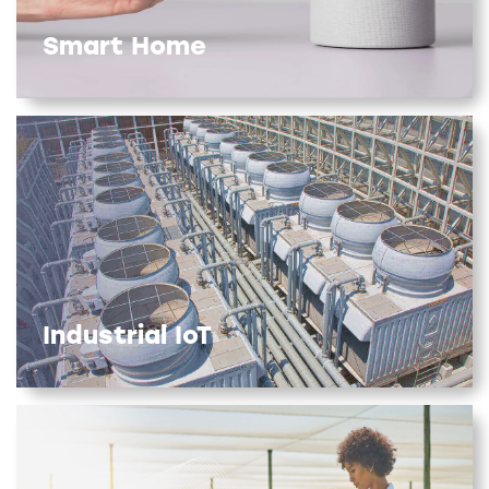
Smart Home
Industrial IoT