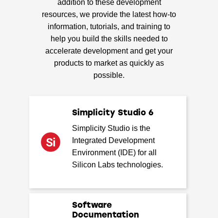
addition to these development
resources, we provide the latest how-to
information, tutorials, and training to
help you build the skills needed to
accelerate development and get your
products to market as quickly as
possible.
Simplicity Studio 6
Simplicity Studio is the
Integrated Development
Environment (IDE) for all
Silicon Labs technologies.
Software
Documentation