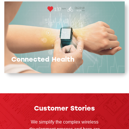
Connected Health
Customer Stories
We simplify the complex wireless