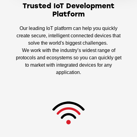
Trusted IoT Development
Platform
Our leading IoT platform can help you quickly
create secure, intelligent connected devices that
solve the world's biggest challenges.
We work with the industry’s widest range of
protocols and ecosystems so you can quickly get
to market with integrated devices for any
application.