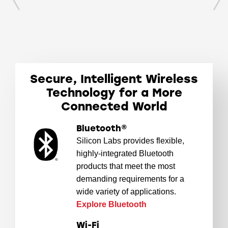
Secure, Intelligent Wireless
Technology for a More
Connected World
Bluetooth®
Silicon Labs provides flexible,
highly-integrated Bluetooth
products that meet the most
demanding requirements for a
wide variety of applications.
Explore Bluetooth
Wi-Fi