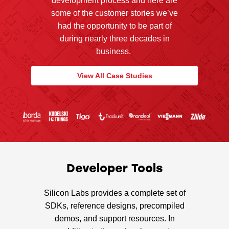
development process and here are
some of the customer stories we’ve
had the opportunity to be part of
during nearly three decades in
business.
View All Case Studies
Developer Tools
Silicon Labs provides a complete set of
SDKs, reference designs, precompiled
demos, and support resources. In