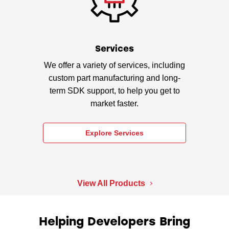
Services
We offer a variety of services, including
custom part manufacturing and long-
term SDK support, to help you get to
market faster.
Explore Services
View All Products
Helping Developers Bring