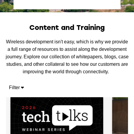
Content and Training
Wireless development isn't easy, which is why we provide
a full range of resources to assist along the development
journey. Explore our collection of whitepapers, blogs, case
studies, and other collateral to see how our customers are
improving the world through connectivity.
Filter