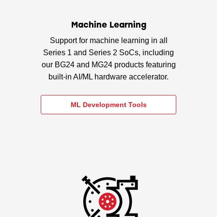
Machine Learning
Support for machine learning in all
Series 1 and Series 2 SoCs, including
our BG24 and MG24 products featuring
built-in AI/ML hardware accelerator.
ML Development Tools