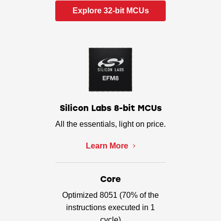
Explore 32-bit MCUs
Silicon Labs 8-bit MCUs
All the essentials, light on price.
Learn More
Core
Optimized 8051 (70% of the
instructions executed in 1
cycle)