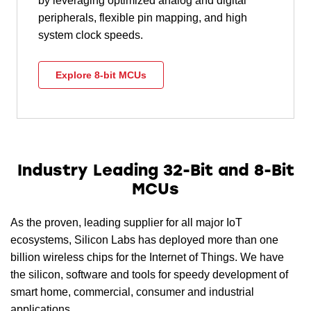
by leveraging optimized analog and digital
peripherals, flexible pin mapping, and high
system clock speeds.
Explore 8-bit MCUs
Industry Leading 32-Bit and 8-Bit
MCUs
As the proven, leading supplier for all major IoT
ecosystems, Silicon Labs has deployed more than one
billion wireless chips for the Internet of Things. We have
the silicon, software and tools for speedy development of
smart home, commercial, consumer and industrial
applications.