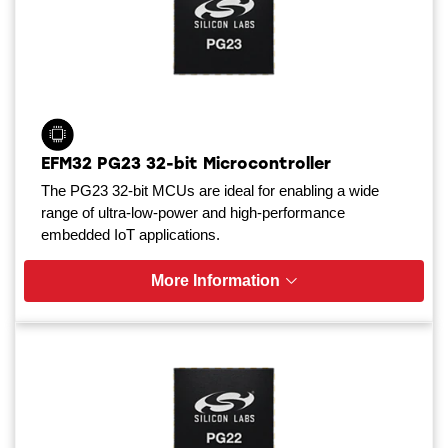
EFM32 PG23 32-bit Microcontroller
The PG23 32-bit MCUs are ideal for enabling a wide
range of ultra-low-power and high-performance
embedded IoT applications.
More Information