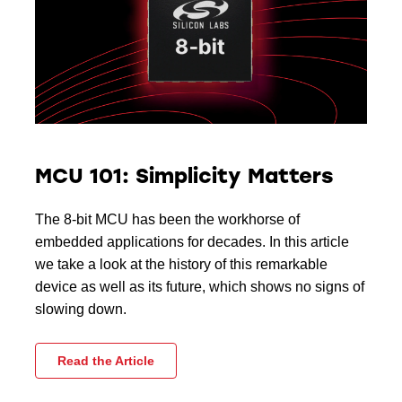
MCU 101: Simplicity Matters
The 8-bit MCU has been the workhorse of
embedded applications for decades. In this article
we take a look at the history of this remarkable
device as well as its future, which shows no signs of
slowing down.
Read the Article