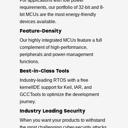
For applications with low power
requirements, our portfolio of 32-bit and 8-
bit MCUs are the most energy-friendly
devices available.
Feature-Density
Our highly integrated MCUs feature a full
complement of high-performance,
peripherals and power-management
functions.
Best-in-Class Tools
Industry-leading RTOS with a free
kernelIDE support for Keil, IAR, and
GCCTools to optimize the development
journey.
Industry Leading Security
When you want your products to withstand
the most challenging cyber-security attacks,