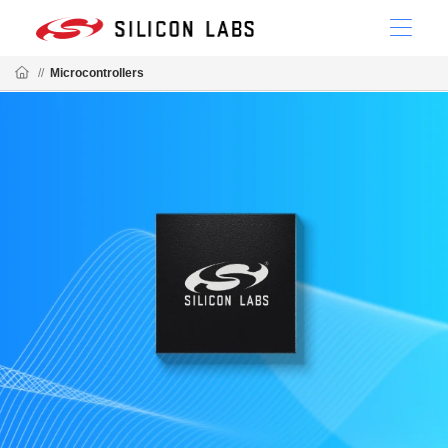
//
Microcontrollers