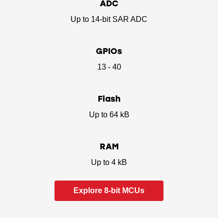
ADC
Up to 14-bit SAR ADC
GPIOs
13 - 40
Flash
Up to 64 kB
RAM
Up to 4 kB
Explore 8-bit MCUs