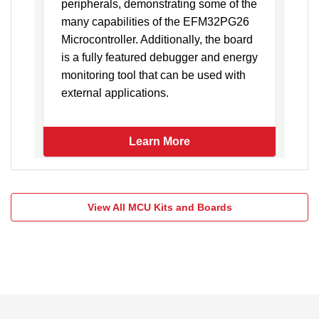
peripherals, demonstrating some of the
r
many capabilities of the EFM32PG26
o
Microcontroller. Additionally, the board
d
is a fully featured debugger and energy
gy
monitoring tool that can be used with
external applications.
Learn More
View All MCU Kits and Boards