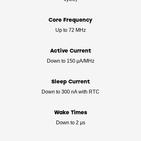
Core Frequency
Up to 72 MHz
Active Current
Down to 150 μA/MHz
Sleep Current
Down to 300 nA with RTC
Wake Times
Down to 2 μs