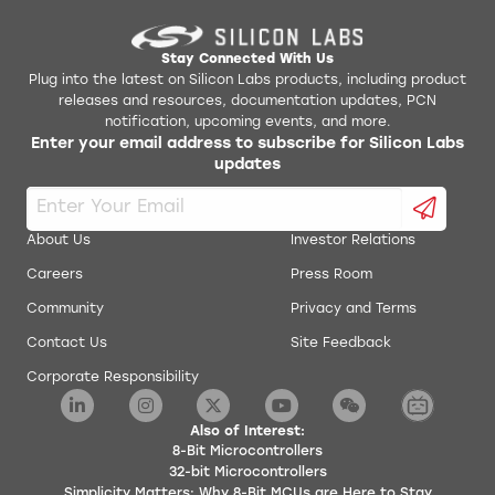
Stay Connected With Us
Plug into the latest on Silicon Labs products, including product
releases and resources, documentation updates, PCN
notification, upcoming events, and more.
Enter your email address to subscribe for Silicon Labs
updates
About Us
Investor Relations
Careers
Press Room
Community
Privacy and Terms
Contact Us
Site Feedback
Corporate Responsibility
Also of Interest:
8-Bit Microcontrollers
32-bit Microcontrollers
Simplicity Matters: Why 8-Bit MCUs are Here to Stay