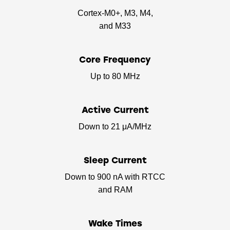
Cortex-M0+, M3, M4,
and M33
Core Frequency
Up to 80 MHz
Active Current
Down to 21 μA/MHz
Sleep Current
Down to 900 nA with RTCC
and RAM
Wake Times