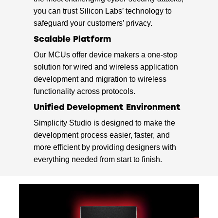
you can trust Silicon Labs’ technology to
safeguard your customers’ privacy.
Scalable Platform
Our MCUs offer device makers a one-stop
solution for wired and wireless application
development and migration to wireless
functionality across protocols.
Unified Development Environment
Simplicity Studio is designed to make the
development process easier, faster, and
more efficient by providing designers with
everything needed from start to finish.