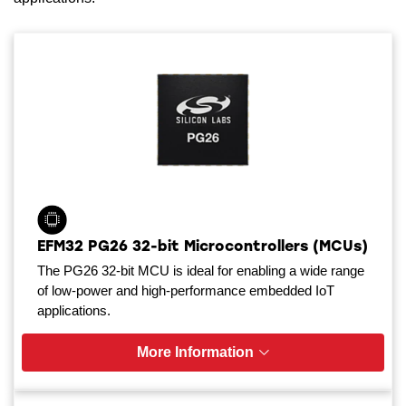
EFM32 PG26 32-bit Microcontrollers (MCUs)
The PG26 32-bit MCU is ideal for enabling a wide range
of low-power and high-performance embedded IoT
applications.
More Information