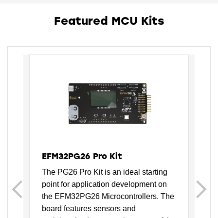
Featured MCU Kits
EFM32PG26 Pro Kit
E
al
The PG26 Pro Kit is an ideal starting
T
point for application development on
f
the EFM32PG26 Microcontrollers. The
p
board features sensors and
M