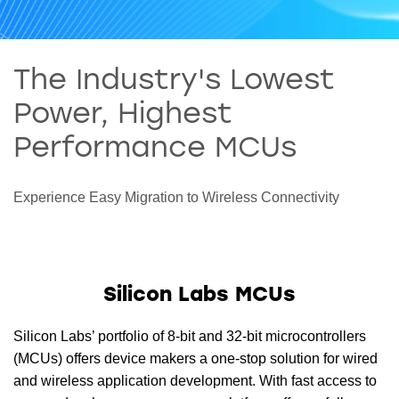
The Industry's Lowest
Power, Highest
Performance MCUs
Experience Easy Migration to Wireless Connectivity
Silicon Labs MCUs
Silicon Labs’ portfolio of 8-bit and 32-bit microcontrollers
(MCUs) offers device makers a one-stop solution for wired
and wireless application development. With fast access to