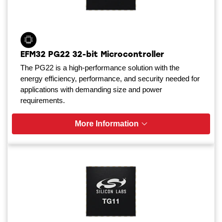
EFM32 PG22 32-bit Microcontroller
The PG22 is a high-performance solution with the
energy efficiency, performance, and security needed for
applications with demanding size and power
requirements.
More Information