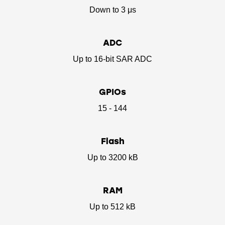
Down to 3 μs
ADC
Up to 16-bit SAR ADC
GPIOs
15 - 144
Flash
Up to 3200 kB
RAM
Up to 512 kB