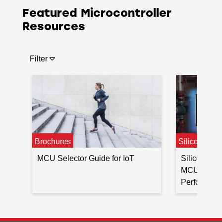
Featured Microcontroller
Resources
Filter
Brochures
Silicon Lab
MCU Selector Guide for IoT
Silicon La
MCU for Lo
Performance