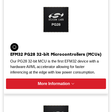
EFM32 PG28 32-bit Microcontrollers (MCUs)
Our PG28 32-bit MCU is the first EFM32 device with a
hardware AI/ML accelerator allowing for faster
inferencing at the edge with low power consumption.
More Information