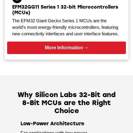
EFM32GG11 Series 1 32-bit Microcontrollers
(MCUs)
The EFM32 Giant Gecko Series 1 MCUs are the
world’s most energy-friendly microcontrollers, featuring
new connectivity interfaces and user interface features.
More Information
Why Silicon Labs 32-Bit and
8-Bit MCUs are the Right
Choice
Low-Power Architecture