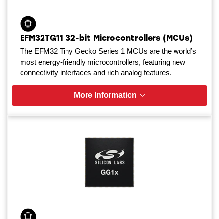
EFM32TG11 32-bit Microcontrollers (MCUs)
The EFM32 Tiny Gecko Series 1 MCUs are the world’s
most energy-friendly microcontrollers, featuring new
connectivity interfaces and rich analog features.
More Information