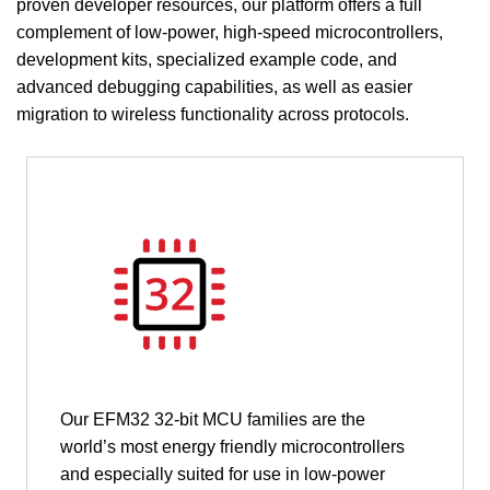
proven developer resources, our platform offers a full
complement of low-power, high-speed microcontrollers,
development kits, specialized example code, and
advanced debugging capabilities, as well as easier
migration to wireless functionality across protocols.
Our EFM32 32-bit MCU families are the
world’s most energy friendly microcontrollers
and especially suited for use in low-power