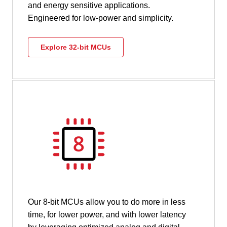
and energy sensitive applications.
Engineered for low-power and simplicity.
Explore 32-bit MCUs
Our 8-bit MCUs allow you to do more in less
time, for lower power, and with lower latency