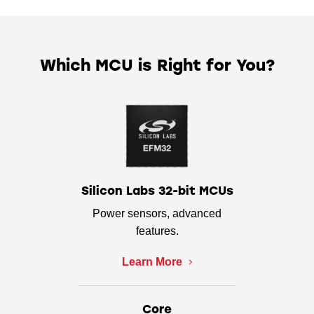
Which MCU is Right for You?
Silicon Labs 32-bit MCUs
Power sensors, advanced
features.
Learn More
Core