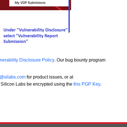
nerability Disclosure Policy
. Our bug bounty program
y@silabs.com
for product issues, or at
o Silicon Labs be encrypted using the
this PGP Key
.