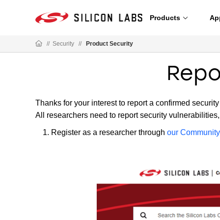
Products
Ap
//
Security
//
Product Security
Repor
Thanks for your interest to report a confirmed security
All researchers need to report security vulnerabilities
Register as a researcher through
our Community