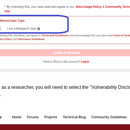
as a researcher, you will need to select the "Vulnerability Discl
.