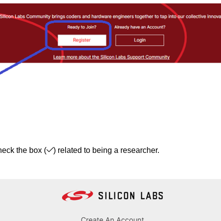
heck the box (
) related to being a researcher.