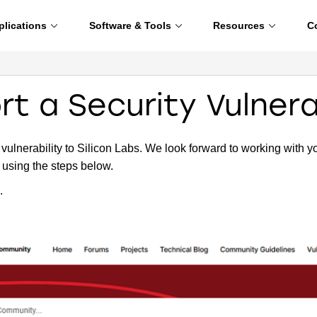
plications
Software & Tools
Resources
C
t a Security Vulnera
 vulnerability to Silicon Labs. We look forward to working with y
, using the steps below.
.