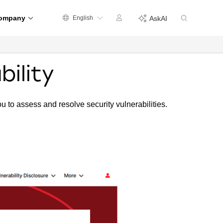
ompany
English
AskAI
bility
ou to assess and resolve security vulnerabilities.