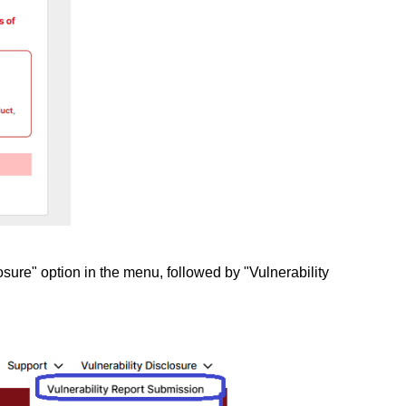
osure" option in the menu, followed by "Vulnerability