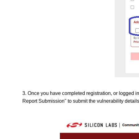
3. Once you have completed registration, or logged in 
Report Submission" to submit the vulnerability details