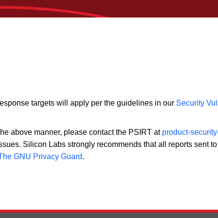
response targets will apply per the guidelines in our
Security Vul
n the above manner, please contact the PSIRT at
product-securit
ssues. Silicon Labs strongly recommends that all reports sent t
The GNU Privacy Guard
.