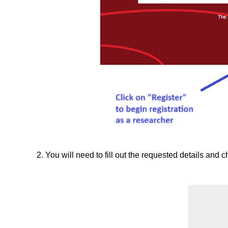
2. You will need to fill out the requested details and c