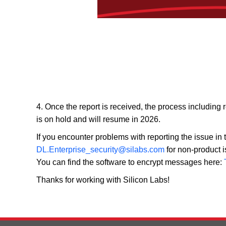
4. Once the report is received, the process including 
is on hold and will resume in 2026.
If you encounter problems with reporting the issue i
DL.Enterprise_security@silabs.com
for non-product i
You can find the software to encrypt messages here:
Thanks for working with Silicon Labs!