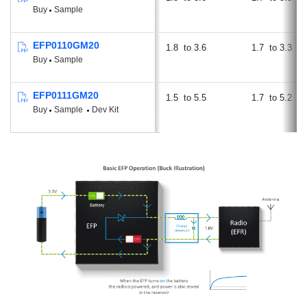
Buy
Sample
EFP0110GM20
1.8
3.6
1.7
3.3
Buy
Sample
EFP0111GM20
1.5
5.5
1.7
5.2
Buy
Sample
Dev Kit