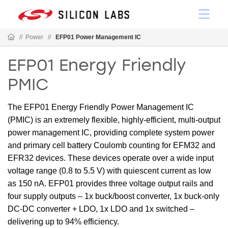
//
Power
//
EFP01 Power Management IC
EFP01 Energy Friendly
PMIC
The EFP01 Energy Friendly Power Management IC
(PMIC) is an extremely flexible, highly-efficient, multi-output
power management IC, providing complete system power
and primary cell battery Coulomb counting for EFM32 and
EFR32 devices. These devices operate over a wide input
voltage range (0.8 to 5.5 V) with quiescent current as low
as 150 nA. EFP01 provides three voltage output rails and
four supply outputs – 1x buck/boost converter, 1x buck-only
DC-DC converter + LDO, 1x LDO and 1x switched –
delivering up to 94% efficiency.