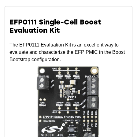
EFP0111 Single-Cell Boost
Evaluation Kit
The EFP0111 Evaluation Kit is an excellent way to
evaluate and characterize the EFP PMIC in the Boost
Bootstrap configuration.