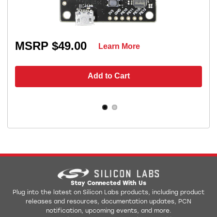
MSRP $49.00
Learn More
Add to Cart
Stay Connected With Us
Plug into the latest on Silicon Labs products, including product
releases and resources, documentation updates, PCN
notification, upcoming events, and more.