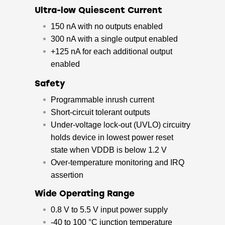
Ultra-low Quiescent Current
150 nA with no outputs enabled
300 nA with a single output enabled
+125 nA for each additional output
enabled
Safety
Programmable inrush current
Short-circuit tolerant outputs
Under-voltage lock-out (UVLO) circuitry
holds device in lowest power reset
state when VDDB is below 1.2 V
Over-temperature monitoring and IRQ
assertion
Wide Operating Range
0.8 V to 5.5 V input power supply
-40 to 100 °C junction temperature