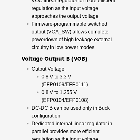
VOC linear regulator for more efficient
regulation as the input voltage
approaches the output voltage
Firmware-programmable switched
output (VOA_SW) allows complete
powerdown of high leakage external
circuitry in low power modes
Voltage Output B (VOB)
Output Voltage:
0.8 V to 3.3 V
(EFP0109/EFP0111)
0.8 V to 1.255 V
(EFP0104/EFP0108)
DC-DC B can be used only in Buck
configuration
Dedicated internal linear regulator in
parallel provides more efficient
regulation as the input voltage