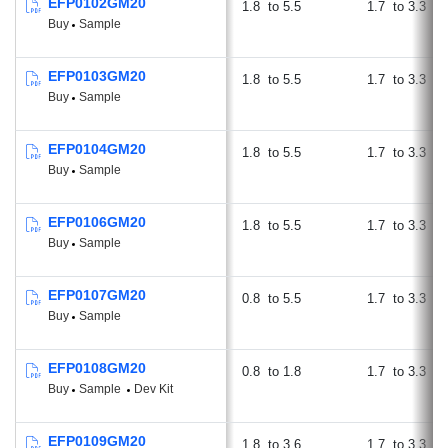
EFP0102GM20
1.8
5.5
1.7
3.3
Buy
Sample
EFP0103GM20
1.8
5.5
1.7
3.3
Buy
Sample
EFP0104GM20
1.8
5.5
1.7
3.3
Buy
Sample
EFP0106GM20
1.8
5.5
1.7
3.3
Buy
Sample
EFP0107GM20
0.8
5.5
1.7
3.3
Buy
Sample
EFP0108GM20
0.8
1.8
1.7
3.3
Buy
Sample
Dev Kit
EFP0109GM20
1.8
3.6
1.7
3.3