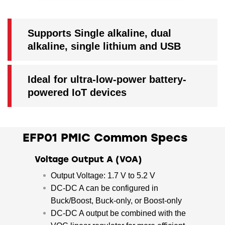
Supports Single alkaline, dual
alkaline, single lithium and USB
Ideal for ultra-low-power battery-
powered IoT devices
EFP01 PMIC Common Specs
Voltage Output A (VOA)
Output Voltage: 1.7 V to 5.2 V
DC-DC A can be configured in
Buck/Boost, Buck-only, or Boost-only
DC-DC A output be combined with the