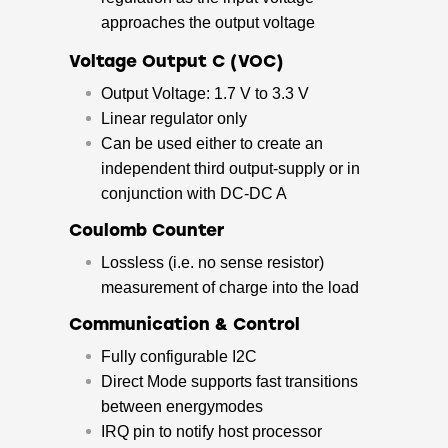
approaches the output voltage
Voltage Output C (VOC)
Output Voltage: 1.7 V to 3.3 V
Linear regulator only
Can be used either to create an
independent third output-supply or in
conjunction with DC-DC A
Coulomb Counter
Lossless (i.e. no sense resistor)
measurement of charge into the load
Communication & Control
Fully configurable I2C
Direct Mode supports fast transitions
between energymodes
IRQ pin to notify host processor