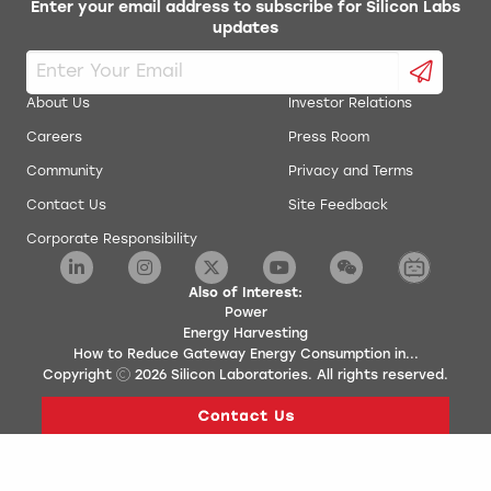
Enter your email address to subscribe for Silicon Labs
updates
About Us
Investor Relations
Careers
Press Room
Community
Privacy and Terms
Contact Us
Site Feedback
Corporate Responsibility
Also of Interest:
Power
Energy Harvesting
How to Reduce Gateway Energy Consumption in...
Copyright
2026
Silicon Laboratories. All rights reserved.