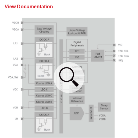
View Documentation