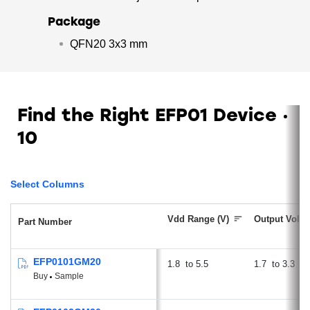
Package
QFN20 3x3 mm
Find the Right EFP01 Device
10
Select Columns
Vdd Range (V)
Output Volta
Part Number
EFP0101GM20
1.8
5.5
1.7
3.3
Buy
Sample