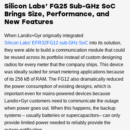
Silicon Labs’ FG25 Sub-GHz SoC
Brings Size, Performance, and
New Features
When Landis+Gyr originally integrated
Silicon Labs’ EFR32FG12 sub-GHz SoC
into its solution,
they were able to build a communication module that could
be reused across its portfolio instead of custom designing
radios for every meter that the company ships. This device
was ideally suited for smart metering applications because
of its 256 kB of RAM. The FG12 also dramatically reduced
the power consumption of existing designs, which is
important even for mains-powered devices because
Landis+Gyr customers need to communicate the outage
when power goes out. When this happens, the backup
systems – usually batteries or supercapacitors– can only
provide limited power needed to reliably provide the
outage notification.