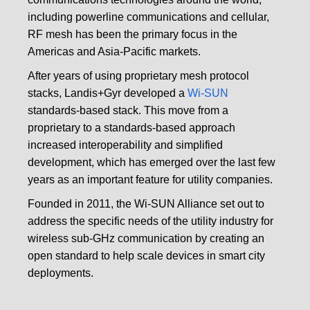
including powerline communications and cellular,
RF mesh has been the primary focus in the
Americas and Asia-Pacific markets.
After years of using proprietary mesh protocol
stacks, Landis+Gyr developed a
Wi-SUN
standards-based stack. This move from a
proprietary to a standards-based approach
increased interoperability and simplified
development, which has emerged over the last few
years as an important feature for utility companies.
Founded in 2011, the Wi-SUN Alliance set out to
address the specific needs of the utility industry for
wireless sub-GHz communication by creating an
open standard to help scale devices in smart city
deployments.