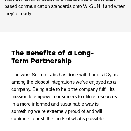
based communication standards onto Wi-SUN if and when
they’re ready.
The Benefits of a Long-
Term Partnership
The work Silicon Labs has done with Landis+Gyr is
among the closest integrations we’ve enjoyed as a
company. Being able to help the company fulfill its
mission to empower consumers to utilize resources
in a more informed and sustainable way is
something we’re extremely proud of and will
continue to push the limits of what’s possible.