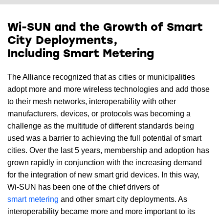
Wi-SUN and the Growth of Smart
City Deployments,
Including Smart Metering
The Alliance recognized that as cities or municipalities
adopt more and more wireless technologies and add those
to their mesh networks, interoperability with other
manufacturers, devices, or protocols was becoming a
challenge as the multitude of different standards being
used was a barrier to achieving the full potential of smart
cities. Over the last 5 years, membership and adoption has
grown rapidly in conjunction with the increasing demand
for the integration of new smart grid devices. In this way,
Wi-SUN has been one of the chief drivers of
smart metering
and other smart city deployments. As
interoperability became more and more important to its