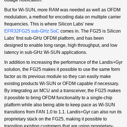
But for Wi-SUN, more RAM was needed as well as OFDM
modulation, a method for encoding data on multiple carrier
frequencies. This is where Silicon Labs’ new
EFR32FG25 sub-GHz SoC
comes in. The FG25 is Silicon
Labs’ first sub-GHz OFDM platform, and has been
designed to enable long range, high throughput, and low
latency in sub-GHz Wi-SUN applications.
In addition to increasing the performance of the Landis+Gyr
solution, the FG25 makes it possible to use the same form
factor as its previous module so they can easily make
existing products Wi-SUN or OFDM capable if necessary.
By integrating an MCU and a transceiver, the FG25 makes
it possible to bring OFDM functionality to a single-chip
platform while also being able to keep pace as Wi-SUN
transitions from FAN 1.0 to 1.1. Landis+Gyr can also run its
proprietary stack on the FG25, making it possible to
transition existing customers that are using proprietary-