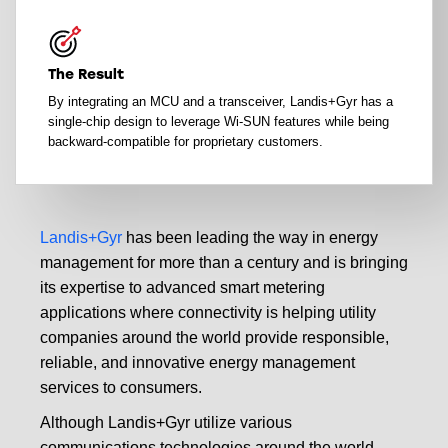
The Result
By integrating an MCU and a transceiver, Landis+Gyr has a
single-chip design to leverage Wi-SUN features while being
backward-compatible for proprietary customers.
Landis+Gyr
has been leading the way in energy
management for more than a century and is bringing
its expertise to advanced smart metering
applications where connectivity is helping utility
companies around the world provide responsible,
reliable, and innovative energy management
services to consumers.
Although Landis+Gyr utilize various
communications technologies around the world,