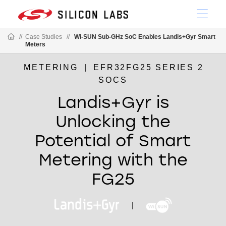
//
Case Studies
//
Wi-SUN Sub-GHz SoC Enables Landis+Gyr Smart
Meters
METERING
|
EFR32FG25 SERIES 2
SOCS
Landis+Gyr is
Unlocking the
Potential of Smart
Metering with the
FG25
|