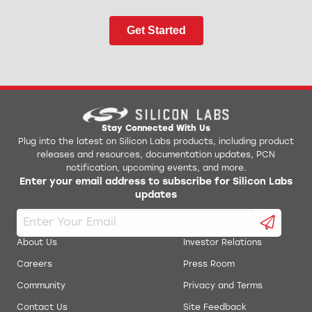
Get Started
Stay Connected With Us
Plug into the latest on Silicon Labs products, including product
releases and resources, documentation updates, PCN
notification, upcoming events, and more.
Enter your email address to subscribe for Silicon Labs
updates
About Us
Investor Relations
Careers
Press Room
Community
Privacy and Terms
Contact Us
Site Feedback