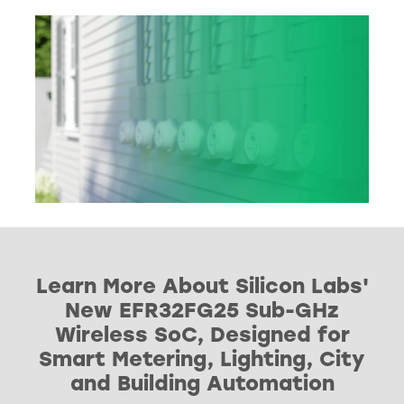
Learn More About Silicon Labs'
New EFR32FG25 Sub-GHz
Wireless SoC, Designed for
Smart Metering, Lighting, City
and Building Automation