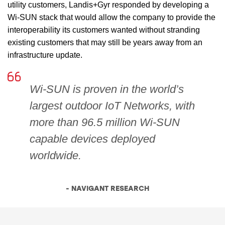
utility customers, Landis+Gyr responded by developing a
Wi-SUN stack that would allow the company to provide the
interoperability its customers wanted without stranding
existing customers that may still be years away from an
infrastructure update.
Wi-SUN is proven in the world’s
largest outdoor IoT Networks, with
more than 96.5 million Wi-SUN
capable devices deployed
worldwide.
- NAVIGANT RESEARCH