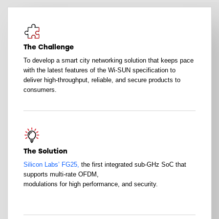
The Challenge
To develop a smart city networking solution that keeps pace
with the latest features of the Wi-SUN specification to
deliver high-throughput, reliable, and secure products to
consumers.
The Solution
Silicon Labs’ FG25,
the first integrated sub-GHz SoC that
supports multi-rate OFDM,
modulations for high performance, and security.