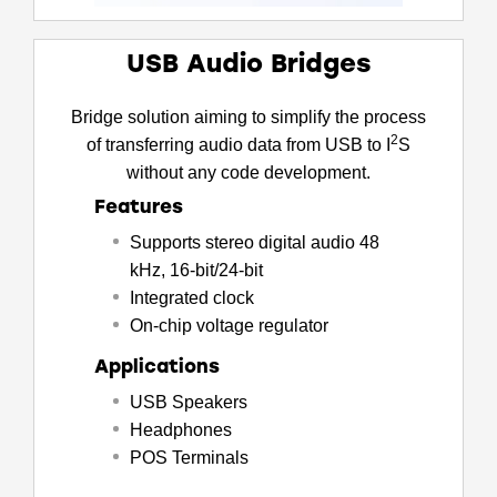
USB Audio Bridges
Bridge solution aiming to simplify the process
2
of transferring audio data from USB to I
S
without any code development.
Features
Supports stereo digital audio 48
kHz, 16-bit/24-bit
Integrated clock
On-chip voltage regulator
Applications
USB Speakers
Headphones
POS Terminals