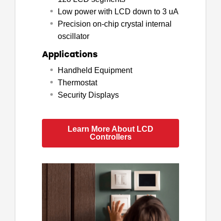
Low power with LCD down to 3 uA
Precision on-chip crystal internal
oscillator
Applications
Handheld Equipment
Thermostat
Security Displays
Learn More About LCD
Controllers