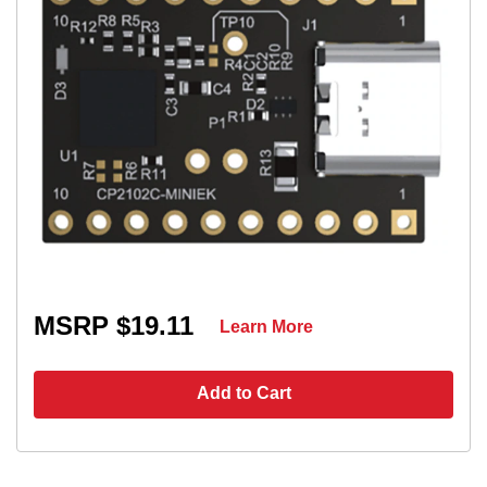
MSRP $19.11
Learn More
Add to Cart