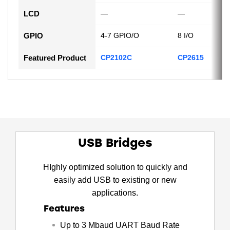
LCD
—
—
GPIO
4-7 GPIO/O
8 I/O
Featured Product
CP2102C
CP2615
USB Bridges
HIghly optimized solution to quickly and
easily add USB to existing or new
applications.
Features
Up to 3 Mbaud UART Baud Rate