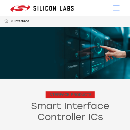
//
Interface
INTERFACE PRODUCTS
Smart Interface
Controller ICs