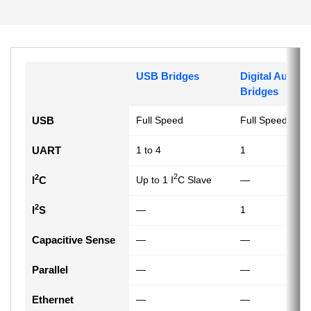
USB Bridges
Digital Audio
Bridges
USB
Full Speed
Full Speed
UART
1 to 4
1
2
2
I
C
Up to 1 I
C Slave
—
2
I
S
—
1
Capacitive Sense
—
—
Parallel
—
—
Ethernet
—
—