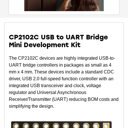
CP2102C USB to UART Bridge
Mini Development Kit
The CP2102C devices are highly integrated USB-to-
UART bridge controllers in packages as small as 4
mm x 4 mm. These devices include a standard CDC
driver, USB 2.0 full-speed function controller with an
integrated USB transceiver and clock, voltage
regulator and Universal Asynchronous
Receiver/Transmitter (UART) reducing BOM costs and
simplifying the design.