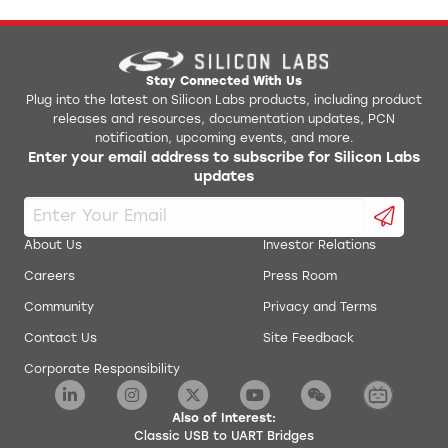
Stay Connected With Us
Plug into the latest on Silicon Labs products, including product
releases and resources, documentation updates, PCN
notification, upcoming events, and more.
Enter your email address to subscribe for Silicon Labs
updates
About Us
Investor Relations
Careers
Press Room
Community
Privacy and Terms
Contact Us
Site Feedback
Corporate Responsibility
Also of Interest:
Classic USB to UART Bridges