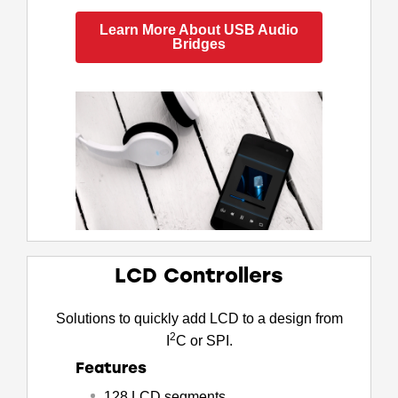
Learn More About USB Audio
Bridges
LCD Controllers
Solutions to quickly add LCD to a design from
2
I
C or SPI.
Features
128 LCD segments