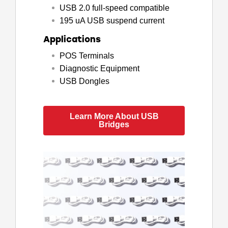
USB 2.0 full-speed compatible
195 uA USB suspend current
Applications
POS Terminals
Diagnostic Equipment
USB Dongles
Learn More About USB
Bridges