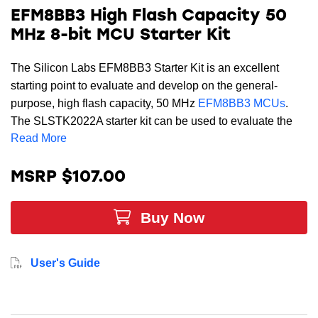
EFM8BB3 High Flash Capacity 50
MHz 8-bit MCU Starter Kit
The Silicon Labs EFM8BB3 Starter Kit is an excellent
starting point to evaluate and develop on the general-
purpose, high flash capacity, 50 MHz
EFM8BB3 MCUs
.
The SLSTK2022A starter kit can be used to evaluate the
Read More
EFM8BB3 set of devices. The kit is enabled with Advanced
Energy Monitor (AEM) that can be used in conjunction with
the Energy Profiler tool for real-time current and voltage
MSRP $107.00
monitoring.
Buy Now
This kit includes the most capable MCU in this family,
EFM8BB31F64G-A-QFN32 operating up to 50 MHz in this
family. The EFM8BB31F64G-A-QFN32 MCU includes 64
User's Guide
kB of flash, 4352 kB of RAM, 12-bit ADC, up to four 12-bit
ADC.