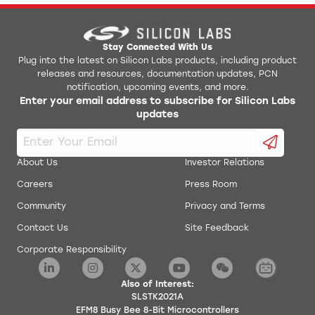
Stay Connected With Us
Plug into the latest on Silicon Labs products, including product
releases and resources, documentation updates, PCN
notification, upcoming events, and more.
Enter your email address to subscribe for Silicon Labs
updates
About Us
Investor Relations
Careers
Press Room
Community
Privacy and Terms
Contact Us
Site Feedback
Corporate Responsibility
Also of Interest:
SLSTK2021A
EFM8 Busy Bee 8-Bit Microcontrollers