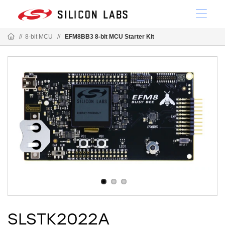
//
8-bit MCU
//
EFM8BB3 8-bit MCU Starter Kit
SLSTK2022A