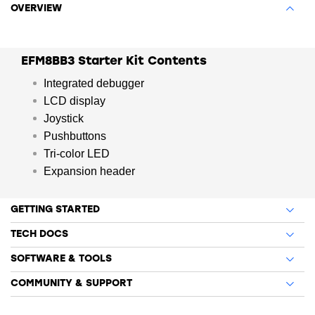
OVERVIEW
EFM8BB3 Starter Kit Contents
Integrated debugger
LCD display
Joystick
Pushbuttons
Tri-color LED
Expansion header
GETTING STARTED
TECH DOCS
SOFTWARE & TOOLS
COMMUNITY & SUPPORT