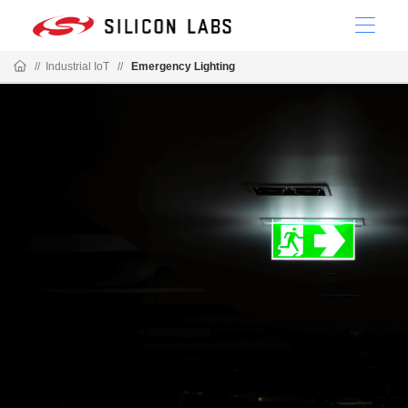
//
Industrial IoT
//
Emergency Lighting