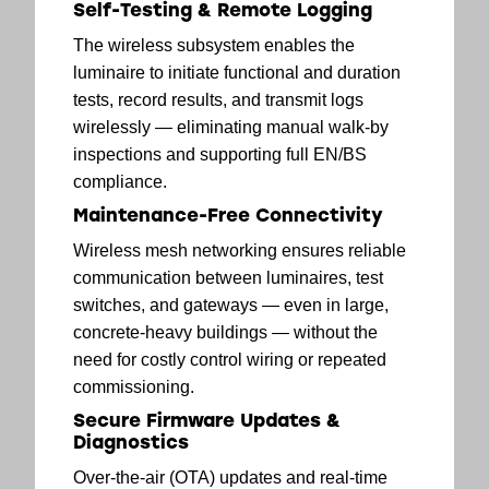
Self-Testing & Remote Logging
The wireless subsystem enables the
luminaire to initiate functional and duration
tests, record results, and transmit logs
wirelessly — eliminating manual walk-by
inspections and supporting full EN/BS
compliance.
Maintenance-Free Connectivity
Wireless mesh networking ensures reliable
communication between luminaires, test
switches, and gateways — even in large,
concrete-heavy buildings — without the
need for costly control wiring or repeated
commissioning.
Secure Firmware Updates &
Diagnostics
Over-the-air (OTA) updates and real-time