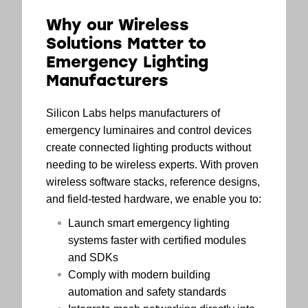
Why our Wireless
Solutions Matter to
Emergency Lighting
Manufacturers
Silicon Labs helps manufacturers of
emergency luminaires and control devices
create connected lighting products without
needing to be wireless experts. With proven
wireless software stacks, reference designs,
and field-tested hardware, we enable you to:
Launch smart emergency lighting
systems faster with certified modules
and SDKs
Comply with modern building
automation and safety standards