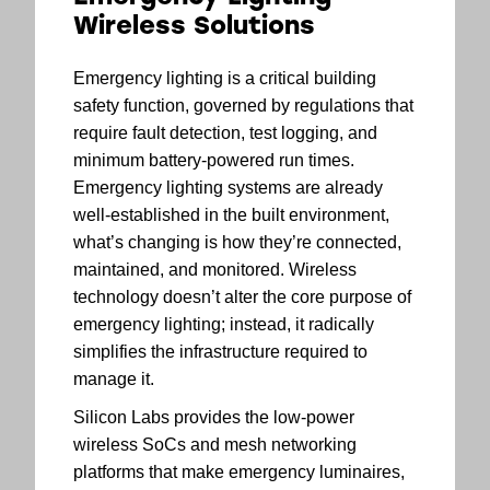
Wireless Solutions
Emergency lighting is a critical building
safety function, governed by regulations that
require fault detection, test logging, and
minimum battery-powered run times.
Emergency lighting systems are already
well-established in the built environment,
what’s changing is how they’re connected,
maintained, and monitored. Wireless
technology doesn’t alter the core purpose of
emergency lighting; instead, it radically
simplifies the infrastructure required to
manage it.
Silicon Labs provides the low-power
wireless SoCs and mesh networking
platforms that make emergency luminaires,