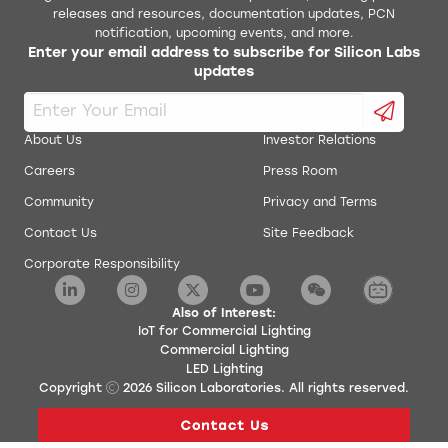
releases and resources, documentation updates, PCN
notification, upcoming events, and more.
Enter your email address to subscribe for Silicon Labs
updates
About Us
Investor Relations
Careers
Press Room
Community
Privacy and Terms
Contact Us
Site Feedback
Corporate Responsibility
Also of Interest:
IoT for Commercial Lighting
Commercial Lighting
LED Lighting
Copyright
2026
Silicon Laboratories. All rights reserved.