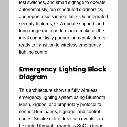
test switches, and smart signage to operate
autonomously, run scheduled diagnostics,
and report results in real time. Our integrated
security features, OTA update support, and
long-range radio performance make us the
ideal connectivity partner for manufacturers
ready to transition to wireless emergency
lighting control.
Emergency Lighting Block
Diagram
This architecture shows a fully wireless
emergency lighting system using Bluetooth
Mesh, Zigbee, or a proprietary protocol to
connect luminaires, signage, and control
nodes. Smoke or fire detection events can
be routed through a wireless SoC to trigger