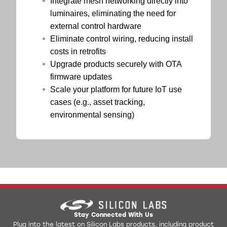
Integrate mesh networking directly into
luminaires, eliminating the need for
external control hardware
Eliminate control wiring, reducing install
costs in retrofits
Upgrade products securely with OTA
firmware updates
Scale your platform for future IoT use
cases (e.g., asset tracking,
environmental sensing)
Stay Connected With Us
Plug into the latest on Silicon Labs products, including product