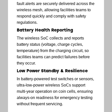
fault alerts are securely delivered across the
wireless mesh, allowing facilities teams to
respond quickly and comply with safety
regulations.
Battery Health Reporting
The wireless SoC collects and reports
battery status (voltage, charge cycles,
temperature) from the charging circuit, so
facilities teams can predict failures before
they occur.
Low Power Standby & Resilience
In battery-powered test switches or sensors,
ultra-low-power wireless SoCs support
multi-year operation on coin cells, ensuring
always-on readiness for emergency testing
without frequent servicing.