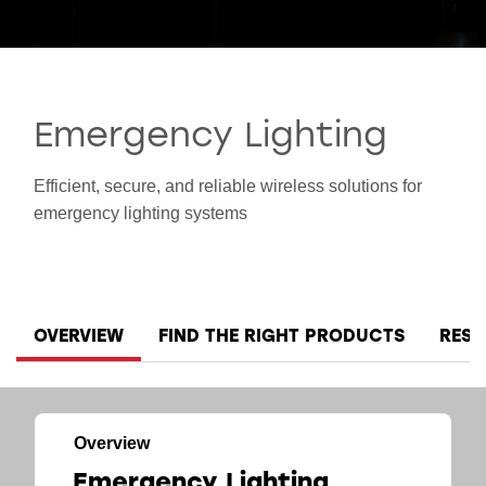
SMART INDUSTRY
Emergency Lighting
Efficient, secure, and reliable wireless solutions for
emergency lighting systems
OVERVIEW
FIND THE RIGHT PRODUCTS
RES
Overview
Emergency Lighting