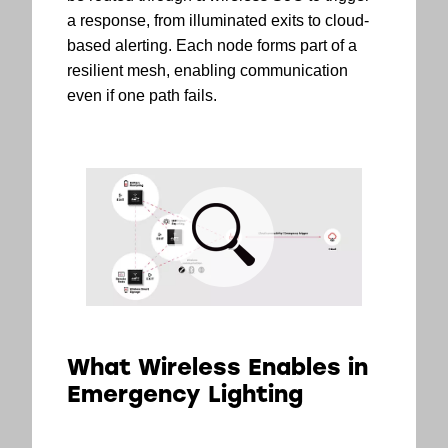
a response, from illuminated exits to cloud-
based alerting. Each node forms part of a
resilient mesh, enabling communication
even if one path fails.
What Wireless Enables in
Emergency Lighting