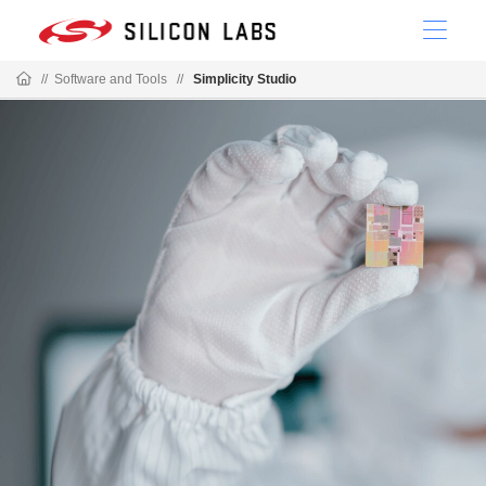
//
Software and Tools
//
Simplicity Studio