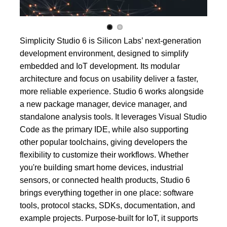
Simplicity Studio 6 is Silicon Labs’ next-generation
development environment, designed to simplify
embedded and IoT development. Its modular
architecture and focus on usability deliver a faster,
more reliable experience. Studio 6 works alongside
a new package manager, device manager, and
standalone analysis tools. It leverages Visual Studio
Code as the primary IDE, while also supporting
other popular toolchains, giving developers the
flexibility to customize their workflows. Whether
you're building smart home devices, industrial
sensors, or connected health products, Studio 6
brings everything together in one place: software
tools, protocol stacks, SDKs, documentation, and
example projects. Purpose-built for IoT, it supports