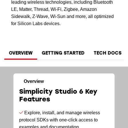
leading wireless technologies, including Bluetooth
LE, Matter, Thread, Wi-Fi, Zigbee, Amazon
Sidewalk, Z-Wave, Wi-Sun and more, all optimized
for Silicon Labs devices.
OVERVIEW
GETTING STARTED
TECH DOCS
Overview
Simplicity Studio 6 Key
Features
Explore, install, and manage wireless
protocol SDKs with one-click access to
examples and documentation