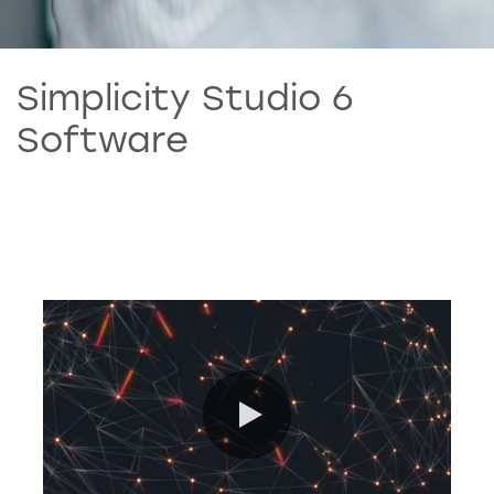
Simplicity Studio 6
Software
0:00 / 7:30