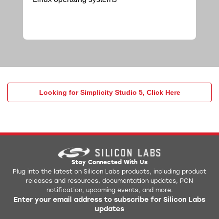
Looking for Simplicity Studio 5, Click Here
Stay Connected With Us
Plug into the latest on Silicon Labs products, including product
releases and resources, documentation updates, PCN
notification, upcoming events, and more.
Enter your email address to subscribe for Silicon Labs
updates