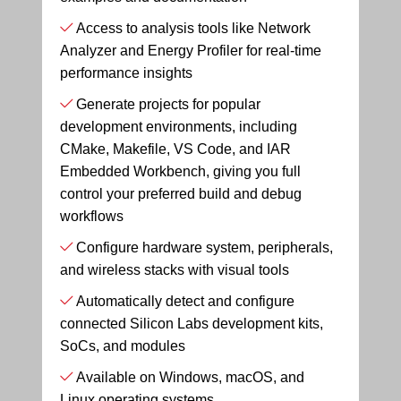
Access to analysis tools like Network
Analyzer and Energy Profiler for real-time
performance insights
Generate projects for popular
development environments, including
CMake, Makefile, VS Code, and IAR
Embedded Workbench, giving you full
control your preferred build and debug
workflows
Configure hardware system, peripherals,
and wireless stacks with visual tools
Automatically detect and configure
connected Silicon Labs development kits,
SoCs, and modules
Available on Windows, macOS, and
Linux operating systems