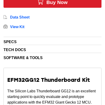
Buy Now
Data Sheet
View Kit
SPECS
TECH DOCS
SOFTWARE & TOOLS
EFM32GG12 Thunderboard Kit
The Silicon Labs Thunderboard GG12 is an excellent
starting point to quickly evaluate and prototype
applications with the EFM32 Giant Gecko 12 MCU.