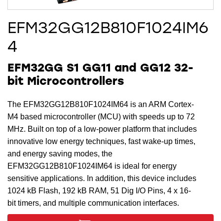
EFM32GG12B810F1024IM6
4
EFM32GG S1 GG11 and GG12 32-
bit Microcontrollers
The EFM32GG12B810F1024IM64 is an ARM Cortex-
M4 based microcontroller (MCU) with speeds up to 72
MHz. Built on top of a low-power platform that includes
innovative low energy techniques, fast wake-up times,
and energy saving modes, the
EFM32GG12B810F1024IM64 is ideal for energy
sensitive applications. In addition, this device includes
1024 kB Flash, 192 kB RAM, 51 Dig I/O Pins, 4 x 16-
bit timers, and multiple communication interfaces.