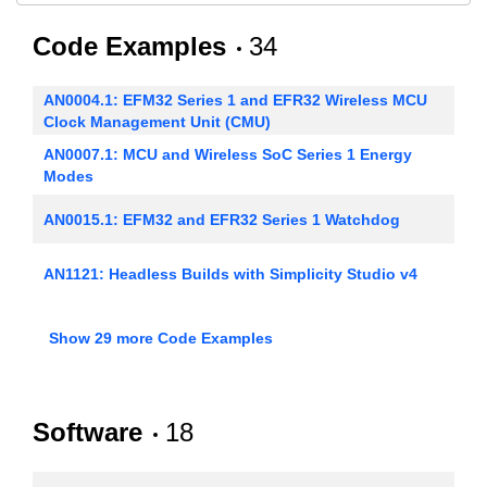
Code Examples
34
AN0004.1: EFM32 Series 1 and EFR32 Wireless MCU
Clock Management Unit (CMU)
AN0007.1: MCU and Wireless SoC Series 1 Energy
Modes
AN0015.1: EFM32 and EFR32 Series 1 Watchdog
AN1121: Headless Builds with Simplicity Studio v4
AN0003: UART Bootloader
Show 29 more Code Examples
AN0005: Real-Time Counters
Software
18
AN0008: USART - Synchronous Mode (SPI)
AN0009.1: Getting Started with EFM32 and EFR32