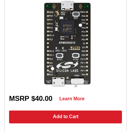
MSRP $40.00
Learn More
Add to Cart