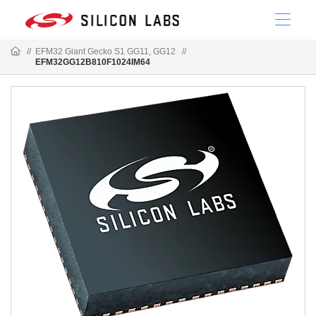
//
EFM32 Giant Gecko S1 GG11, GG12
//
EFM32GG12B810F1024IM64