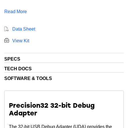
sensitive applications. In addition, this device includes
Read More
128 kB Flash, 32 kB RAM, 50 Dig I/O Pins, 1 x 16-bit
timers, and multiple communication interfaces.
Data Sheet
View Kit
SPECS
TECH DOCS
SOFTWARE & TOOLS
Precision32 32-bit Debug
Adapter
The 32-bit USB Debug Adapter (UDA) provides the