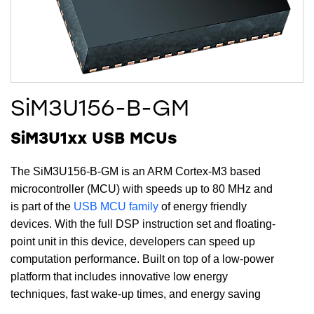
SiM3U156-B-GM
SiM3U1xx USB MCUs
The SiM3U156-B-GM is an ARM Cortex-M3 based
microcontroller (MCU) with speeds up to 80 MHz and
is part of the
USB MCU family
of energy friendly
devices. With the full DSP instruction set and floating-
point unit in this device, developers can speed up
computation performance. Built on top of a low-power
platform that includes innovative low energy
techniques, fast wake-up times, and energy saving
modes, the SiM3U156-B-GM is ideal for energy