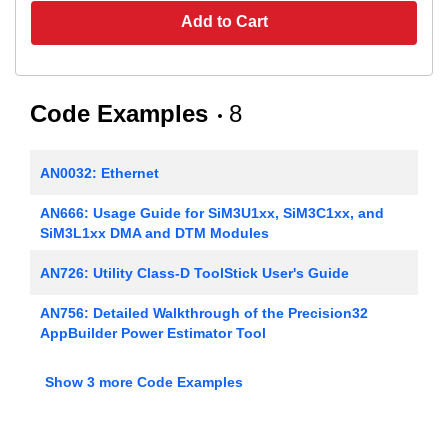
Add to Cart
Code Examples
8
AN0032: Ethernet
AN666: Usage Guide for SiM3U1xx, SiM3C1xx, and
SiM3L1xx DMA and DTM Modules
AN726: Utility Class-D ToolStick User's Guide
AN756: Detailed Walkthrough of the Precision32
AppBuilder Power Estimator Tool
AN758: Implementing USB Communication Device
Show 3 more Code Examples
Class (CDC) on SiM3U1xx MCUs
AN762: Modular Bootloader Framework for Silicon
Labs SiMxxxxx Microcontrollers