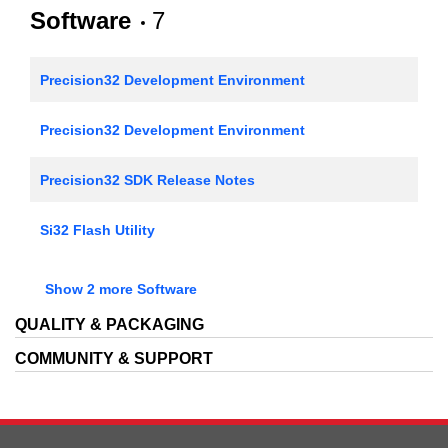
AN793: Converting Firmware Projects Between Keil,
Software
7
IAR, and Precision32
AN1011: Standalone Programmer via the SWD
Precision32 Development Environment
Interface
Precision32 Development Environment
Precision32 SDK Release Notes
Si32 Flash Utility
SiMxxxxx Flash Programming through the Serial Wire
Show 2 more Software
Interface
QUALITY & PACKAGING
USB Debug Adapter Reset Utility
COMMUNITY & SUPPORT
Simplicity Studio Production Programmer