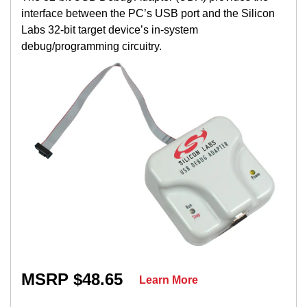
interface between the PC’s USB port and the Silicon
Labs 32-bit target device’s in-system
debug/programming circuitry.
MSRP $48.65
Learn More