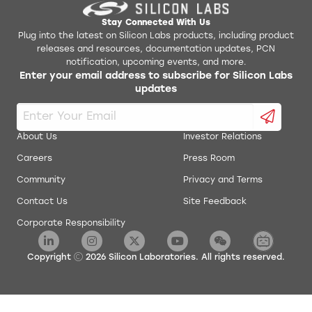
Stay Connected With Us
Plug into the latest on Silicon Labs products, including product
releases and resources, documentation updates, PCN
notification, upcoming events, and more.
Enter your email address to subscribe for Silicon Labs
updates
About Us
Investor Relations
Careers
Press Room
Community
Privacy and Terms
Contact Us
Site Feedback
Corporate Responsibility
Copyright
2026
Silicon Laboratories. All rights reserved.