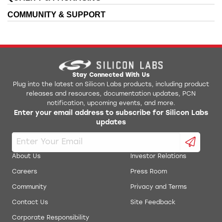
IDE Installer
COMMUNITY & SUPPORT
AN118: Improving ADC Resolution by Oversampling
KeilC51 Install
and Averaging
AN126: Integrating Tasking 8051 Tools into the
Production Programmer
Silicon Labs IDE
AN127: Flash Programming via the C2 Interface
QuickSense Front Panel STB
Stay Connected With Us
Plug into the latest on Silicon Labs products, including product
releases and resources, documentation updates, PCN
AN137: Lithium Ion Battery Charger Using C8051F300
Simplicity Studio Production Programmer
notification, upcoming events, and more.
Enter your email address to subscribe for Silicon Labs
AN140: Integrating Hi-Tech 8051 Tools into the
updates
ToolStick Daughter Card Template
Silicon Labs IDE
AN141: SMBus Communication for Small Form Factor
ToolStick University DC Development Tools
Devices
About Us
Investor Relations
AN145: Three-Channel Power Sequencer
Careers
Press Room
USB Debug Adapter Reset Utility
Community
Privacy and Terms
AN184: Lithium Ion Battery Charger Using C8051F300
uVision Driver
Contact Us
Site Feedback
AN198: Integrating SDCC 8051 Tools into the Silicon
Corporate Responsibility