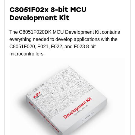
C8051F02x 8-bit MCU
Development Kit
The C8051F020DK MCU Development Kit contains
everything needed to develop applications with the
C8051F020, F021, F022, and F023 8-bit
microcontrollers.