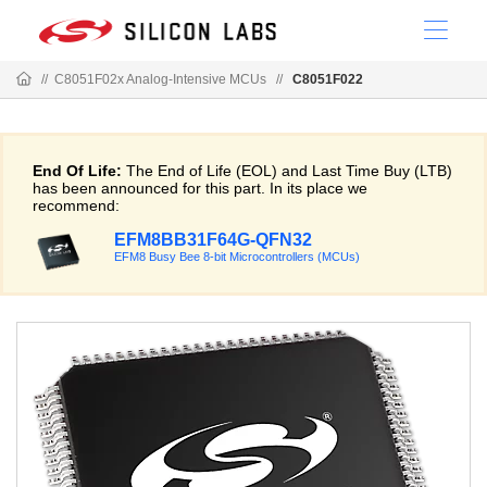
//
C8051F02x Analog-Intensive MCUs
//
C8051F022
End Of Life:
The End of Life (EOL) and Last Time Buy (LTB)
has been announced for this part. In its place we
recommend:
EFM8BB31F64G-QFN32
EFM8 Busy Bee 8-bit Microcontrollers (MCUs)