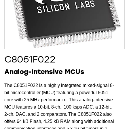
C8051F022
Analog-Intensive MCUs
The C8051F022 is a highly integrated mixed-signal 8-
bit microcontroller (MCU) featuring a powerful 8051
core with 25 MHz performance. This analog-intensive
MCU features a 10-bit, 8-ch., 100 ksps ADC, a 12-bit,
2-ch. DAC, and 2 comparators. The C8051F022 also
offers 64 kB Flash, 4.25 kB RAM along with additional
communication interfaces and 5 x 16-bit timers in a