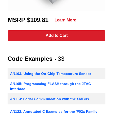
MSRP $109.81
Learn More
Add to Cart
Code Examples
33
AN103: Using the On-Chip Temperature Sensor
AN105: Programming FLASH through the JTAG
Interface
AN113: Serial Communication with the SMBus
AN122: Annotated C Examples for the 'F02x Family