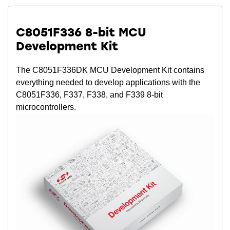
C8051F336 8-bit MCU
Development Kit
The C8051F336DK MCU Development Kit contains
everything needed to develop applications with the
C8051F336, F337, F338, and F339 8-bit
microcontrollers.