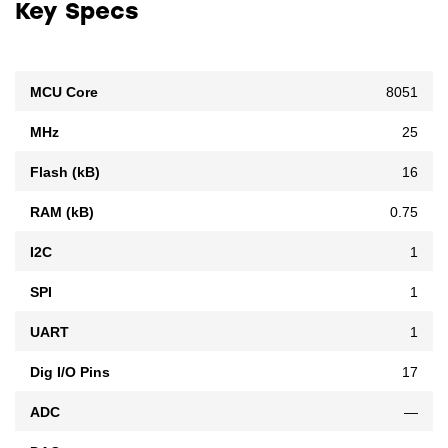
Key Specs
MCU Core
8051
MHz
25
Flash (kB)
16
RAM (kB)
0.75
I2C
1
SPI
1
UART
1
Dig I/O Pins
17
ADC
—