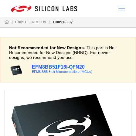
//
C8051F33x MCUs
//
C8051F337
Not Recommended for New Designs:
This part is Not
Recommended for New Designs (NRND). For newer
designs, we recommend you use:
EFM8BB51F16I-QFN20
EFM8 BB5 8-bit Microcontrollers (MCUs)