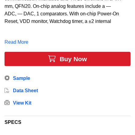
mm, QFN20. On-chip analog features include a —
ADC, — DAC, 1 comparators. With on-chip Power-On
Reset, VDD monitor, Watchdog timer, a ±2 internal
oscillator, the C8051F337 MCU is a truly stand-alone
system-on-chip solution, making it ideal for
Read More
applications such as battery chargers, electronic toys
and games, motor control, and optical
Buy Now
communications.
Sample
Data Sheet
View Kit
SPECS