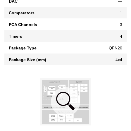
DAC
—
Comparators
1
PCA Channels
3
Timers
4
Package Type
QFN20
Package Size (mm)
4x4