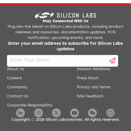
Stay Connected With Us
Plug into the latest on Silicon Labs products, including product
releases and resources, documentation updates, PCN
notification, upcoming events, and more.
Enter your email address to subscribe for Silicon Labs
updates
About Us
Investor Relations
Careers
Press Room
Community
Privacy and Terms
Contact Us
Site Feedback
Corporate Responsibility
Copyright
2026
Silicon Laboratories. All rights reserved.