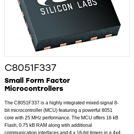
C8051F337
Small Form Factor
Microcontrollers
The C8051F337 is a highly integrated mixed-signal 8-
bit microcontroller (MCU) featuring a powerful 8051
core with 25 MHz performance. The MCU offers 16 kB
Flash, 0.75 kB RAM along wtih additional
communication interfaces and 4 x 16-bit timers in a 4x4