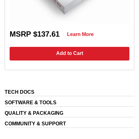
MSRP $137.61
Learn More
Add to Cart
TECH DOCS
SOFTWARE & TOOLS
QUALITY & PACKAGING
COMMUNITY & SUPPORT