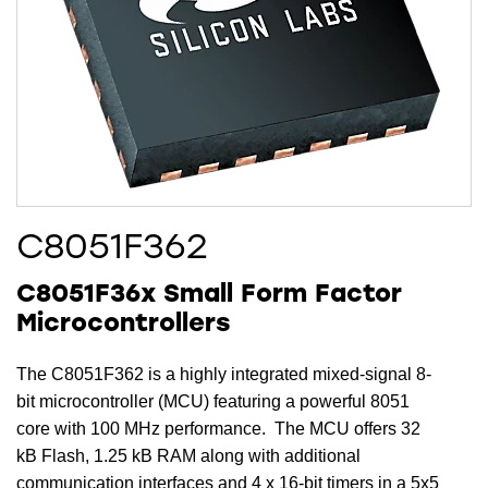
C8051F362
C8051F36x Small Form Factor
Microcontrollers
The C8051F362 is a highly integrated mixed-signal 8-
bit microcontroller (MCU) featuring a powerful 8051
core with 100 MHz performance. The MCU offers 32
kB Flash, 1.25 kB RAM along with additional
communication interfaces and 4 x 16-bit timers in a 5x5