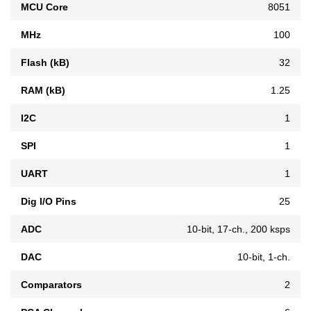
MCU Core
8051
MHz
100
Flash (kB)
32
RAM (kB)
1.25
I2C
1
SPI
1
UART
1
Dig I/O Pins
25
ADC
10-bit, 17-ch., 200 ksps
DAC
10-bit, 1-ch.
Comparators
2