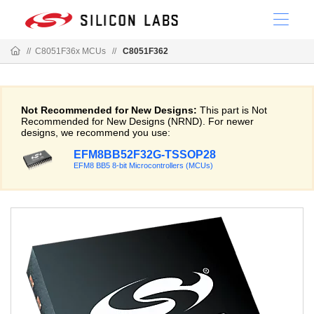
//
C8051F36x MCUs
//
C8051F362
Not Recommended for New Designs:
This part is Not
Recommended for New Designs (NRND). For newer
designs, we recommend you use:
EFM8BB52F32G-TSSOP28
EFM8 BB5 8-bit Microcontrollers (MCUs)