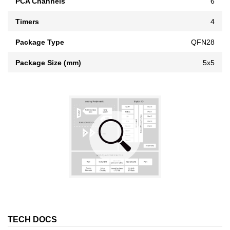
PCA Channels
6
Timers
4
Package Type
QFN28
Package Size (mm)
5x5
TECH DOCS