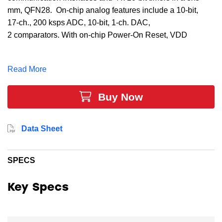
mm, QFN28. On-chip analog features include a 10-bit,
17-ch., 200 ksps ADC, 10-bit, 1-ch. DAC,
2 comparators. With on-chip Power-On Reset, VDD
monitor, Watchdog timer, and a ±2 internal oscillator,
the C8051F362 MCU is a truly stand-alone system-on-
Read More
chip solution, making it ideal for applications such as
battery chargers, electronic toys and games, motor
Buy Now
control, and optical communications.
Data Sheet
SPECS
Key Specs