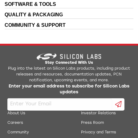
SOFTWARE & TOOLS
QUALITY & PACKAGING
COMMUNITY & SUPPORT
Stay Connected With Us
Plug into the latest on Silicon Labs products, including product
releases and resources, documentation updates, PCN
notification, upcoming events, and more.
Enter your email address to subscribe for Silicon Labs
updates
About Us
Investor Relations
Careers
Press Room
Community
Privacy and Terms