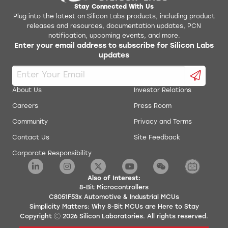
Stay Connected With Us
Plug into the latest on Silicon Labs products, including product
releases and resources, documentation updates, PCN
notification, upcoming events, and more.
Enter your email address to subscribe for Silicon Labs
updates
About Us
Investor Relations
Careers
Press Room
Community
Privacy and Terms
Contact Us
Site Feedback
Corporate Responsibility
Also of Interest:
8-Bit Microcontrollers
C8051F53x Automotive & Industrial MCUs
Simplicity Matters: Why 8-Bit MCUs are Here to Stay
Copyright
2026
Silicon Laboratories. All rights reserved.