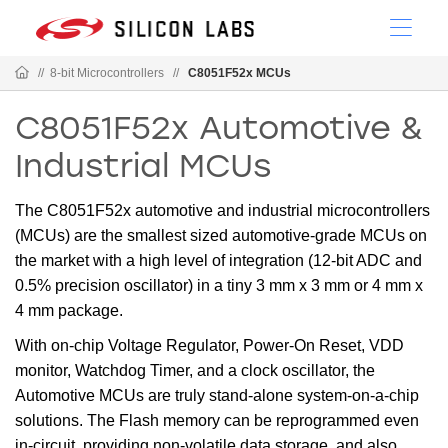
//
8-bit Microcontrollers
//
C8051F52x MCUs
C8051F52x Automotive &
Industrial MCUs
The C8051F52x automotive and industrial microcontrollers
(MCUs) are the smallest sized automotive-grade MCUs on
the market with a high level of integration (12-bit ADC and
0.5% precision oscillator) in a tiny 3 mm x 3 mm or 4 mm x
4 mm package.
With on-chip Voltage Regulator, Power-On Reset, VDD
monitor, Watchdog Timer, and a clock oscillator, the
Automotive MCUs are truly stand-alone system-on-a-chip
solutions. The Flash memory can be reprogrammed even
in-circuit, providing non-volatile data storage, and also