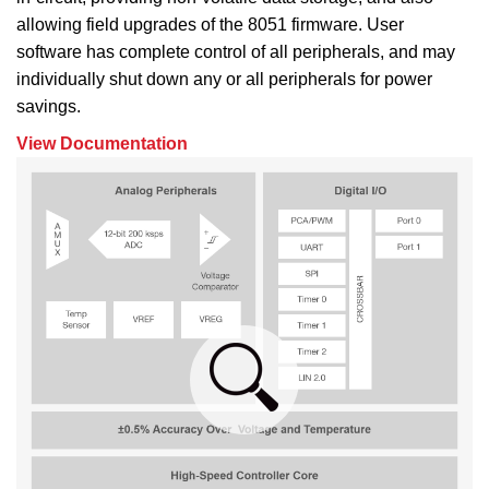
allowing field upgrades of the 8051 firmware. User
software has complete control of all peripherals, and may
individually shut down any or all peripherals for power
savings.
View Documentation