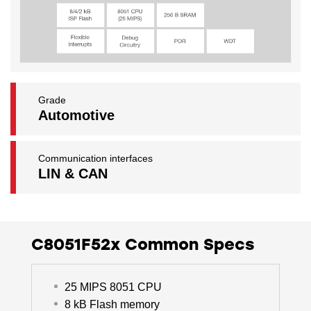
Grade
Automotive
Communication interfaces
LIN & CAN
C8051F52x Common Specs
25 MIPS 8051 CPU
8 kB Flash memory