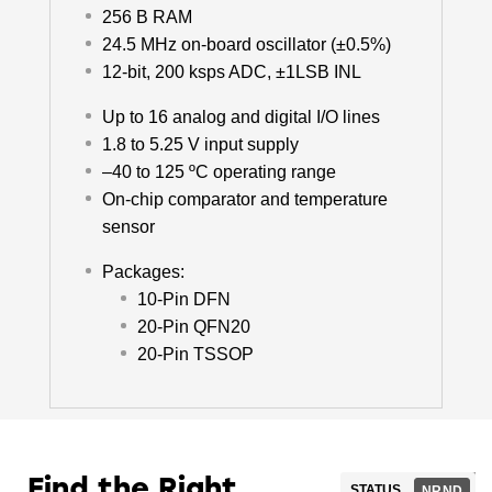
256 B RAM
24.5 MHz on-board oscillator (±0.5%)
12-bit, 200 ksps ADC, ±1LSB INL
Up to 16 analog and digital I/O lines
1.8 to 5.25 V input supply
–40 to 125 ºC operating range
On-chip comparator and temperature
sensor
Packages:
10-Pin DFN
20-Pin QFN20
20-Pin TSSOP
Find the Right
STATUS
NRND