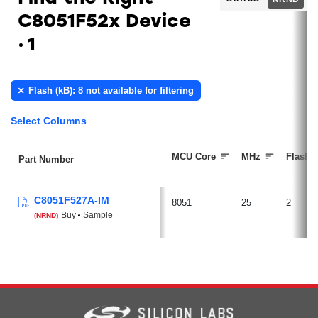
C8051F52x Device
1
Flash (kB): 8 not available for filtering
Select Columns
MCU Core
MHz
Flash (
Part Number
C8051F527A-IM
8051
25
2
Buy
Sample
(NRND)