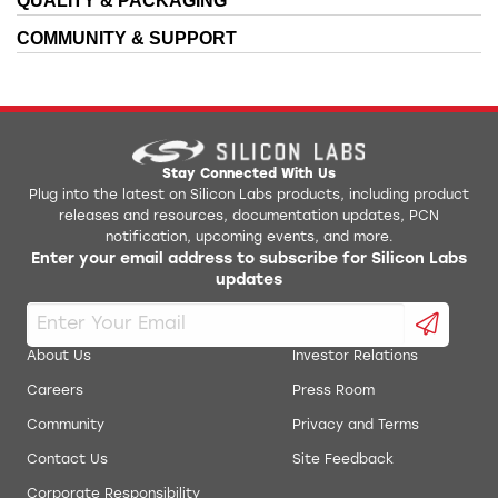
QUALITY & PACKAGING
AN137: Lithium Ion Battery Charger Using C8051F300
Production Programmer
COMMUNITY & SUPPORT
AN140: Integrating Hi-Tech 8051 Tools into the
QuickSense Front Panel STB
Silicon Labs IDE
AN141: SMBus Communication for Small Form Factor
Simplicity Studio Production Programmer
Devices
AN145: Three-Channel Power Sequencer
ToolStick Daughter Card Template
Stay Connected With Us
Plug into the latest on Silicon Labs products, including product
releases and resources, documentation updates, PCN
AN184: Lithium Ion Battery Charger Using C8051F300
ToolStick University DC Development Tools
notification, upcoming events, and more.
Enter your email address to subscribe for Silicon Labs
AN198: Integrating SDCC 8051 Tools into the Silicon
updates
USB Debug Adapter Reset Utility
Labs IDE
AN201: Writing to Flash from Firmware
uVision Driver
About Us
Investor Relations
AN202: Low Pin-Count LCD Interface Software
Careers
Press Room
Community
Privacy and Terms
AN219: Using Microcontrollers in Digital Signal
Processing
Contact Us
Site Feedback
AN236: Integrating IAR 8051 tools into the Silicon
Corporate Responsibility