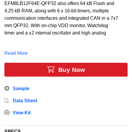
EFM8LB12F64E-QFP32 also offers 64 kB Flash and
4.25 kB RAM, along with 6 x 16-bit timers, multiple
communication interfaces and integrated CAN in a 7x7
mm QFP32. With on-chip VDD monitor, Watchdog
timer and a ±2 internal oscillator and high analog
integration, the EFM8LB12F64E-QFP32 MCU is a
truly stand-alone system-on-chip solution making it
Read More
ideal for applications such as optical modules,
instrumentation equipment, and factory automation
Buy Now
equipment.
Sample
Data Sheet
View Kit
SPECS