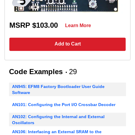
MSRP $103.00
Learn More
Add to Cart
Code Examples
29
AN945: EFM8 Factory Bootloader User Guide
Software
AN101: Configuring the Port I/O Crossbar Decoder
AN102: Configuring the Internal and External
Oscillators
AN106: Interfacing an External SRAM to the