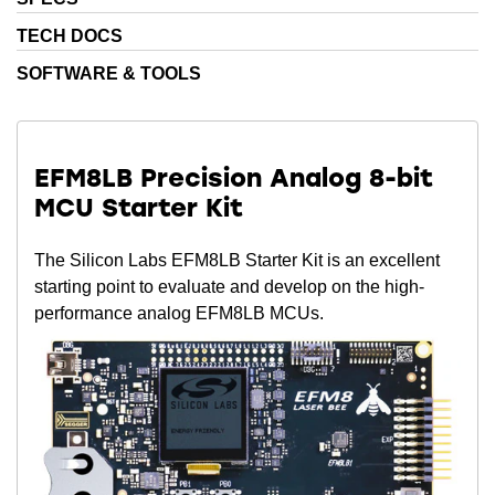
TECH DOCS
SOFTWARE & TOOLS
EFM8LB Precision Analog 8-bit
MCU Starter Kit
The Silicon Labs EFM8LB Starter Kit is an excellent
starting point to evaluate and develop on the high-
performance analog EFM8LB MCUs.