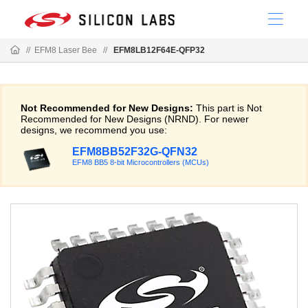
//
EFM8 Laser Bee
//
EFM8LB12F64E-QFP32
Not Recommended for New Designs:
This part is Not
Recommended for New Designs (NRND). For newer
designs, we recommend you use:
EFM8BB52F32G-QFN32
EFM8 BB5 8-bit Microcontrollers (MCUs)