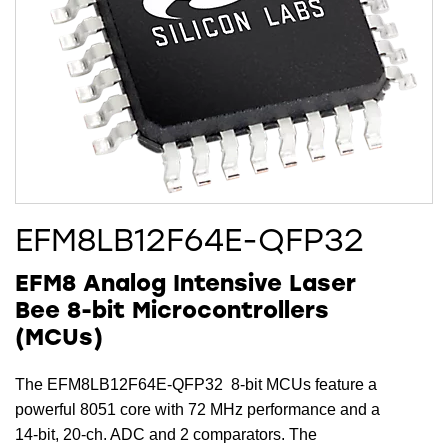
EFM8LB12F64E-QFP32
EFM8 Analog Intensive Laser
Bee 8-bit Microcontrollers
(MCUs)
The EFM8LB12F64E-QFP32 8-bit MCUs feature a
powerful 8051 core with 72 MHz performance and a
14-bit, 20-ch. ADC and 2 comparators. The