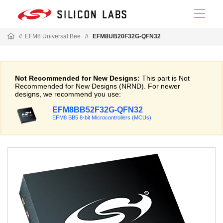
//
EFM8 Universal Bee
//
EFM8UB20F32G-QFN32
Not Recommended for New Designs:
This part is Not
Recommended for New Designs (NRND). For newer
designs, we recommend you use:
EFM8BB52F32G-QFN32
EFM8 BB5 8-bit Microcontrollers (MCUs)