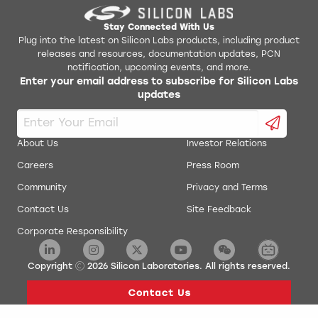
AN141: SMBus Communication for Small Form Factor
AN533SW
Devices
Stay Connected With Us
Plug into the latest on Silicon Labs products, including product
releases and resources, documentation updates, PCN
AN145: Three-Channel Power Sequencer
Hex to Svf conversion utility software
notification, upcoming events, and more.
Enter your email address to subscribe for Silicon Labs
AN184: Lithium Ion Battery Charger Using C8051F300
updates
IDE Installer
AN198: Integrating SDCC 8051 Tools into the Silicon
KeilC51 Install
Labs IDE
About Us
Investor Relations
AN201: Writing to Flash from Firmware
Production Programmer
Careers
Press Room
Community
Privacy and Terms
AN202: Low Pin-Count LCD Interface Software
QuickSense Front Panel STB
Contact Us
Site Feedback
AN219: Using Microcontrollers in Digital Signal
Corporate Responsibility
Simplicity Studio Production Programmer
Processing
AN236: Integrating IAR 8051 tools into the Silicon
Copyright
2026
Silicon Laboratories. All rights reserved.
ToolStick Daughter Card Template
Labs IDE
AN249: Human Interface Device Tutorial
ToolStick University DC Development Tools