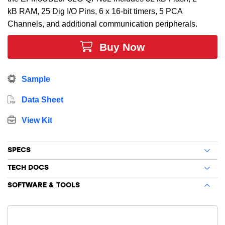
kB RAM, 25 Dig I/O Pins, 6 x 16-bit timers, 5 PCA
Channels, and additional communication peripherals.
Buy Now
Sample
Data Sheet
View Kit
SPECS
TECH DOCS
SOFTWARE & TOOLS