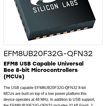
EFM8UB20F32G-QFN32
EFM8 USB Capable Universal
Bee 8-bit Microcontrollers
(MCUs)
The USB capable EFM8UB20F32G-QFN32 8-bit
MCUs are built on top of a low power platform this
device operates at 48 MHz. In addition to USB support,
the EFM8UB20F32G-QFN32 includes 32 kB Flash, 2