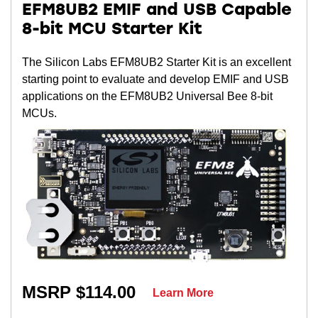
EFM8UB2 EMIF and USB Capable
8-bit MCU Starter Kit
The Silicon Labs EFM8UB2 Starter Kit is an excellent
starting point to evaluate and develop EMIF and USB
applications on the EFM8UB2 Universal Bee 8-bit
MCUs.
MSRP $114.00
Learn More