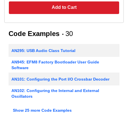
Add to Cart
Code Examples
30
AN295: USB Audio Class Tutorial
AN945: EFM8 Factory Bootloader User Guide
Software
AN101: Configuring the Port I/O Crossbar Decoder
AN102: Configuring the Internal and External
Oscillators
AN106: Interfacing an External SRAM to the
Show 25 more Code Examples
C8051Fxxx
AN107: Implementing 16-bit PWM using the PCA