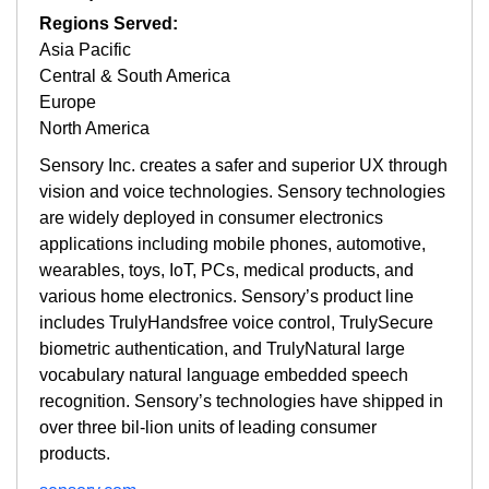
Regions Served:
Asia Pacific
Central & South America
Europe
North America
Sensory Inc. creates a safer and superior UX through
vision and voice technologies. Sensory technologies
are widely deployed in consumer electronics
applications including mobile phones, automotive,
wearables, toys, IoT, PCs, medical products, and
various home electronics. Sensory’s product line
includes TrulyHandsfree voice control, TrulySecure
biometric authentication, and TrulyNatural large
vocabulary natural language embedded speech
recognition. Sensory’s technologies have shipped in
over three bil-lion units of leading consumer
products.