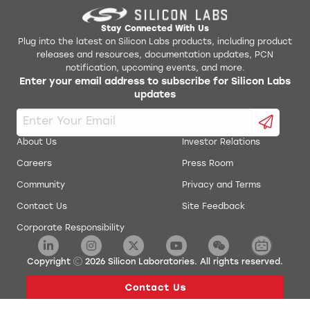
Stay Connected With Us
Plug into the latest on Silicon Labs products, including product
releases and resources, documentation updates, PCN
notification, upcoming events, and more.
Enter your email address to subscribe for Silicon Labs
updates
About Us
Investor Relations
Careers
Press Room
Community
Privacy and Terms
Contact Us
Site Feedback
Corporate Responsibility
Copyright
2026
Silicon Laboratories. All rights reserved.