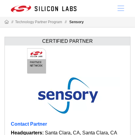
//
Technology Partner Program
//
Sensory
CERTIFIED PARTNER
Contact Partner
Headquarters:
Santa Clara, CA, Santa Clara, CA