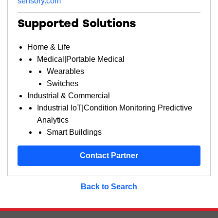
sensory.com
Supported Solutions
Home & Life
Medical|Portable Medical
Wearables
Switches
Industrial & Commercial
Industrial IoT|Condition Monitoring Predictive
Analytics
Smart Buildings
Contact Partner
Back to Search