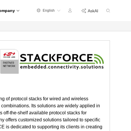
ompany
English
AskAI
 of protocol stacks for wired and wireless
mbinations. Its solutions are widely applied in
off-the-shelf available protocol stacks for
y offers customized solutions tailored to specific
s dedicated to supporting its clients in creating