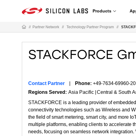
Products
Ap
//
Partner Network
//
Technology Partner Program
//
STACKF
STACKFORCE G
Contact Partner
Phone:
+49-7634-69960-20
Regions Served:
Asia Pacific
Central & South 
STACKFORCE is a leading provider of embedded sof
connectivity technologies such as Wireless and W
the field of smart metering, smart city, and more I
multiple platforms, enabling clients to accelerate 
needs, focusing on seamless network integration. 