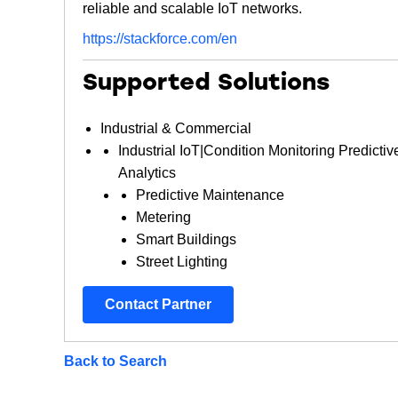
reliable and scalable IoT networks.
https://stackforce.com/en
Supported Solutions
Industrial & Commercial
Industrial IoT|Condition Monitoring Predictiv
Analytics
Predictive Maintenance
Metering
Smart Buildings
Street Lighting
Contact Partner
Back to Search