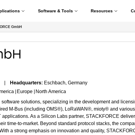
plications
Software & Tools
Resources
C
ORCE GmbH
mbH
Headquarters:
Eschbach, Germany
America
Europe
North America
tware solutions, specializing in the development and licensing
ired M-Bus (including OMS®), LoRaWAN®, mioty® and various co
oT applications. As a Silicon Labs partner, STACKFORCE delivers 
their time-to-market. Beyond standard protocol stacks, the compan
With a strong emphasis on innovation and quality, STACKFORCE i